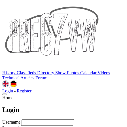
History
Classifieds
Directory
Show Photos
Calendar
Videos
Technical
Articles
Forum
Login
-
Register
Home
Login
Username