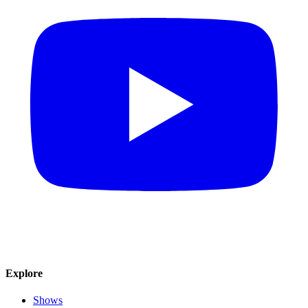
Explore
Shows