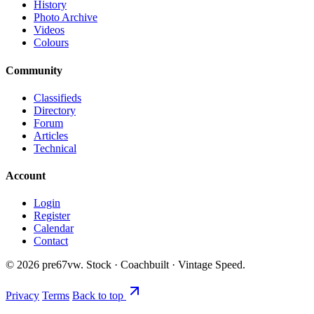
History
Photo Archive
Videos
Colours
Community
Classifieds
Directory
Forum
Articles
Technical
Account
Login
Register
Calendar
Contact
©
2026
pre67vw. Stock · Coachbuilt · Vintage Speed.
Privacy
Terms
Back to top