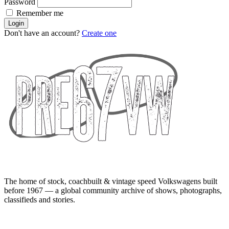
Password
Remember me
Login
Don't have an account?
Create one
The home of stock, coachbuilt & vintage speed Volkswagens built
before 1967 — a global community archive of shows, photographs,
classifieds and stories.