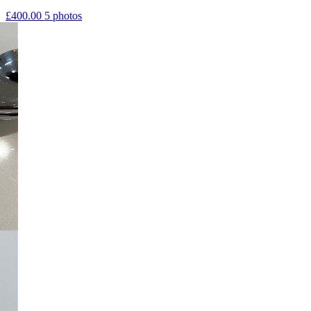
£400.00
5 photos