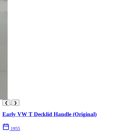
❮
❯
Early VW T Decklid Handle (Original)
1955