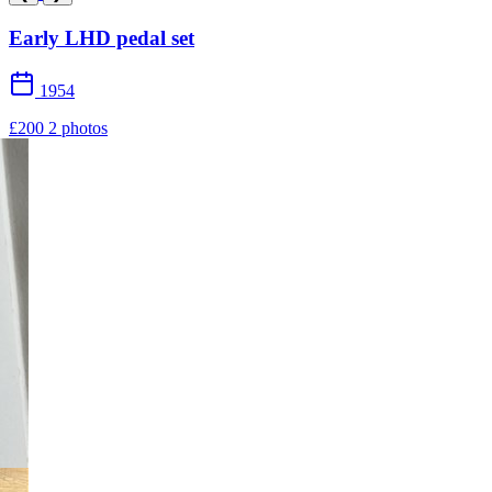
Early LHD pedal set
1954
£200
2 photos