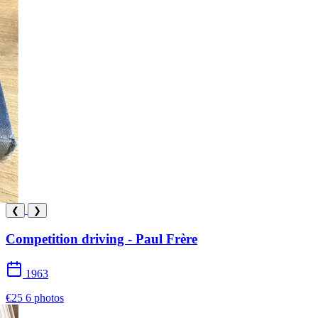
❮
❯
Competition driving - Paul Frère
1963
€25
6 photos