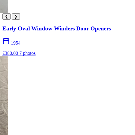
❮
❯
Early Oval Window Winders Door Openers
1954
£380.00
7 photos