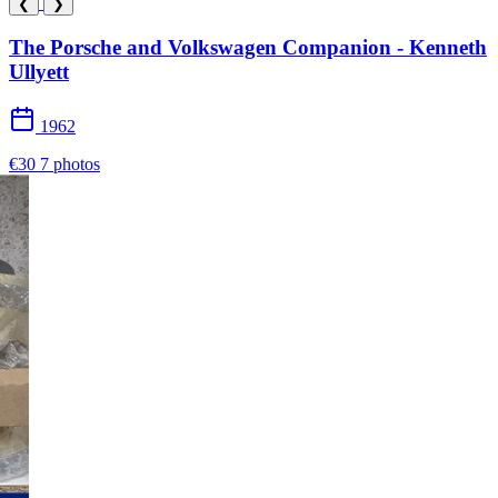
❮
❯
The Porsche and Volkswagen Companion - Kenneth
Ullyett
1962
€30
7 photos