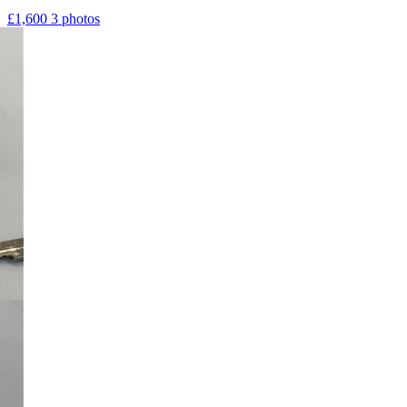
£1,600
3 photos