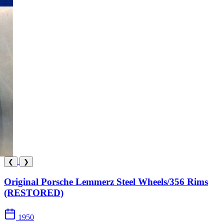
❮
❯
Original Porsche Lemmerz Steel Wheels/356 Rims
(RESTORED)
1950