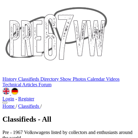
History
Classifieds
Directory
Show Photos
Calendar
Videos
Technical
Articles
Forum
Login
-
Register
Home
/
Classifieds
/
Classifieds - All
Pre - 1967 Volkswagens listed by collectors and enthusiasts around
the world.