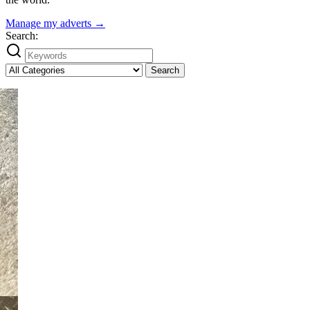
Manage my adverts →
Search:
Search