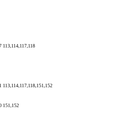
7
113,114,117,118
1
113,114,117,118,151,152
0
151,152