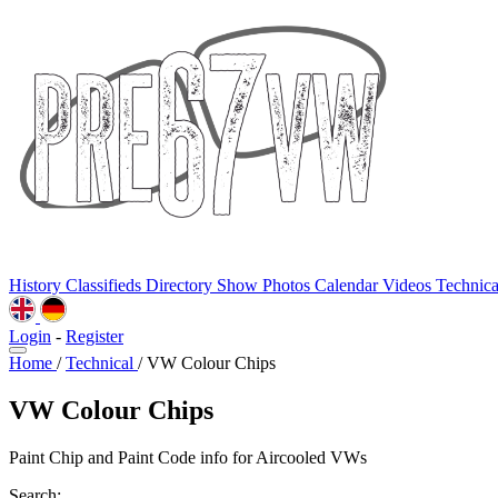
History
Classifieds
Directory
Show Photos
Calendar
Videos
Technic
Login
-
Register
Home
/
Technical
/
VW Colour Chips
VW Colour Chips
Paint Chip and Paint Code info for Aircooled VWs
Search: