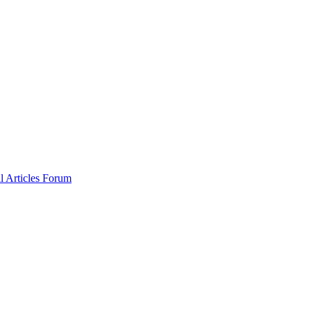
al
Articles
Forum