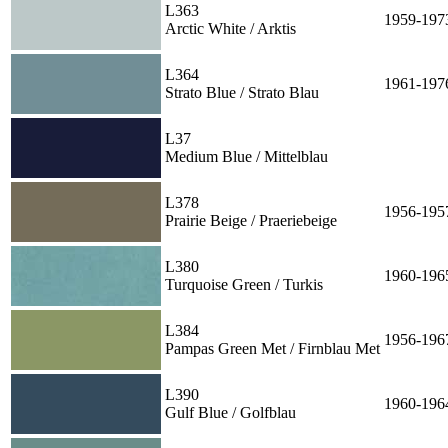
L363
1959-197
Arctic White / Arktis
L364
1961-197
Strato Blue / Strato Blau
L37
Medium Blue / Mittelblau
L378
1956-195
Prairie Beige / Praeriebeige
L380
1960-196
Turquoise Green / Turkis
L384
1956-196
Pampas Green Met / Firnblau Met
L390
1960-196
Gulf Blue / Golfblau