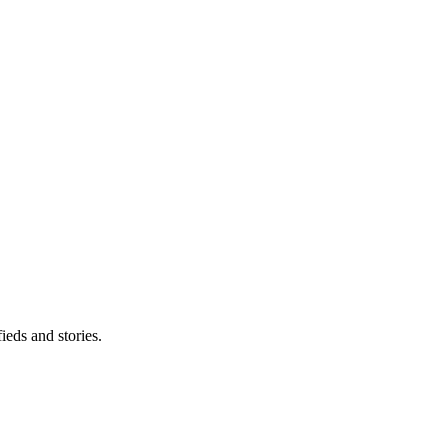
eds and stories.