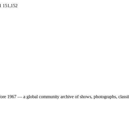
1
151,152
ore 1967 — a global community archive of shows, photographs, classifi