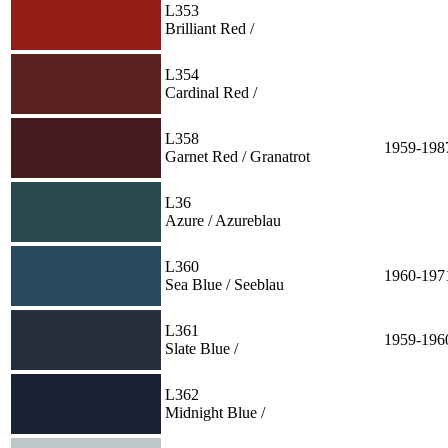
L353
Brilliant Red /
L354
Cardinal Red /
L358
1959-198
Garnet Red / Granatrot
L36
Azure / Azureblau
L360
1960-197
Sea Blue / Seeblau
L361
1959-196
Slate Blue /
L362
Midnight Blue /