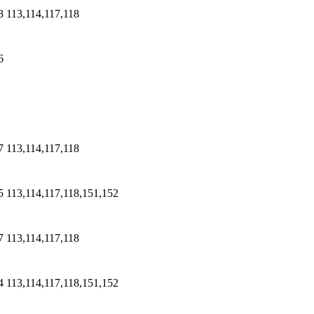
3
113,114,117,118
6
7
113,114,117,118
5
113,114,117,118,151,152
7
113,114,117,118
4
113,114,117,118,151,152