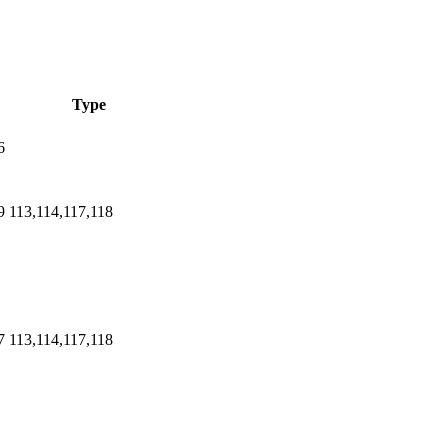
Type
6
9
113,114,117,118
7
113,114,117,118