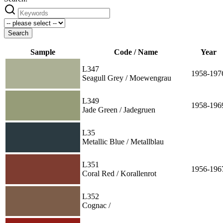
Search
Sample
Code / Name
Year
L347
1958-197
Seagull Grey / Moewengrau
L349
1958-196
Jade Green / Jadegruen
L35
Metallic Blue / Metallblau
L351
1956-196
Coral Red / Korallenrot
L352
Cognac /