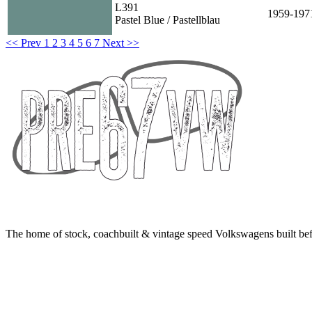
L391
1959-197
Pastel Blue / Pastellblau
<< Prev
1
2
3
4
5
6
7
Next >>
The home of stock, coachbuilt & vintage speed Volkswagens built bef