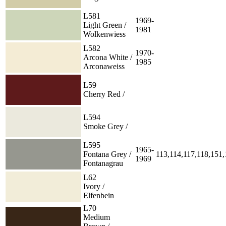
L581
1969-
Light Green /
1981
Wolkenwiess
L582
1970-
Arcona White /
1985
Arconaweiss
L59
Cherry Red /
L594
Smoke Grey /
L595
1965-
Fontana Grey /
113,114,117,118,151
1969
Fontanagrau
L62
Ivory /
Elfenbein
L70
Medium