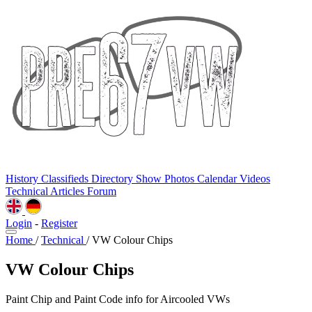
History
Classifieds
Directory
Show Photos
Calendar
Videos
Technical
Articles
Forum
Login
-
Register
Home
/
Technical
/
VW Colour Chips
VW Colour Chips
Paint Chip and Paint Code info for Aircooled VWs