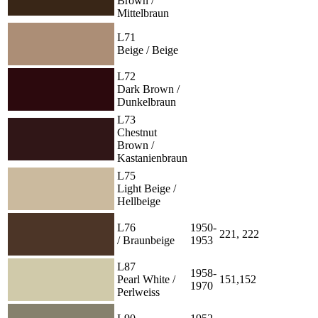
Brown /
Mittelbraun
L71
Beige / Beige
L72
Dark Brown /
Dunkelbraun
L73
Chestnut
Brown /
Kastanienbraun
L75
Light Beige /
Hellbeige
L76
1950-
221, 222
/ Braunbeige
1953
L87
1958-
Pearl White /
151,152
1970
Perlweiss