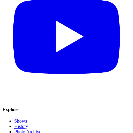
Explore
Shows
History
Photo Archive