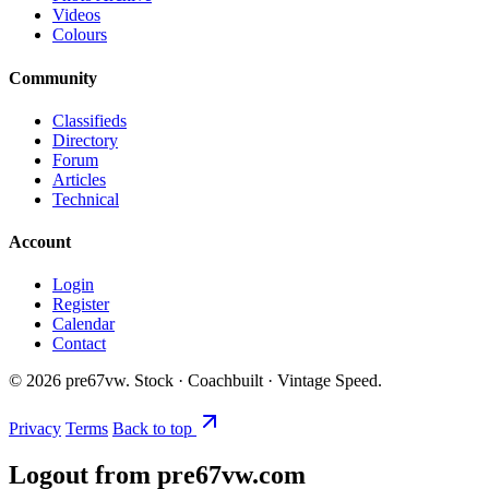
Videos
Colours
Community
Classifieds
Directory
Forum
Articles
Technical
Account
Login
Register
Calendar
Contact
©
2026
pre67vw. Stock · Coachbuilt · Vintage Speed.
Privacy
Terms
Back to top
Logout from pre67vw.com