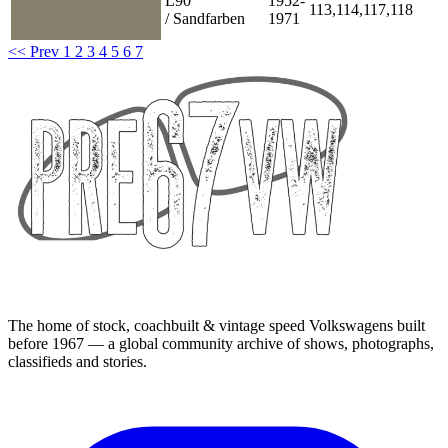
L90
1952-
113,114,117,118
/ Sandfarben
1971
<< Prev
1
2
3
4
5
6
7
The home of stock, coachbuilt & vintage speed Volkswagens built
before 1967 — a global community archive of shows, photographs,
classifieds and stories.