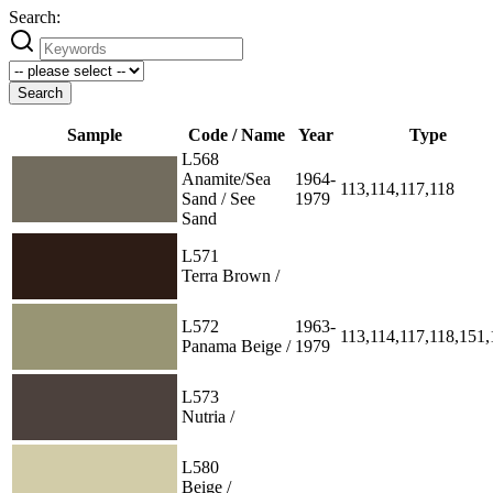
Search:
Search
Sample
Code / Name
Year
Type
L568
Anamite/Sea
1964-
113,114,117,118
Sand / See
1979
Sand
L571
Terra Brown /
L572
1963-
113,114,117,118,151
Panama Beige /
1979
L573
Nutria /
L580
Beige /