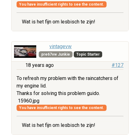
You have insufficient rights to see the content.
Wat is het fijn om lesbisch te zijn!
vintagevw
pre67vw Junkie
Topic Starter
18 years ago
#127
To refresh my problem with the raincatchers of
my engine lid.
Thanks for solving this problem guido.
15960.jpg
You have insufficient rights to see the content.
Wat is het fijn om lesbisch te zijn!