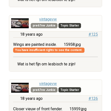
vintagevw
pre67vw Junkie
Topic Starter
18 years ago
#125
Wings are painted inside.
15958.jpg
You have insufficient rights to see the content.
Wat is het fijn om lesbisch te zijn!
vintagevw
pre67vw Junkie
Topic Starter
18 years ago
#126
Closer vieuw of front fender.
15959.jpg