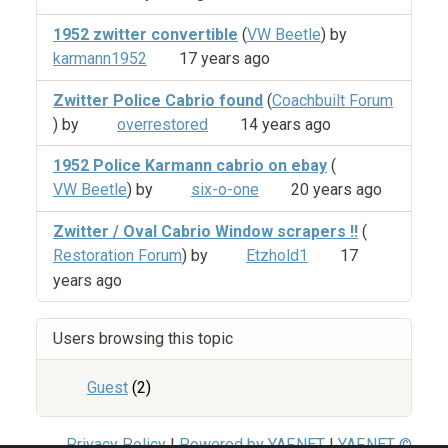
1952 zwitter convertible
(
VW Beetle
) by
karmann1952
17 years ago
Zwitter Police Cabrio found
(
Coachbuilt Forum
) by
overrestored
14 years ago
1952 Police Karmann cabrio on ebay
(
VW Beetle
) by
six-o-one
20 years ago
Zwitter / Oval Cabrio Window scrapers !!
(
Restoration Forum
) by
Etzhold1
17
years ago
Users browsing this topic
Guest
(2)
Privacy Policy
|
Powered by YAF.NET
|
YAF.NET ©