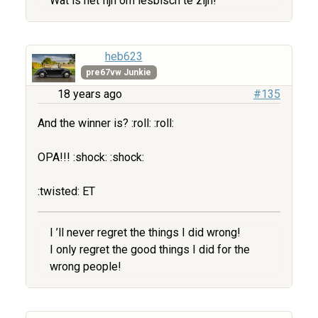
Wat is het fijn om lesbisch te zijn!
heb623
pre67vw Junkie
18 years ago
#135
And the winner is? :roll: :roll:
OPA!!! :shock: :shock:
:twisted: ET
I ’ll never regret the things I did wrong!
I only regret the good things I did for the
wrong people!