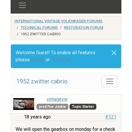
INTERNATIONAL VINTAGE VOLKSWAGEN FORUMS
TECHNICAL FORUMS
RESTORATION FORUM
1952 ZWITTER CABRIO.
Welcome Guest! To enable all features
please
Login
or
Register
1952 zwitter cabrio.
vintagevw
pre67vw Junkie
Topic Starter
18 years ago
#121
We will open the gearbox on monday for a check