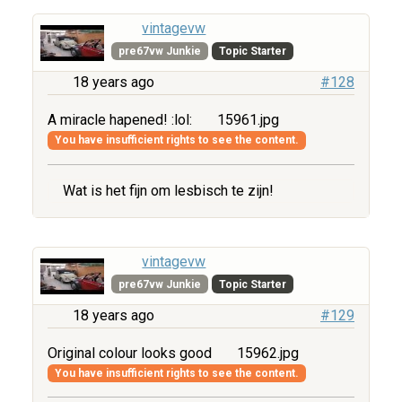
vintagevw
pre67vw Junkie
Topic Starter
18 years ago
#128
A miracle hapened! :lol:
15961.jpg
You have insufficient rights to see the content.
Wat is het fijn om lesbisch te zijn!
vintagevw
pre67vw Junkie
Topic Starter
18 years ago
#129
Original colour looks good
15962.jpg
You have insufficient rights to see the content.