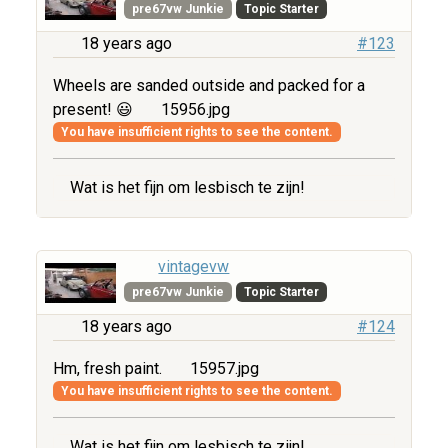
pre67vw Junkie
Topic Starter
18 years ago
#123
Wheels are sanded outside and packed for a
present! 😃
15956.jpg
You have insufficient rights to see the content.
Wat is het fijn om lesbisch te zijn!
vintagevw
pre67vw Junkie
Topic Starter
18 years ago
#124
Hm, fresh paint.
15957.jpg
You have insufficient rights to see the content.
Wat is het fijn om lesbisch te zijn!