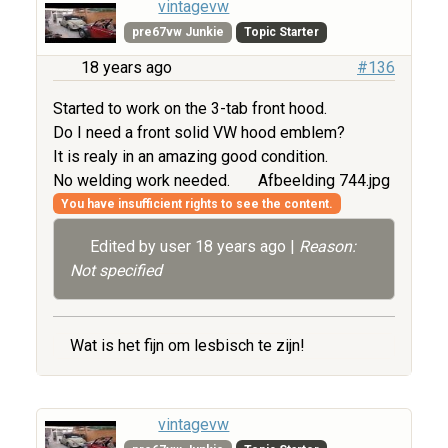
vintagevw
pre67vw Junkie
Topic Starter
18 years ago
#136
Started to work on the 3-tab front hood.
Do I need a front solid VW hood emblem?
It is realy in an amazing good condition.
No welding work needed.
Afbeelding 744.jpg
You have insufficient rights to see the content.
Edited by user
18 years ago
|
Reason:
Not specified
Wat is het fijn om lesbisch te zijn!
vintagevw