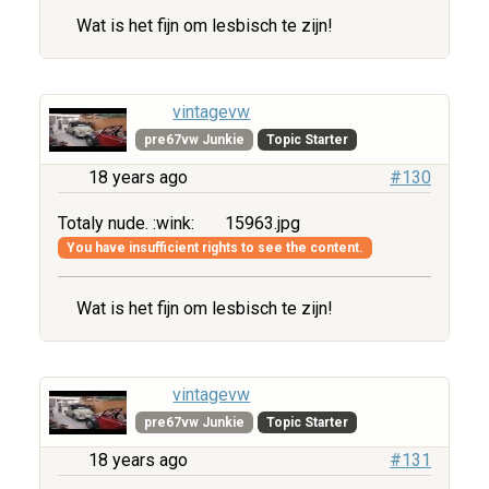
Wat is het fijn om lesbisch te zijn!
vintagevw
pre67vw Junkie
Topic Starter
18 years ago
#130
Totaly nude. :wink:
15963.jpg
You have insufficient rights to see the content.
Wat is het fijn om lesbisch te zijn!
vintagevw
pre67vw Junkie
Topic Starter
18 years ago
#131