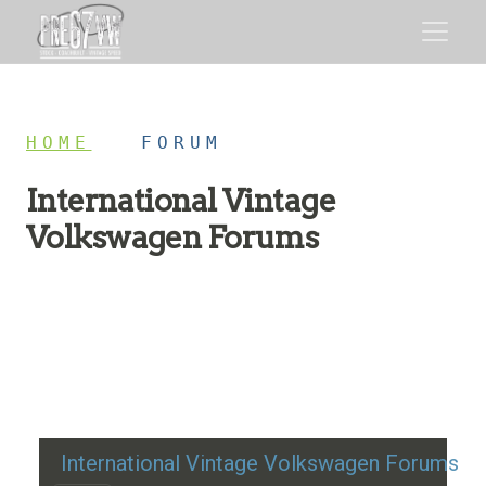
HOME
/
FORUM
International Vintage
Volkswagen Forums
Restoration advice, technical help, and classic VW
discussion
International Vintage Volkswagen Forums