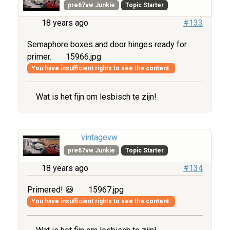
pre67vw Junkie
Topic Starter
18 years ago
#133
Semaphore boxes and door hinges ready for
primer.
15966.jpg
You have insufficient rights to see the content.
Wat is het fijn om lesbisch te zijn!
vintagevw
pre67vw Junkie
Topic Starter
18 years ago
#134
Primered! 😃
15967.jpg
You have insufficient rights to see the content.