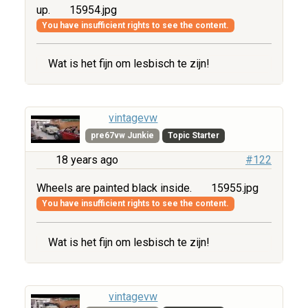
up.
15954.jpg
You have insufficient rights to see the content.
Wat is het fijn om lesbisch te zijn!
vintagevw
pre67vw Junkie
Topic Starter
18 years ago
#122
Wheels are painted black inside.
15955.jpg
You have insufficient rights to see the content.
Wat is het fijn om lesbisch te zijn!
vintagevw