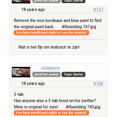
pre67vw Junkie
Topic Starter
18 years ago
#137
Remove the nice bordeaux and blue paint to find
the original paint back.
Afbeelding 747.jpg
You have insufficient rights to see the content.
Wat is het fijn om lesbisch te zijn!
vintagevw
pre67vw Junkie
Topic Starter
18 years ago
#138
3-tab.
Has anyone also a 3-tab hood on his zwitter?
Mine is original for sure!
Afbeelding 745.jpg
You have insufficient rights to see the content.