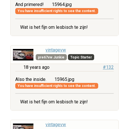
And primered!
15964.jpg
You have insufficient rights to see the content.
Wat is het fijn om lesbisch te zijn!
vintagevw
pre67vw Junkie
Topic Starter
18 years ago
#132
Also the inside.
15965.jpg
You have insufficient rights to see the content.
Wat is het fijn om lesbisch te zijn!
vintagevw