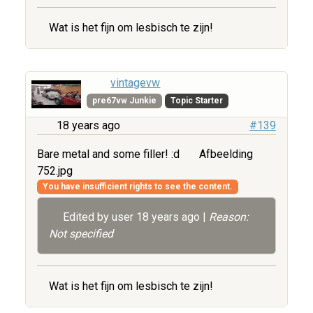
Wat is het fijn om lesbisch te zijn!
vintagevw
pre67vw Junkie
Topic Starter
18 years ago
#139
Bare metal and some filler! :d
Afbeelding
752.jpg
You have insufficient rights to see the content.
Edited by user
18 years ago
|
Reason:
Not specified
Wat is het fijn om lesbisch te zijn!