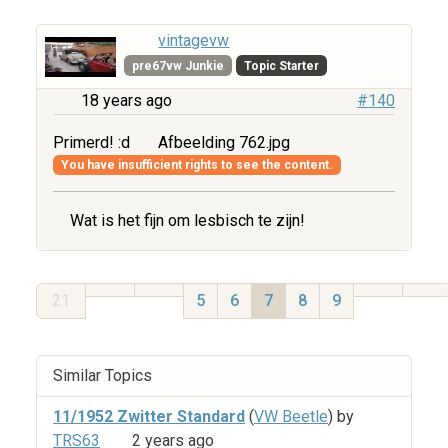
vintagevw
pre67vw Junkie
Topic Starter
18 years ago
#140
Primerd! :d
Afbeelding 762.jpg
You have insufficient rights to see the content.
Wat is het fijn om lesbisch te zijn!
21
5
6
7
8
9
Similar Topics
11/1952 Zwitter Standard
(
VW Beetle
) by
TRS63
2 years ago