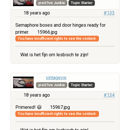
pre67vw Junkie
Topic Starter
18 years ago
#133
Semaphore boxes and door hinges ready for
primer.
15966.jpg
You have insufficient rights to see the content.
Wat is het fijn om lesbisch te zijn!
vintagevw
pre67vw Junkie
Topic Starter
18 years ago
#134
Primered! 😃
15967.jpg
You have insufficient rights to see the content.