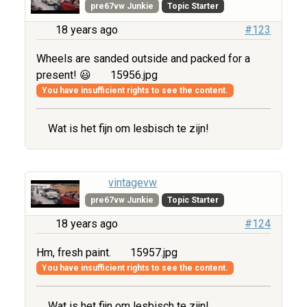
pre67vw Junkie
Topic Starter
18 years ago
#123
Wheels are sanded outside and packed for a
present! 😃
15956.jpg
You have insufficient rights to see the content.
Wat is het fijn om lesbisch te zijn!
vintagevw
pre67vw Junkie
Topic Starter
18 years ago
#124
Hm, fresh paint.
15957.jpg
You have insufficient rights to see the content.
Wat is het fijn om lesbisch te zijn!