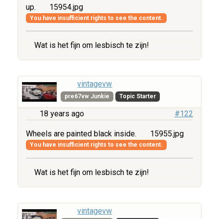
up.
15954.jpg
You have insufficient rights to see the content.
Wat is het fijn om lesbisch te zijn!
vintagevw
pre67vw Junkie
Topic Starter
18 years ago
#122
Wheels are painted black inside.
15955.jpg
You have insufficient rights to see the content.
Wat is het fijn om lesbisch te zijn!
vintagevw