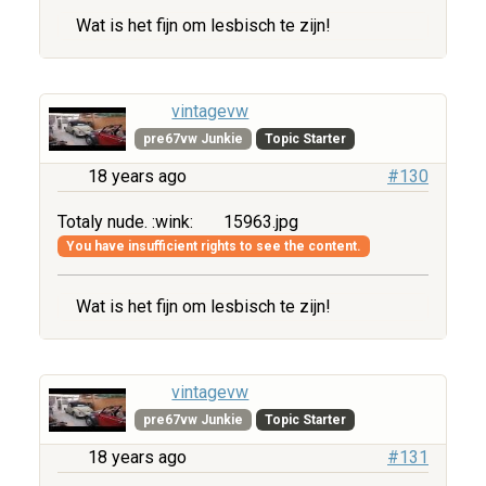
Wat is het fijn om lesbisch te zijn!
vintagevw
pre67vw Junkie
Topic Starter
18 years ago
#130
Totaly nude. :wink:
15963.jpg
You have insufficient rights to see the content.
Wat is het fijn om lesbisch te zijn!
vintagevw
pre67vw Junkie
Topic Starter
18 years ago
#131