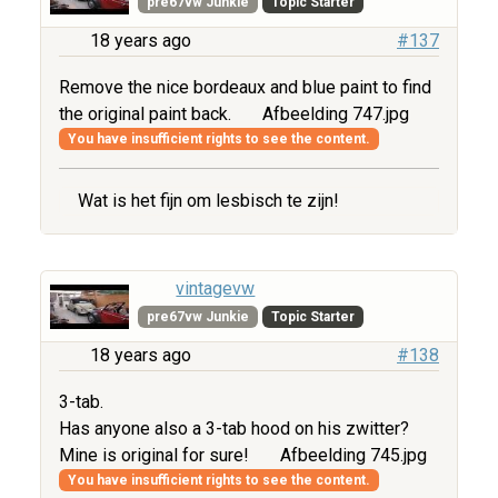
pre67vw Junkie
Topic Starter
18 years ago
#137
Remove the nice bordeaux and blue paint to find
the original paint back.
Afbeelding 747.jpg
You have insufficient rights to see the content.
Wat is het fijn om lesbisch te zijn!
vintagevw
pre67vw Junkie
Topic Starter
18 years ago
#138
3-tab.
Has anyone also a 3-tab hood on his zwitter?
Mine is original for sure!
Afbeelding 745.jpg
You have insufficient rights to see the content.