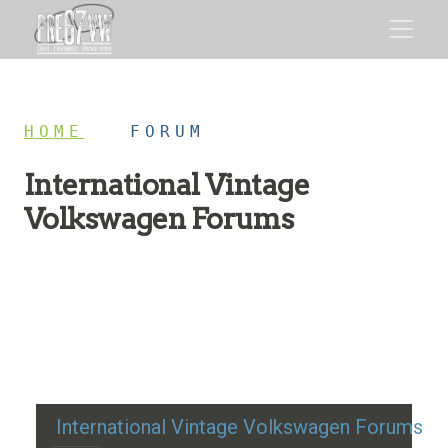
HOME
/
FORUM
International Vintage
Volkswagen Forums
Restoration advice, technical help, and classic VW
discussion
International Vintage Volkswagen Forums