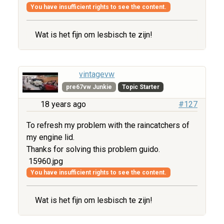
You have insufficient rights to see the content.
Wat is het fijn om lesbisch te zijn!
vintagevw
pre67vw Junkie
Topic Starter
18 years ago
#127
To refresh my problem with the raincatchers of
my engine lid.
Thanks for solving this problem guido.
15960.jpg
You have insufficient rights to see the content.
Wat is het fijn om lesbisch te zijn!