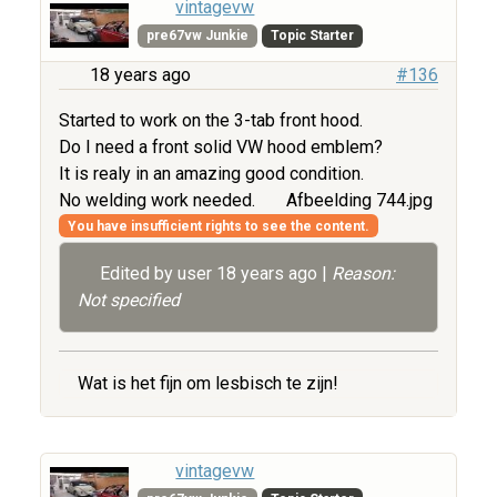
vintagevw
pre67vw Junkie
Topic Starter
18 years ago
#136
Started to work on the 3-tab front hood.
Do I need a front solid VW hood emblem?
It is realy in an amazing good condition.
No welding work needed.
Afbeelding 744.jpg
You have insufficient rights to see the content.
Edited by user
18 years ago
|
Reason:
Not specified
Wat is het fijn om lesbisch te zijn!
vintagevw