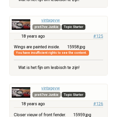
vintagevw
pre67vw Junkie
Topic Starter
18 years ago
#125
Wings are painted inside.
15958.jpg
You have insufficient rights to see the content.
Wat is het fijn om lesbisch te zijn!
vintagevw
pre67vw Junkie
Topic Starter
18 years ago
#126
Closer vieuw of front fender.
15959.jpg