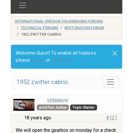
INTERNATIONAL VINTAGE VOLKSWAGEN FORUMS
TECHNICAL FORUMS
RESTORATION FORUM
1952 ZWITTER CABRIO.
Welcome Guest! To enable all features
please
Login
or
Register
1952 zwitter cabrio.
vintagevw
pre67vw Junkie
Topic Starter
18 years ago
#121
We will open the gearbox on monday for a check