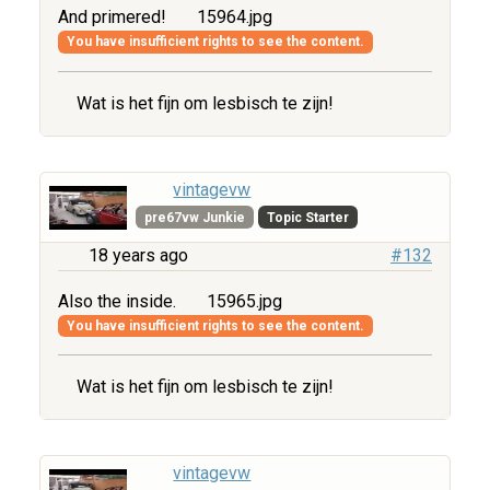
And primered!
15964.jpg
You have insufficient rights to see the content.
Wat is het fijn om lesbisch te zijn!
vintagevw
pre67vw Junkie
Topic Starter
18 years ago
#132
Also the inside.
15965.jpg
You have insufficient rights to see the content.
Wat is het fijn om lesbisch te zijn!
vintagevw