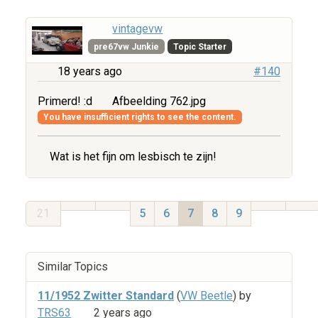
vintagevw
pre67vw Junkie
Topic Starter
18 years ago
#140
Primerd! :d
Afbeelding 762.jpg
You have insufficient rights to see the content.
Wat is het fijn om lesbisch te zijn!
21
5
6
7
8
9
Similar Topics
11/1952 Zwitter Standard
(
VW Beetle
) by
TRS63
2 years ago