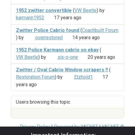
1952 zwitter convertible
(
VW Beetle
) by
karmann1952
17 years ago
Zwitter Police Cabrio found
(
Coachbuilt Forum
) by
overrestored
14 years ago
1952 Police Karmann cabrio on ebay
(
VW Beetle
) by
six-o-one
20 years ago
Zwitter / Oval Cabrio Window scrapers !!
(
Restoration Forum
) by
Etzhold1
17
years ago
Users browsing this topic
Privacy Policy
|
Powered by YAF.NET
|
YAF.NET ©
2003-2026 Yet Another Forum.NET