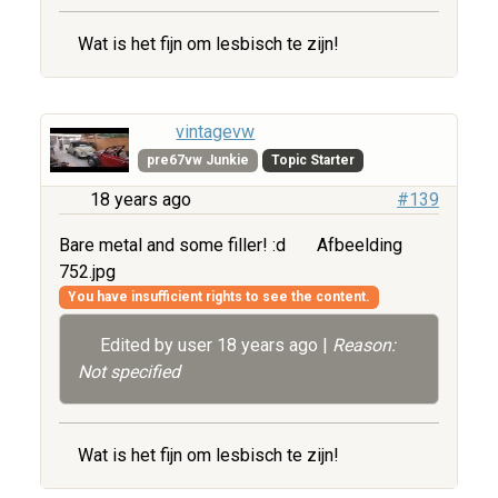
Wat is het fijn om lesbisch te zijn!
vintagevw
pre67vw Junkie
Topic Starter
18 years ago
#139
Bare metal and some filler! :d
Afbeelding
752.jpg
You have insufficient rights to see the content.
Edited by user
18 years ago
|
Reason:
Not specified
Wat is het fijn om lesbisch te zijn!