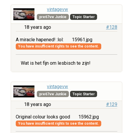
vintagevw
pre67vw Junkie
Topic Starter
18 years ago
#128
A miracle hapened! :lol:
15961.jpg
You have insufficient rights to see the content.
Wat is het fijn om lesbisch te zijn!
vintagevw
pre67vw Junkie
Topic Starter
18 years ago
#129
Original colour looks good
15962.jpg
You have insufficient rights to see the content.