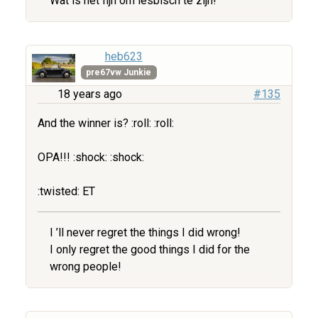
Wat is het fijn om lesbisch te zijn!
heb623
pre67vw Junkie
18 years ago
#135
And the winner is? :roll: :roll:
OPA!!! :shock: :shock:
:twisted: ET
I ’ll never regret the things I did wrong!
I only regret the good things I did for the
wrong people!