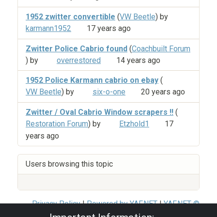
1952 zwitter convertible
(
VW Beetle
) by
karmann1952
17 years ago
Zwitter Police Cabrio found
(
Coachbuilt Forum
) by
overrestored
14 years ago
1952 Police Karmann cabrio on ebay
(
VW Beetle
) by
six-o-one
20 years ago
Zwitter / Oval Cabrio Window scrapers !!
(
Restoration Forum
) by
Etzhold1
17
years ago
Users browsing this topic
Privacy Policy
|
Powered by YAF.NET
|
YAF.NET ©
2003-2026 Yet Another Forum.NET