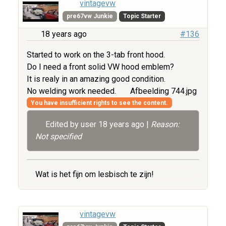
vintagevw
pre67vw Junkie
Topic Starter
18 years ago
#136
Started to work on the 3-tab front hood.
Do I need a front solid VW hood emblem?
It is realy in an amazing good condition.
No welding work needed.
Afbeelding 744.jpg
You have insufficient rights to see the content.
Edited by user
18 years ago
|
Reason:
Not specified
Wat is het fijn om lesbisch te zijn!
vintagevw