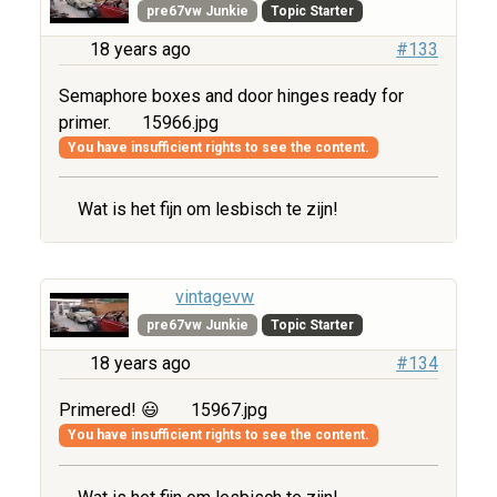
pre67vw Junkie
Topic Starter
18 years ago
#133
Semaphore boxes and door hinges ready for
primer.
15966.jpg
You have insufficient rights to see the content.
Wat is het fijn om lesbisch te zijn!
vintagevw
pre67vw Junkie
Topic Starter
18 years ago
#134
Primered! 😃
15967.jpg
You have insufficient rights to see the content.