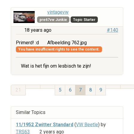
vintagevw
pre67vw Junkie
Topic Starter
18 years ago
#140
Primerd! :d
Afbeelding 762.jpg
You have insufficient rights to see the content.
Wat is het fijn om lesbisch te zijn!
21
5
6
7
8
9
Similar Topics
11/1952 Zwitter Standard
(
VW Beetle
) by
TRS63
2 years ago