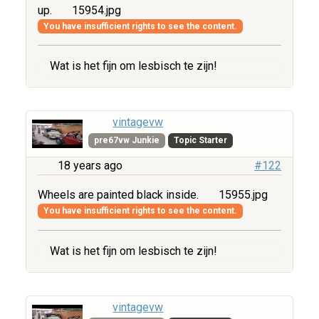
up.
15954.jpg
You have insufficient rights to see the content.
Wat is het fijn om lesbisch te zijn!
vintagevw
pre67vw Junkie
Topic Starter
18 years ago
#122
Wheels are painted black inside.
15955.jpg
You have insufficient rights to see the content.
Wat is het fijn om lesbisch te zijn!
vintagevw