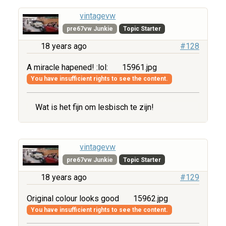
vintagevw
pre67vw Junkie
Topic Starter
18 years ago
#128
A miracle hapened! :lol:
15961.jpg
You have insufficient rights to see the content.
Wat is het fijn om lesbisch te zijn!
vintagevw
pre67vw Junkie
Topic Starter
18 years ago
#129
Original colour looks good
15962.jpg
You have insufficient rights to see the content.