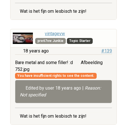
Wat is het fijn om lesbisch te zijn!
vintagevw
pre67vw Junkie
Topic Starter
18 years ago
#139
Bare metal and some filler! :d
Afbeelding
752.jpg
You have insufficient rights to see the content.
Edited by user
18 years ago
|
Reason:
Not specified
Wat is het fijn om lesbisch te zijn!