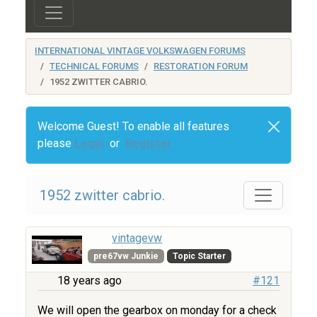
INTERNATIONAL VINTAGE VOLKSWAGEN FORUMS
TECHNICAL FORUMS
RESTORATION FORUM
1952 ZWITTER CABRIO.
Welcome Guest! To enable all features
please
Login
or
Register
1952 zwitter cabrio.
vintagevw
pre67vw Junkie
Topic Starter
18 years ago
#121
We will open the gearbox on monday for a check