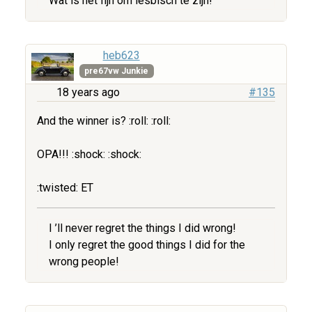
Wat is het fijn om lesbisch te zijn!
heb623
pre67vw Junkie
18 years ago
#135
And the winner is? :roll: :roll:
OPA!!! :shock: :shock:
:twisted: ET
I ’ll never regret the things I did wrong!
I only regret the good things I did for the
wrong people!