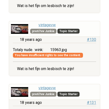
Wat is het fijn om lesbisch te zijn!
vintagevw
pre67vw Junkie
Topic Starter
18 years ago
#130
Totaly nude. :wink:
15963.jpg
You have insufficient rights to see the content.
Wat is het fijn om lesbisch te zijn!
vintagevw
pre67vw Junkie
Topic Starter
18 years ago
#131