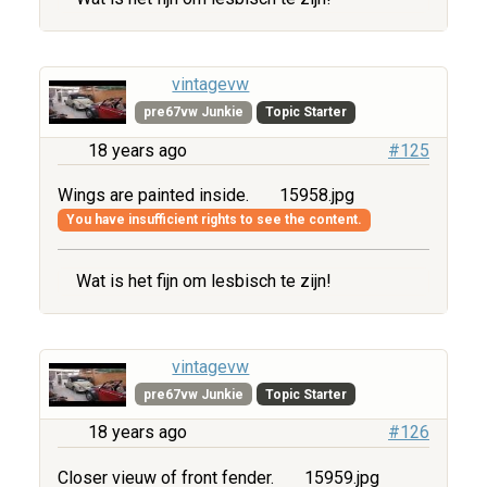
vintagevw
pre67vw Junkie
Topic Starter
18 years ago
#125
Wings are painted inside.
15958.jpg
You have insufficient rights to see the content.
Wat is het fijn om lesbisch te zijn!
vintagevw
pre67vw Junkie
Topic Starter
18 years ago
#126
Closer vieuw of front fender.
15959.jpg