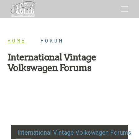
HOME
/
FORUM
International Vintage
Volkswagen Forums
Restoration advice, technical help, and classic VW
discussion
International Vintage Volkswagen Forums