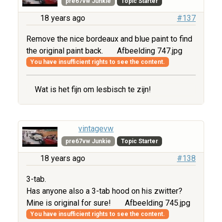
pre67vw Junkie
Topic Starter
18 years ago
#137
Remove the nice bordeaux and blue paint to find
the original paint back.
Afbeelding 747.jpg
You have insufficient rights to see the content.
Wat is het fijn om lesbisch te zijn!
vintagevw
pre67vw Junkie
Topic Starter
18 years ago
#138
3-tab.
Has anyone also a 3-tab hood on his zwitter?
Mine is original for sure!
Afbeelding 745.jpg
You have insufficient rights to see the content.