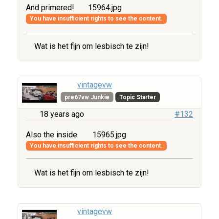
And primered!
15964.jpg
You have insufficient rights to see the content.
Wat is het fijn om lesbisch te zijn!
vintagevw
pre67vw Junkie
Topic Starter
18 years ago
#132
Also the inside.
15965.jpg
You have insufficient rights to see the content.
Wat is het fijn om lesbisch te zijn!
vintagevw