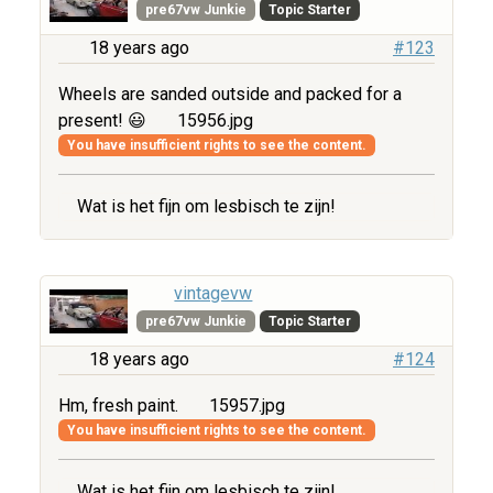
pre67vw Junkie
Topic Starter
18 years ago
#123
Wheels are sanded outside and packed for a
present! 😃
15956.jpg
You have insufficient rights to see the content.
Wat is het fijn om lesbisch te zijn!
vintagevw
pre67vw Junkie
Topic Starter
18 years ago
#124
Hm, fresh paint.
15957.jpg
You have insufficient rights to see the content.
Wat is het fijn om lesbisch te zijn!