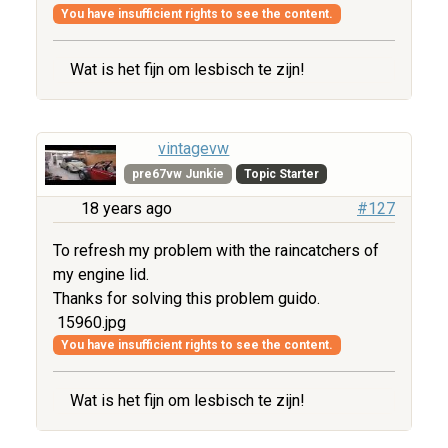
You have insufficient rights to see the content.
Wat is het fijn om lesbisch te zijn!
vintagevw
pre67vw Junkie
Topic Starter
18 years ago
#127
To refresh my problem with the raincatchers of
my engine lid.
Thanks for solving this problem guido.
15960.jpg
You have insufficient rights to see the content.
Wat is het fijn om lesbisch te zijn!