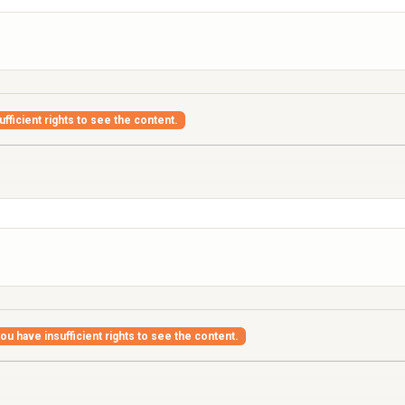
fficient rights to see the content.
ou have insufficient rights to see the content.