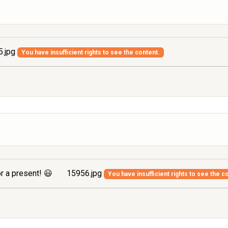
.jpg
You have insufficient rights to see the content.
r a present! 😃
15956.jpg
You have insufficient rights to see the c