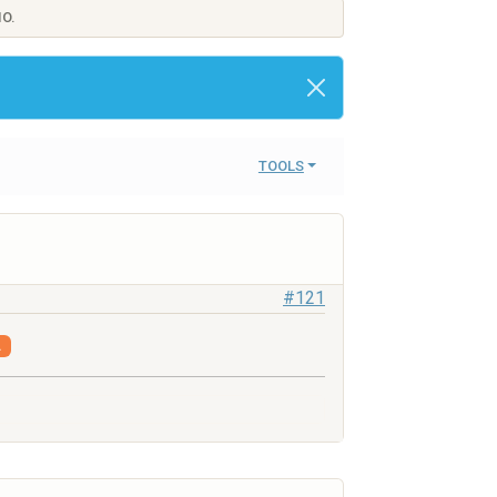
IO.
TOOLS
#121
.