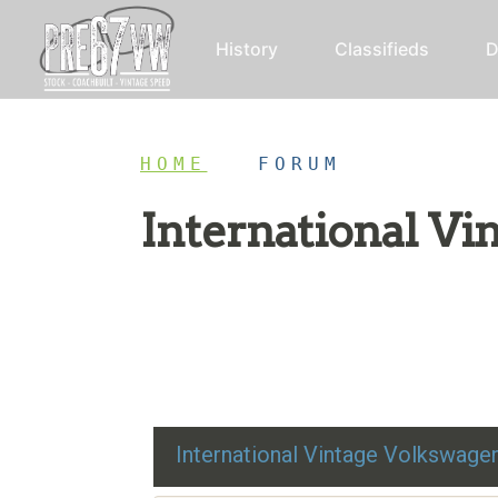
History
Classifieds
D
HOME
/
FORUM
International V
Restoration advice, technical help, and class
International Vintage Volkswag