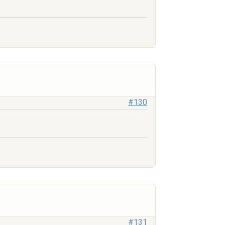
#130
#131