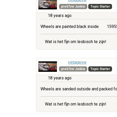
pre67vw Junkie
Topic Starter
18 years ago
Wheels are painted black inside.
15955
Wat is het fijn om lesbisch te zijn!
vintagevw
pre67vw Junkie
Topic Starter
18 years ago
Wheels are sanded outside and packed fo
Wat is het fijn om lesbisch te zijn!