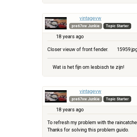
vintagevw
pre67vw Junkie
Topic Starter
18 years ago
Closer vieuw of front fender.
15959.jp
Wat is het fijn om lesbisch te zijn!
vintagevw
pre67vw Junkie
Topic Starter
18 years ago
To refresh my problem with the raincatche
Thanks for solving this problem guido.