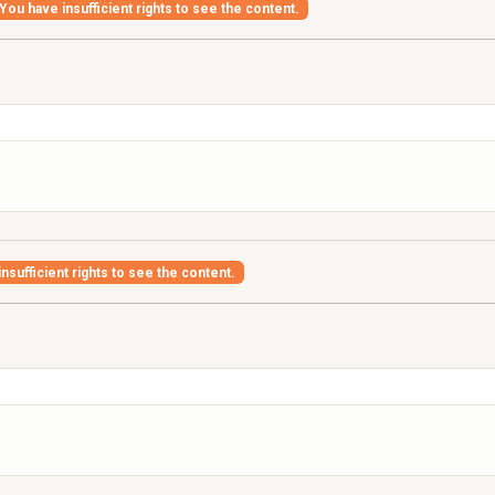
You have insufficient rights to see the content.
nsufficient rights to see the content.