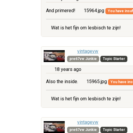
And primered!
15964.jpg
You have insuff
Wat is het fijn om lesbisch te zijn!
vintagevw
pre67vw Junkie
Topic Starter
18 years ago
Also the inside.
15965.jpg
You have insu
Wat is het fijn om lesbisch te zijn!
vintagevw
pre67vw Junkie
Topic Starter