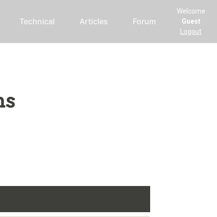
Welcome
Technical
Articles
Forum
Guest
Logout
ms