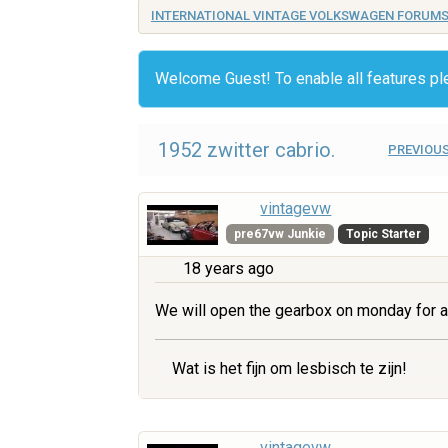
INTERNATIONAL VINTAGE VOLKSWAGEN FORUM
Welcome Guest! To enable all features p
1952 zwitter cabrio.
PREVIOUS
vintagevw
pre67vw Junkie
Topic Starter
18 years ago
We will open the gearbox on monday for a
Wat is het fijn om lesbisch te zijn!
vintagevw