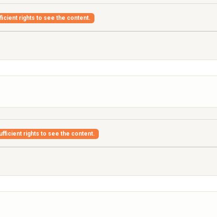
icient rights to see the content.
fficient rights to see the content.