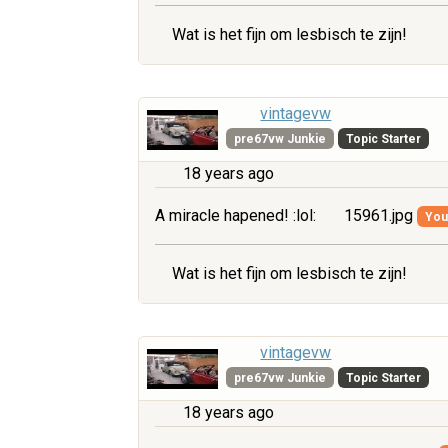
Wat is het fijn om lesbisch te zijn!
vintagevw
pre67vw Junkie
Topic Starter
18 years ago
A miracle hapened! :lol:
15961.jpg
You 
Wat is het fijn om lesbisch te zijn!
vintagevw
pre67vw Junkie
Topic Starter
18 years ago