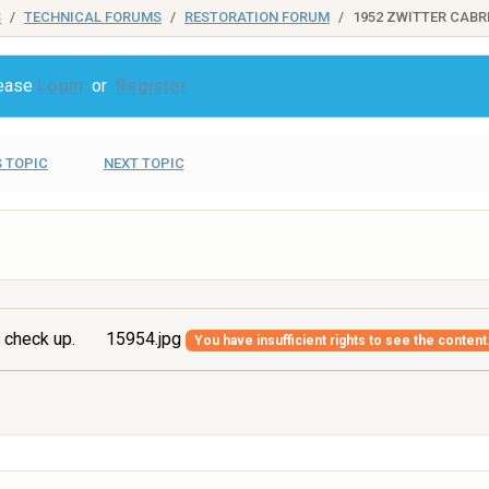
S
TECHNICAL FORUMS
RESTORATION FORUM
1952 ZWITTER CABR
lease
Login
or
Register
 TOPIC
NEXT TOPIC
 check up.
15954.jpg
You have insufficient rights to see the content