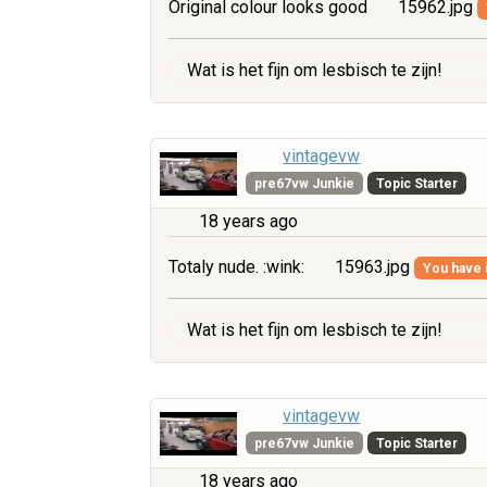
Original colour looks good
15962.jpg
Wat is het fijn om lesbisch te zijn!
vintagevw
pre67vw Junkie
Topic Starter
18 years ago
Totaly nude. :wink:
15963.jpg
You have i
Wat is het fijn om lesbisch te zijn!
vintagevw
pre67vw Junkie
Topic Starter
18 years ago