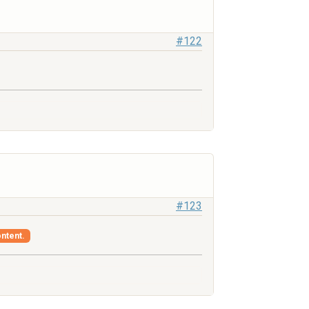
#122
#123
ontent.