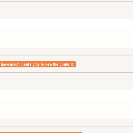
have insufficient rights to see the content.