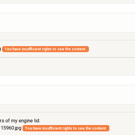
g
You have insufficient rights to see the content.
rs of my engine lid.
15960.jpg
You have insufficient rights to see the content.