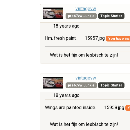
vintagevw
pre67vw Junkie
Topic Starter
18 years ago
Hm, fresh paint.
15957.jpg
You have insu
Wat is het fijn om lesbisch te zijn!
vintagevw
pre67vw Junkie
Topic Starter
18 years ago
Wings are painted inside.
15958.jpg
Y
Wat is het fijn om lesbisch te zijn!