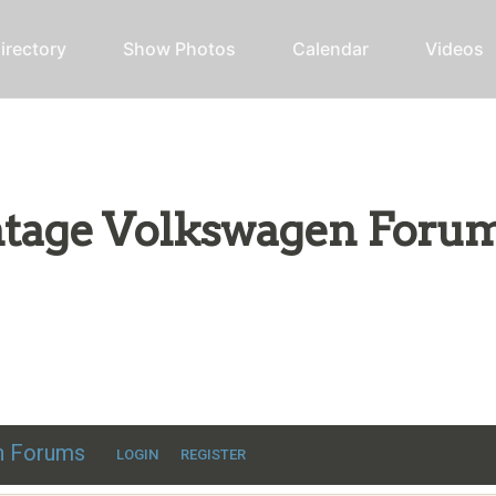
irectory
Show Photos
Calendar
Videos
intage Volkswagen Foru
ic VW discussion
en Forums
LOGIN
REGISTER