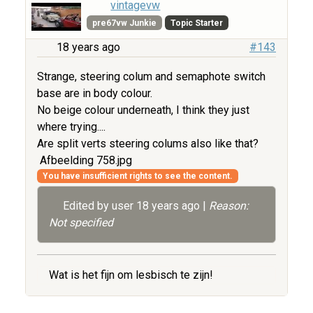
vintagevw
pre67vw Junkie
Topic Starter
18 years ago
#143
Strange, steering colum and semaphote switch
base are in body colour.
No beige colour underneath, I think they just
where trying....
Are split verts steering colums also like that?
Afbeelding 758.jpg
You have insufficient rights to see the content.
Edited by user
18 years ago
|
Reason:
Not specified
Wat is het fijn om lesbisch te zijn!