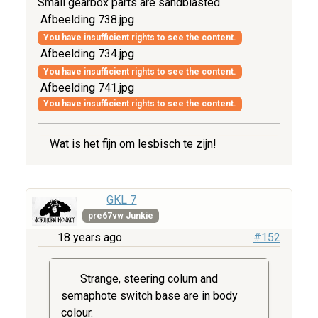
Small gearbox parts are sandblasted.
Afbeelding 738.jpg
You have insufficient rights to see the content.
Afbeelding 734.jpg
You have insufficient rights to see the content.
Afbeelding 741.jpg
You have insufficient rights to see the content.
Wat is het fijn om lesbisch te zijn!
GKL 7
pre67vw Junkie
18 years ago
#152
Strange, steering colum and
semaphote switch base are in body
colour.