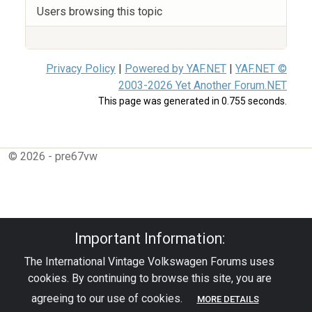
Users browsing this topic
Privacy Policy
|
Powered by YAF.NET
|
YAF.NET ©
2003-2026 Yet Another Forum.NET
This page was generated in 0.755 seconds.
© 2026 - pre67vw
Important Information:
The International Vintage Volkswagen Forums uses
cookies. By continuing to browse this site, you are
agreeing to our use of cookies.
MORE DETAILS