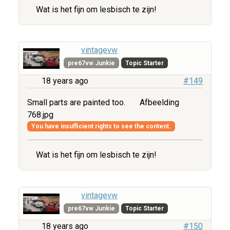
Wat is het fijn om lesbisch te zijn!
vintagevw
pre67vw Junkie
Topic Starter
18 years ago
#149
Small parts are painted too.
Afbeelding
768.jpg
You have insufficient rights to see the content.
Wat is het fijn om lesbisch te zijn!
vintagevw
pre67vw Junkie
Topic Starter
18 years ago
#150