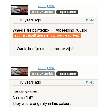
vintagevw
pre67vw Junkie
Topic Starter
18 years ago
#144
Wheels are painted!:o
Afbeelding 765.jpg
You have insufficient rights to see the content.
Wat is het fijn om lesbisch te zijn!
vintagevw
pre67vw Junkie
Topic Starter
18 years ago
#145
Closer picture!
Nice isn't it?
They where originaly in this colours.