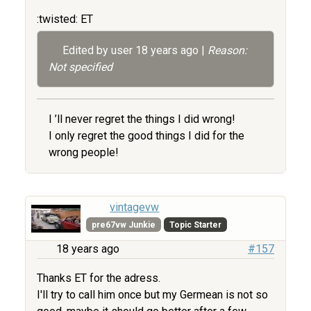
:twisted: ET
Edited by user
18 years ago
|
Reason:
Not specified
I ’ll never regret the things I did wrong!
I only regret the good things I did for the
wrong people!
vintagevw
pre67vw Junkie
Topic Starter
18 years ago
#157
Thanks ET for the adress.
I'll try to call him once but my Germean is not so