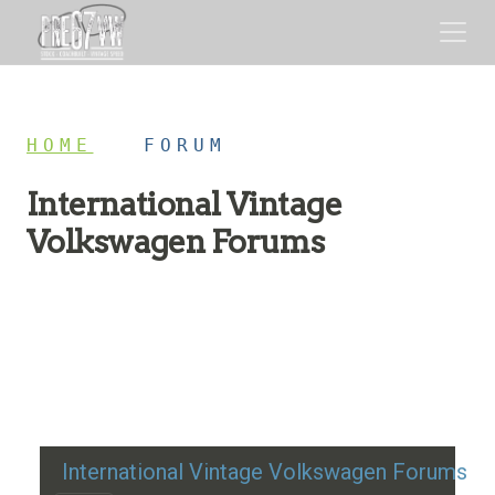
HOME
/
FORUM
International Vintage
Volkswagen Forums
Restoration advice, technical help, and classic VW
discussion
International Vintage Volkswagen Forums