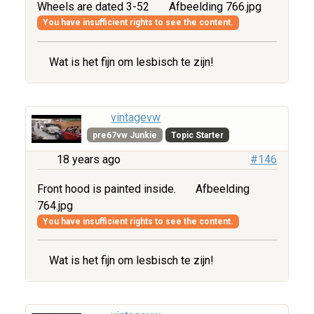
Wheels are dated 3-52
Afbeelding 766.jpg
You have insufficient rights to see the content.
Wat is het fijn om lesbisch te zijn!
vintagevw
pre67vw Junkie
Topic Starter
18 years ago
#146
Front hood is painted inside.
Afbeelding
764.jpg
You have insufficient rights to see the content.
Wat is het fijn om lesbisch te zijn!