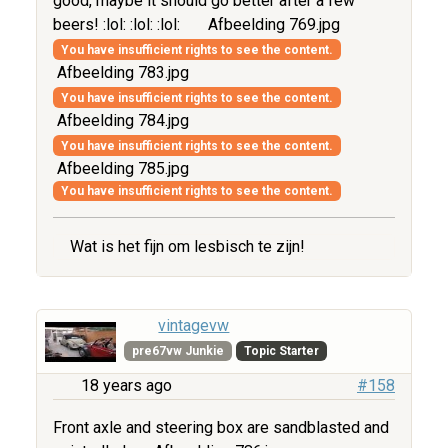
good, maybe it should go better after a few
beers! :lol: :lol: :lol:
Afbeelding 769.jpg
You have insufficient rights to see the content.
Afbeelding 783.jpg
You have insufficient rights to see the content.
Afbeelding 784.jpg
You have insufficient rights to see the content.
Afbeelding 785.jpg
You have insufficient rights to see the content.
Wat is het fijn om lesbisch te zijn!
vintagevw
pre67vw Junkie
Topic Starter
18 years ago
#158
Front axle and steering box are sandblasted and