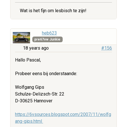
Wat is het fijn om lesbisch te zijn!
heb623
pre67vw Junkie
18 years ago
#156
Hallo Pascal,
Probeer eens bij onderstaande:
Wolfgang Gips
Schulze-Delizsch-Str. 22
D-30625 Hannover
https://6vsources.blogspot.com/2007/11/wolfg
ang-gips.html