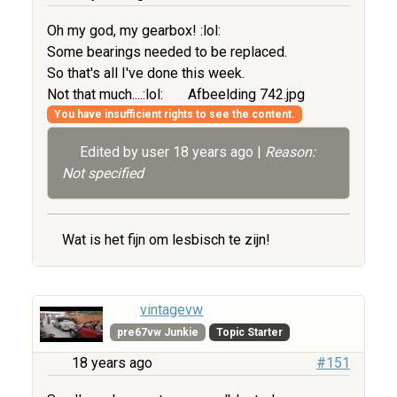
Oh my god, my gearbox! :lol:
Some bearings needed to be replaced.
So that's all I've done this week.
Not that much....:lol:
Afbeelding 742.jpg
You have insufficient rights to see the content.
Edited by user
18 years ago
|
Reason:
Not specified
Wat is het fijn om lesbisch te zijn!
vintagevw
pre67vw Junkie
Topic Starter
18 years ago
#151