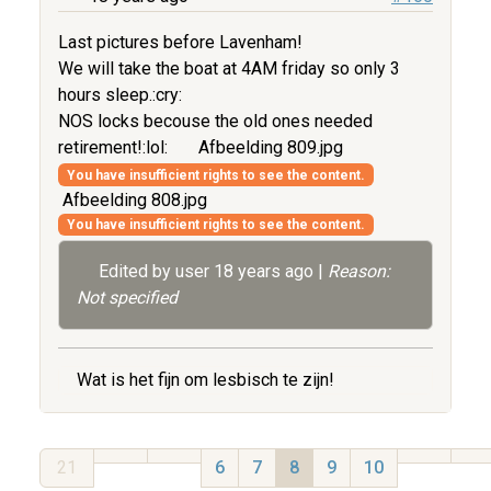
Last pictures before Lavenham!
We will take the boat at 4AM friday so only 3
hours sleep.:cry:
NOS locks becouse the old ones needed
retirement!:lol:
Afbeelding 809.jpg
You have insufficient rights to see the content.
Afbeelding 808.jpg
You have insufficient rights to see the content.
Edited by user
18 years ago
|
Reason:
Not specified
Wat is het fijn om lesbisch te zijn!
21
6
7
8
9
10