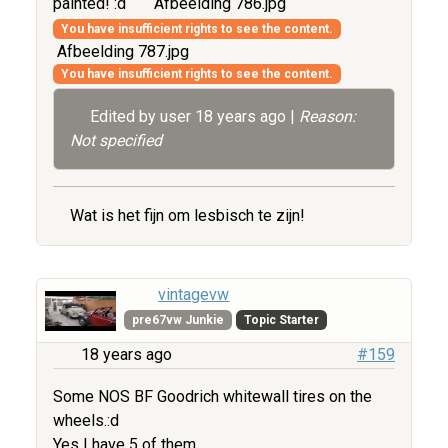
painted! :d
Afbeelding 786.jpg
You have insufficient rights to see the content.
Afbeelding 787.jpg
You have insufficient rights to see the content.
Edited by user
18 years ago
|
Reason:
Not specified
Wat is het fijn om lesbisch te zijn!
vintagevw
pre67vw Junkie
Topic Starter
18 years ago
#159
Some NOS BF Goodrich whitewall tires on the
wheels.:d
Yes I have 5 of them.