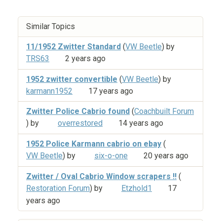
Similar Topics
11/1952 Zwitter Standard
(
VW Beetle
) by
TRS63
2 years ago
1952 zwitter convertible
(
VW Beetle
) by
karmann1952
17 years ago
Zwitter Police Cabrio found
(
Coachbuilt Forum
) by
overrestored
14 years ago
1952 Police Karmann cabrio on ebay
(
VW Beetle
) by
six-o-one
20 years ago
Zwitter / Oval Cabrio Window scrapers !!
(
Restoration Forum
) by
Etzhold1
17
years ago