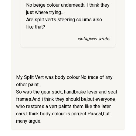
No beige colour underneath, I think they
just where trying....
Are split verts steering colums also
like that?
vintagevw wrote:
My Split Vert was body colour.No trace of any
other paint.
So was the gear stick, handbrake lever and seat
frames.And i think they should be,but everyone
who restores a vert paints them like the later
cars.I think body colour is correct Pascal,but
many argue.