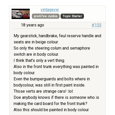
vintagevw
pre67vw Junkie
Topic Starter
18 years ago
#155
My gearstick, handbrake, feul reserve handle and
seats are in beige colour.
So only the steering colum and semaphore
switch are in body colour.
I think that's only a vert thing.
Also in the front trunk everything was painted in
body colour.
Even the bumperguards and bolts where in
bodycolour, was still in first paint inside.
Those verts are strange cars! :lol:
Doe anybody knows if there is someone who is
making the card board for the front trunk?
Also this should be painted in body colour.