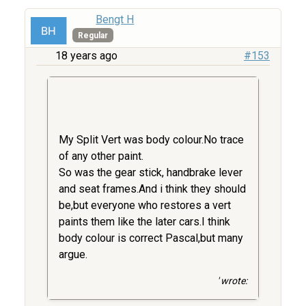
Bengt H
Regular
18 years ago
#153
My Split Vert was body colour.No trace
of any other paint.
So was the gear stick, handbrake lever
and seat frames.And i think they should
be,but everyone who restores a vert
paints them like the later cars.I think
body colour is correct Pascal,but many
argue.
' wrote: