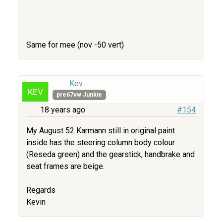
Same for mee (nov -50 vert)
Kev
pre67vw Junkie
18 years ago
#154
My August 52 Karmann still in original paint
inside has the steering column body colour
(Reseda green) and the gearstick, handbrake and
seat frames are beige.
Regards
Kevin