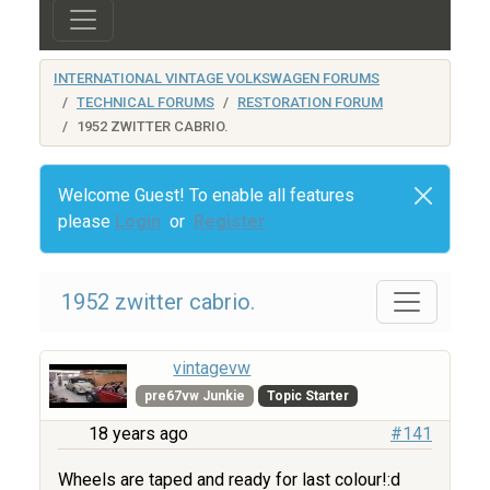
INTERNATIONAL VINTAGE VOLKSWAGEN FORUMS
TECHNICAL FORUMS
RESTORATION FORUM
1952 ZWITTER CABRIO.
Welcome Guest! To enable all features
please
Login
or
Register
1952 zwitter cabrio.
vintagevw
pre67vw Junkie
Topic Starter
18 years ago
#141
Wheels are taped and ready for last colour!:d