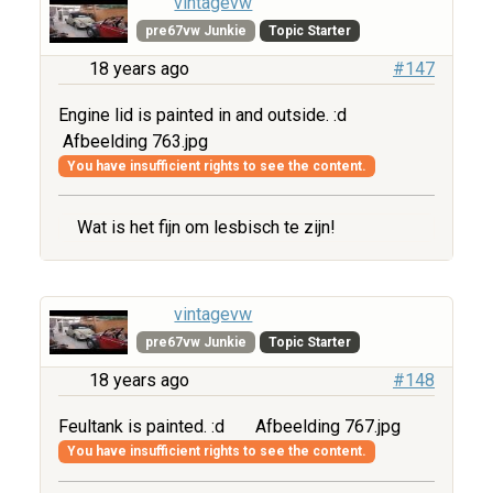
vintagevw
pre67vw Junkie
Topic Starter
18 years ago
#147
Engine lid is painted in and outside. :d
Afbeelding 763.jpg
You have insufficient rights to see the content.
Wat is het fijn om lesbisch te zijn!
vintagevw
pre67vw Junkie
Topic Starter
18 years ago
#148
Feultank is painted. :d
Afbeelding 767.jpg
You have insufficient rights to see the content.