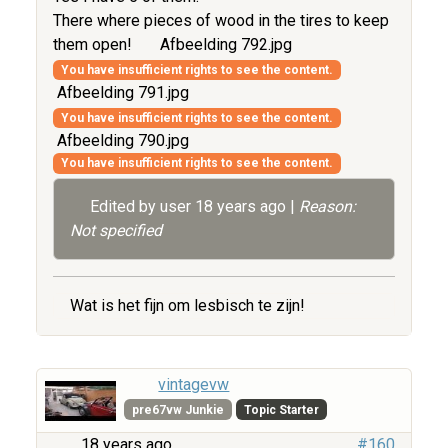
There where pieces of wood in the tires to keep
them open!
Afbeelding 792.jpg
You have insufficient rights to see the content.
Afbeelding 791.jpg
You have insufficient rights to see the content.
Afbeelding 790.jpg
You have insufficient rights to see the content.
Edited by user
18 years ago
|
Reason:
Not specified
Wat is het fijn om lesbisch te zijn!
vintagevw
pre67vw Junkie
Topic Starter
18 years ago
#160