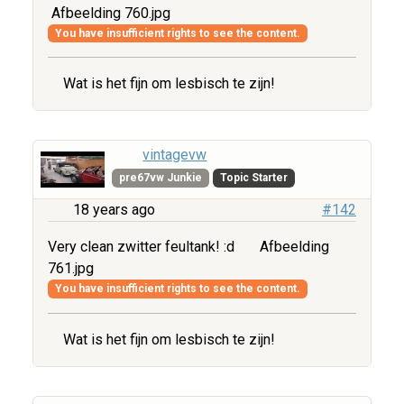
Afbeelding 760.jpg
You have insufficient rights to see the content.
Wat is het fijn om lesbisch te zijn!
vintagevw
pre67vw Junkie
Topic Starter
18 years ago
#142
Very clean zwitter feultank! :d
Afbeelding
761.jpg
You have insufficient rights to see the content.
Wat is het fijn om lesbisch te zijn!