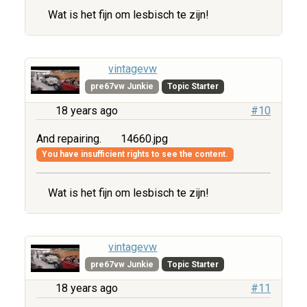
Wat is het fijn om lesbisch te zijn!
vintagevw
pre67vw Junkie
Topic Starter
18 years ago
#10
And repairing.
14660.jpg
You have insufficient rights to see the content.
Wat is het fijn om lesbisch te zijn!
vintagevw
pre67vw Junkie
Topic Starter
18 years ago
#11