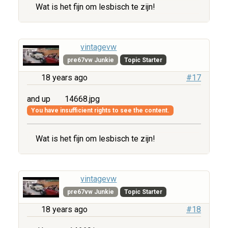
Wat is het fijn om lesbisch te zijn!
vintagevw
pre67vw Junkie
Topic Starter
18 years ago
#17
and up
14668.jpg
You have insufficient rights to see the content.
Wat is het fijn om lesbisch te zijn!
vintagevw
pre67vw Junkie
Topic Starter
18 years ago
#18