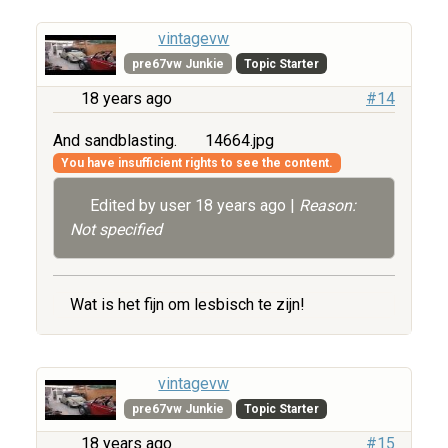
vintagevw
pre67vw Junkie
Topic Starter
18 years ago
#14
And sandblasting.
14664.jpg
You have insufficient rights to see the content.
Edited by user
18 years ago
|
Reason:
Not specified
Wat is het fijn om lesbisch te zijn!
vintagevw
pre67vw Junkie
Topic Starter
18 years ago
#15