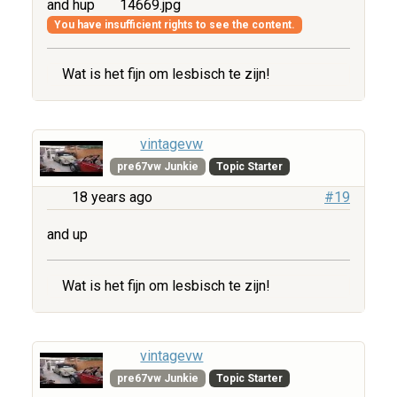
and hup
14669.jpg
You have insufficient rights to see the content.
Wat is het fijn om lesbisch te zijn!
vintagevw
pre67vw Junkie
Topic Starter
18 years ago
#19
and up
Wat is het fijn om lesbisch te zijn!
vintagevw
pre67vw Junkie
Topic Starter