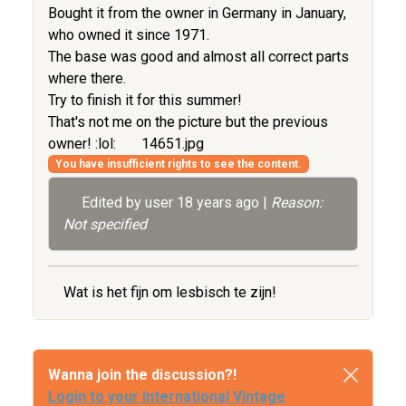
Bought it from the owner in Germany in January,
who owned it since 1971.
The base was good and almost all correct parts
where there.
Try to finish it for this summer!
That's not me on the picture but the previous
owner! :lol:
14651.jpg
You have insufficient rights to see the content.
Edited by user
18 years ago
|
Reason:
Not specified
Wat is het fijn om lesbisch te zijn!
Wanna join the discussion?!
Login to your International Vintage