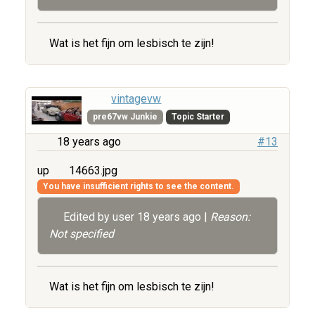
Wat is het fijn om lesbisch te zijn!
vintagevw
pre67vw Junkie
Topic Starter
18 years ago
#13
up
14663.jpg
You have insufficient rights to see the content.
Edited by user
18 years ago
|
Reason:
Not specified
Wat is het fijn om lesbisch te zijn!