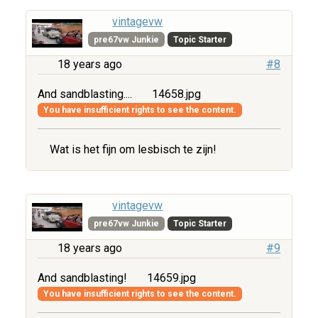
vintagevw
pre67vw Junkie
Topic Starter
18 years ago
#8
And sandblasting....
14658.jpg
You have insufficient rights to see the content.
Wat is het fijn om lesbisch te zijn!
vintagevw
pre67vw Junkie
Topic Starter
18 years ago
#9
And sandblasting!
14659.jpg
You have insufficient rights to see the content.