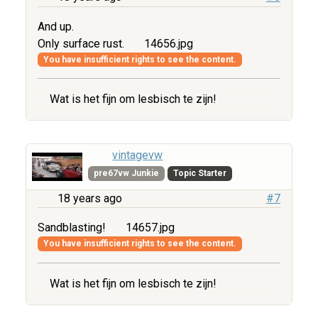
And up.
Only surface rust.
14656.jpg
You have insufficient rights to see the content.
Wat is het fijn om lesbisch te zijn!
vintagevw
pre67vw Junkie
Topic Starter
18 years ago
#7
Sandblasting!
14657.jpg
You have insufficient rights to see the content.
Wat is het fijn om lesbisch te zijn!