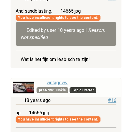
And sandblasting.
14665.jpg
You have insufficient rights to see the content.
Edited by user
18 years ago
|
Reason:
Not specified
Wat is het fijn om lesbisch te zijn!
vintagevw
pre67vw Junkie
Topic Starter
18 years ago
#16
up
14666.jpg
You have insufficient rights to see the content.