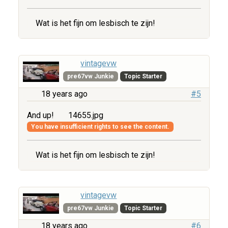
Wat is het fijn om lesbisch te zijn!
vintagevw
pre67vw Junkie
Topic Starter
18 years ago
#5
And up!
14655.jpg
You have insufficient rights to see the content.
Wat is het fijn om lesbisch te zijn!
vintagevw
pre67vw Junkie
Topic Starter
18 years ago
#6