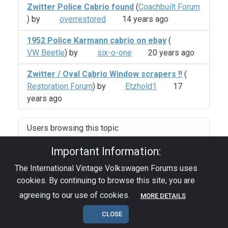
Zwitter Police Cabrio found
(
Coachbuilt Forum
) by
overrestored
14 years ago
1952 Police Karmann cabrio on ebay
(
VW Beetle
) by
six-o-one
20 years ago
Zwitter / Oval Cabrio Window scrapers !!
(
Restoration Forum
) by
Etzhold1
17
years ago
Users browsing this topic
Important Information:
The International Vintage Volkswagen Forums uses
Privacy Policy
|
Powered by YAF.NET
|
YAF.NET ©
cookies. By continuing to browse this site, you are
2003-2026 Yet Another Forum.NET
This page was generated in 0.089 seconds.
agreeing to our use of cookies.
MORE DETAILS
CLOSE