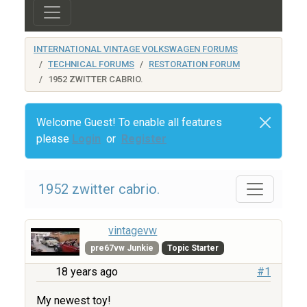
INTERNATIONAL VINTAGE VOLKSWAGEN FORUMS
TECHNICAL FORUMS
RESTORATION FORUM
1952 ZWITTER CABRIO.
Welcome Guest! To enable all features
please
Login
or
Register
1952 zwitter cabrio.
vintagevw
pre67vw Junkie
Topic Starter
18 years ago
#1
My newest toy!