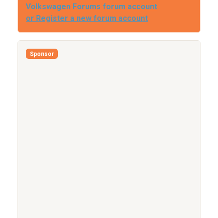
Volkswagen Forums forum account
or Register a new forum account
Sponsor