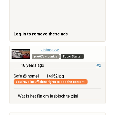
Log-in to remove these ads
vintagevw
pre67vw Junkie
Topic Starter
18 years ago
#2
Safe @ home!
14652.jpg
You have insufficient rights to see the content.
Wat is het fijn om lesbisch te zijn!