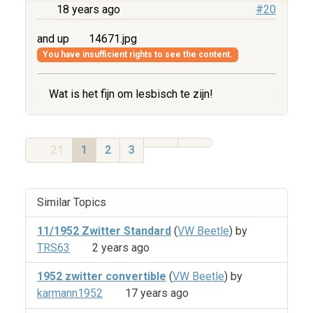
18 years ago
#20
and up
14671.jpg
You have insufficient rights to see the content.
Wat is het fijn om lesbisch te zijn!
21
1
2
3
Similar Topics
11/1952 Zwitter Standard
(
VW Beetle
) by
TRS63
2 years ago
1952 zwitter convertible
(
VW Beetle
) by
karmann1952
17 years ago