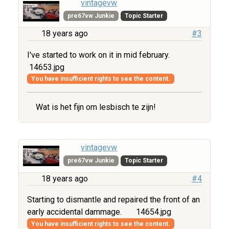
vintagevw
pre67vw Junkie
Topic Starter
18 years ago
#3
I've started to work on it in mid february.
14653.jpg
You have insufficient rights to see the content.
Wat is het fijn om lesbisch te zijn!
vintagevw
pre67vw Junkie
Topic Starter
18 years ago
#4
Starting to dismantle and repaired the front of an
early accidental dammage.
14654.jpg
You have insufficient rights to see the content.