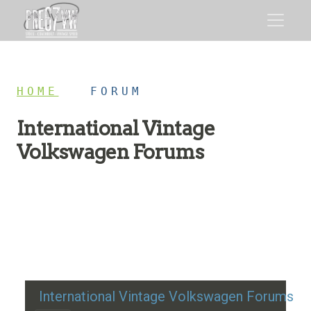
HOME
/
FORUM
International Vintage
Volkswagen Forums
Restoration advice, technical help, and classic VW
discussion
International Vintage Volkswagen Forums