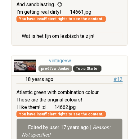
And sandblasting.. 😞
I'm getting real dirty!
14661.jpg
You have insufficient rights to see the content.
Wat is het fijn om lesbisch te zijn!
vintagevw
pre67vw Junkie
Topic Starter
18 years ago
#12
Atlantic green with combination colour.
Those are the original colours!
I like them! :d
14662.jpg
You have insufficient rights to see the content.
Edited by user
17 years ago
|
Reason:
Not specified