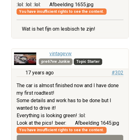
:lol: :lol: :lol:
Afbeelding 1655.jpg
You have insufficient rights to see the content.
Wat is het fijn om lesbisch te zijn!
vintagevw
pre67vw Junkie
Topic Starter
17 years ago
#302
The car is almost finished now and I have done
my first roadtest!
Some details and work has to be done but I
wanted to drive it!
Everything is looking green! :lol:
Look at the pics! :beer:
Afbeelding 1645.jpg
You have insufficient rights to see the content.