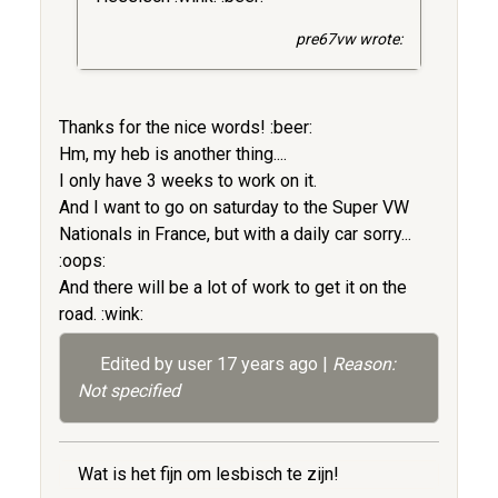
pre67vw wrote:
Thanks for the nice words! :beer:
Hm, my heb is another thing....
I only have 3 weeks to work on it.
And I want to go on saturday to the Super VW
Nationals in France, but with a daily car sorry...
:oops:
And there will be a lot of work to get it on the
road. :wink:
Edited by user
17 years ago
|
Reason:
Not specified
Wat is het fijn om lesbisch te zijn!