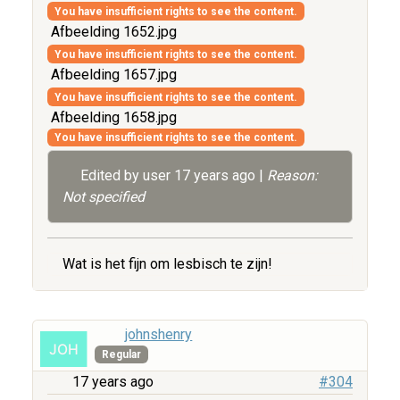
You have insufficient rights to see the content.
Afbeelding 1652.jpg
You have insufficient rights to see the content.
Afbeelding 1657.jpg
You have insufficient rights to see the content.
Afbeelding 1658.jpg
You have insufficient rights to see the content.
Edited by user
17 years ago
|
Reason:
Not specified
Wat is het fijn om lesbisch te zijn!
johnshenry
Regular
17 years ago
#304