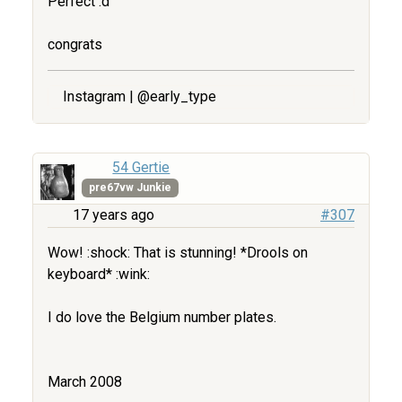
Perfect :d
congrats
Instagram | @early_type
54 Gertie
pre67vw Junkie
17 years ago
#307
Wow! :shock: That is stunning! *Drools on
keyboard* :wink:
I do love the Belgium number plates.
March 2008