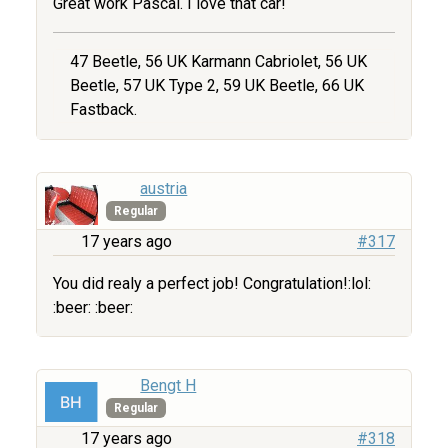
Great work Pascal. I love that car!
47 Beetle, 56 UK Karmann Cabriolet, 56 UK
Beetle, 57 UK Type 2, 59 UK Beetle, 66 UK
Fastback.
austria
Regular
17 years ago
#317
You did realy a perfect job! Congratulation!:lol:
:beer: :beer:
Bengt H
Regular
17 years ago
#318