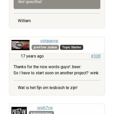
Not specified
William
vintagevw
pre67vw Junkie
Topic Starter
17 years ago
#308
Thanks for the nice words guys! :beer:
So I have to start soon on another project? :wink:
Wat is het fijn om lesbisch te zijn!
pre67vw
Administration