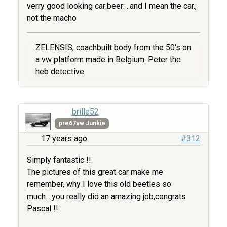
verry good looking car:beer: ..and I mean the car.,
not the macho
ZELENSIS, coachbuilt body from the 50's on
a vw platform made in Belgium. Peter the
heb detective
brille52
pre67vw Junkie
17 years ago
#312
Simply fantastic !!
The pictures of this great car make me
remember, why I love this old beetles so
much....you really did an amazing job,congrats
Pascal !!