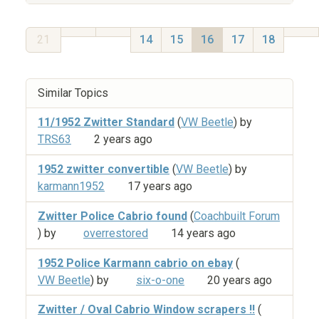
21
14
15
16
17
18
Similar Topics
11/1952 Zwitter Standard
(
VW Beetle
) by
TRS63
2 years ago
1952 zwitter convertible
(
VW Beetle
) by
karmann1952
17 years ago
Zwitter Police Cabrio found
(
Coachbuilt Forum
) by
overrestored
14 years ago
1952 Police Karmann cabrio on ebay
(
VW Beetle
) by
six-o-one
20 years ago
Zwitter / Oval Cabrio Window scrapers !!
(