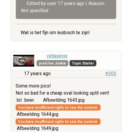
Edited by user
17 years ago
|
Reason:
Not specified
Wat is het fijn om lesbisch te zijn!
vintagevw
pre67vw Junkie
Topic Starter
17 years ago
#303
Some more pics!
Not so bad for a cheap oval looking split vert!
:lol: :beer:
Afbeelding 1643.jpg
You have insufficient rights to see the content.
Afbeelding 1644.jpg
You have insufficient rights to see the content.
Afbeelding 1649.jpg