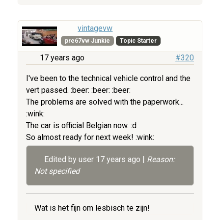
vintagevw
pre67vw Junkie
Topic Starter
17 years ago
#320
I've been to the technical vehicle control and the
vert passed. :beer: :beer: :beer:
The problems are solved with the paperwork...
:wink:
The car is official Belgian now. :d
So almost ready for next week! :wink:
Edited by user
17 years ago
|
Reason:
Not specified
Wat is het fijn om lesbisch te zijn!