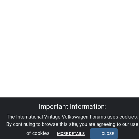
Important Information:
The International Vintage Volkswagen Forums uses cookies.
By continuing to browse this site, you are agreeing to our use
of cookies.
MORE DETAILS
CLOSE