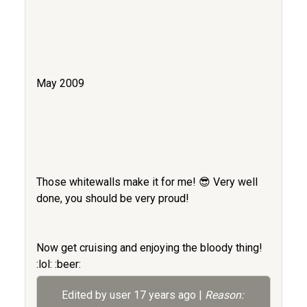
May 2009
Those whitewalls make it for me! 😎 Very well
done, you should be very proud!
Now get cruising and enjoying the bloody thing!
:lol: :beer:
Edited by user
17 years ago
|
Reason: