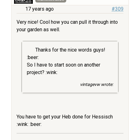
17 years ago
#309
Very nice! Cool how you can pull it through into
your garden as well.
Thanks for the nice words guys!
:beer:
So I have to start soon on another
project? :wink:
vintagevw wrote:
You have to get your Heb done for Hessisch
:wink: :beer: