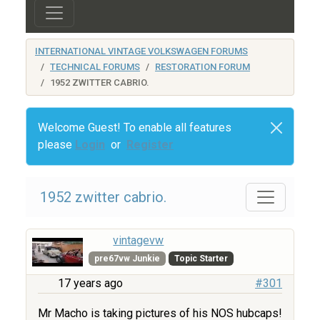
INTERNATIONAL VINTAGE VOLKSWAGEN FORUMS
TECHNICAL FORUMS
RESTORATION FORUM
1952 ZWITTER CABRIO.
Welcome Guest! To enable all features
please
Login
or
Register
1952 zwitter cabrio.
vintagevw
pre67vw Junkie
Topic Starter
17 years ago
#301
Mr Macho is taking pictures of his NOS hubcaps!