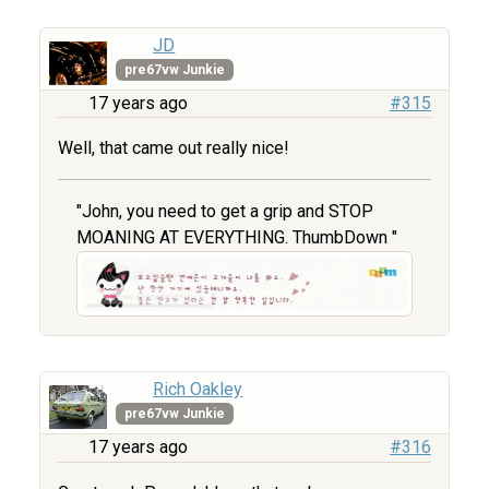
JD
pre67vw Junkie
17 years ago
#315
Well, that came out really nice!
"John, you need to get a grip and STOP
MOANING AT EVERYTHING. ThumbDown "
Rich Oakley
pre67vw Junkie
17 years ago
#316