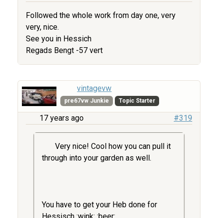
Followed the whole work from day one, very
very, nice.
See you in Hessich
Regads Bengt -57 vert
vintagevw
pre67vw Junkie
Topic Starter
17 years ago
#319
Very nice! Cool how you can pull it
through into your garden as well.
You have to get your Heb done for
Hessisch :wink: :beer: