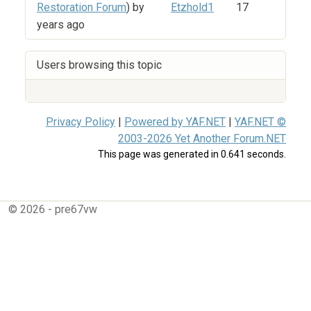
Restoration Forum
) by
Etzhold1
17
years ago
Users browsing this topic
Privacy Policy
|
Powered by YAF.NET
|
YAF.NET ©
2003-2026 Yet Another Forum.NET
This page was generated in 0.641 seconds.
© 2026 - pre67vw