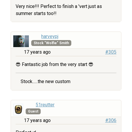
Very nice!!! Perfect to finish a 'vert just as
summer starts too!!
harveypj
Stock "Wolfie" Smith
17 years ago
#305
😎 Fantastic job from the very start 😎
Stock......the new custom
51reutter
Guest
17 years ago
#306