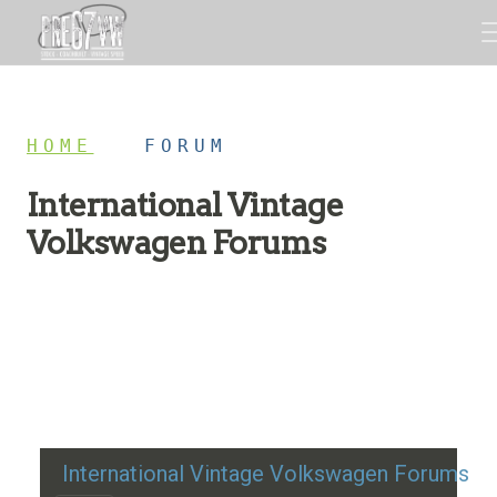
HOME
/
FORUM
International Vintage
Volkswagen Forums
Restoration advice, technical help, and classic VW
discussion
International Vintage Volkswagen Forums