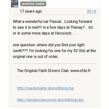
pre67vw Junkie
17 years ago
#314
What a wonderful car Pascal... Looking forward
to see it in real!!! in a few days at Thenay?... :lol:
or in some more days at Hessisch...
one question: where did you find your light
swith??? I'm looking for one for my 53 Std, at the
original one is out of order...
The Original Flat4 Drivers Club: www.ofdc.fr
http://ruedelsarte.skynetblogs.be
http://lemansclassicvw.skynetblogs.be