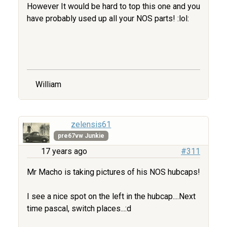
However It would be hard to top this one and you
have probably used up all your NOS parts! :lol:
William
zelensis61
pre67vw Junkie
17 years ago
#311
Mr Macho is taking pictures of his NOS hubcaps!
I see a nice spot on the left in the hubcap....Next
time pascal, switch places...:d