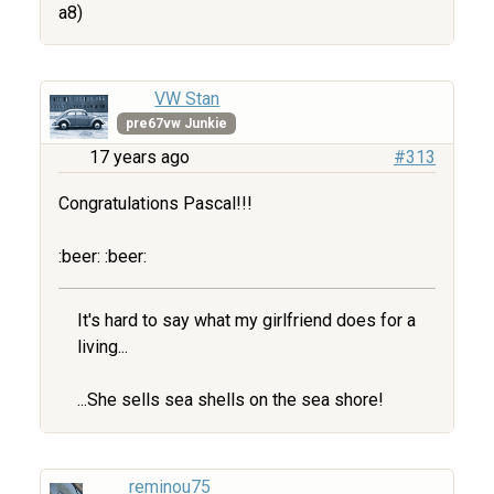
a8)
VW Stan
pre67vw Junkie
17 years ago
#313
Congratulations Pascal!!!
:beer: :beer:
It's hard to say what my girlfriend does for a
living...
...She sells sea shells on the sea shore!
reminou75