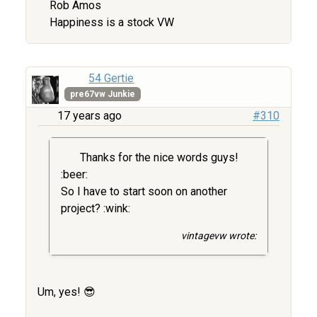
Rob Amos
Happiness is a stock VW
54 Gertie
pre67vw Junkie
17 years ago
#310
Thanks for the nice words guys!
:beer:
So I have to start soon on another
project? :wink:
vintagevw wrote:
Um, yes! 😎