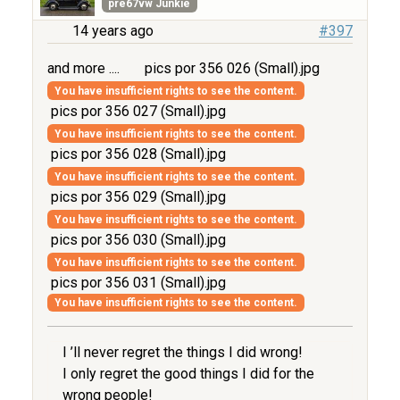
pre67vw Junkie
14 years ago
#397
and more ....
pics por 356 026 (Small).jpg
You have insufficient rights to see the content.
pics por 356 027 (Small).jpg
You have insufficient rights to see the content.
pics por 356 028 (Small).jpg
You have insufficient rights to see the content.
pics por 356 029 (Small).jpg
You have insufficient rights to see the content.
pics por 356 030 (Small).jpg
You have insufficient rights to see the content.
pics por 356 031 (Small).jpg
You have insufficient rights to see the content.
I ’ll never regret the things I did wrong!
I only regret the good things I did for the
wrong people!