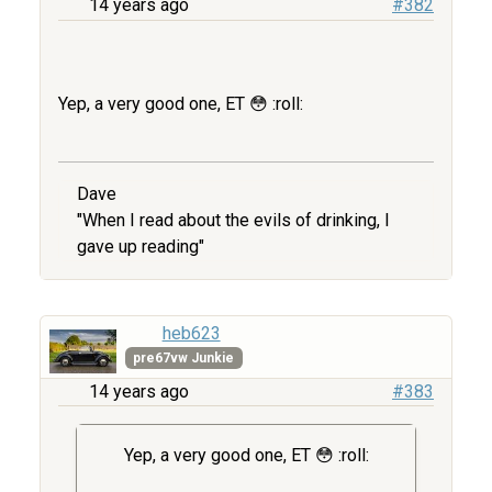
14 years ago
#382
Yep, a very good one, ET 😳 :roll:
Dave
"When I read about the evils of drinking, I
gave up reading"
heb623
pre67vw Junkie
14 years ago
#383
Yep, a very good one, ET 😳 :roll: