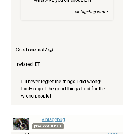
What ARE you on about, ET?
vintagebug wrote:
Good one, not? 😛
:twisted: ET
I ’ll never regret the things I did wrong!
I only regret the good things I did for the
wrong people!
vintagebug
pre67vw Junkie