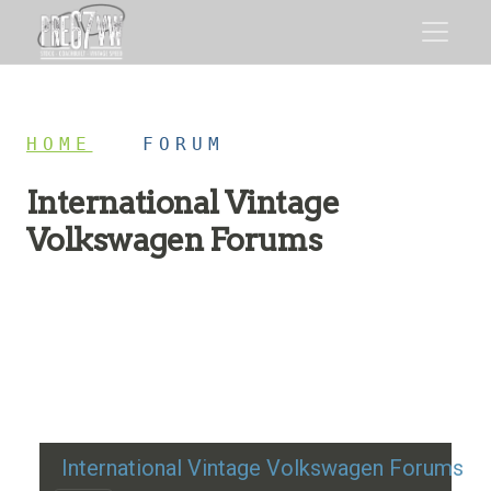
HOME
/
FORUM
International Vintage
Volkswagen Forums
Restoration advice, technical help, and classic VW
discussion
International Vintage Volkswagen Forums