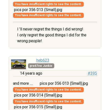
You have insufficient rights to see the content.
pics por 356 013 (Small).jpg
You have insufficient rights to see the content.
I ’ll never regret the things I did wrong!
I only regret the good things I did for the
wrong people!
heb623
pre67vw Junkie
14 years ago
#395
and more ....
pics por 356 013 (Small).jpg
You have insufficient rights to see the content.
pics por 356 014 (Small).jpg
You have insufficient rights to see the content.
pics por 356 015 (Small).jpg