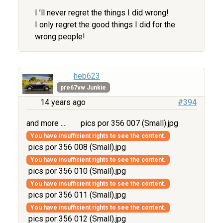
I ’ll never regret the things I did wrong!
I only regret the good things I did for the
wrong people!
heb623
pre67vw Junkie
14 years ago
#394
and more ....
pics por 356 007 (Small).jpg
You have insufficient rights to see the content.
pics por 356 008 (Small).jpg
You have insufficient rights to see the content.
pics por 356 010 (Small).jpg
You have insufficient rights to see the content.
pics por 356 011 (Small).jpg
You have insufficient rights to see the content.
pics por 356 012 (Small).jpg