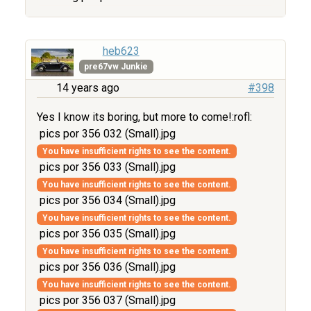
heb623
pre67vw Junkie
14 years ago
#398
Yes I know its boring, but more to come!:rofl:
pics por 356 032 (Small).jpg
You have insufficient rights to see the content.
pics por 356 033 (Small).jpg
You have insufficient rights to see the content.
pics por 356 034 (Small).jpg
You have insufficient rights to see the content.
pics por 356 035 (Small).jpg
You have insufficient rights to see the content.
pics por 356 036 (Small).jpg
You have insufficient rights to see the content.
pics por 356 037 (Small).jpg