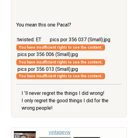
You mean this one Pacal?
:twisted: ET
pics por 356 037 (Small).jpg
You have insufficient rights to see the content.
pics por 356 006 (Small).jpg
You have insufficient rights to see the content.
pics por 356 013 (Small).jpg
You have insufficient rights to see the content.
I ’ll never regret the things I did wrong!
I only regret the good things I did for the
wrong people!
vintagevw