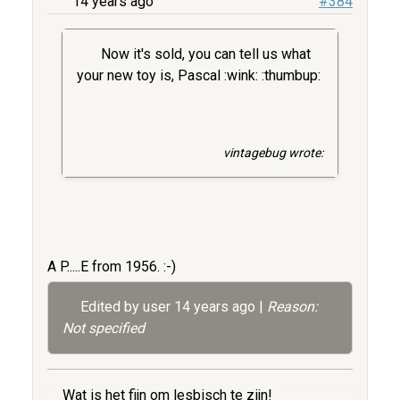
14 years ago
#384
Now it's sold, you can tell us what
your new toy is, Pascal :wink: :thumbup:
vintagebug wrote:
A P.....E from 1956. :-)
Edited by user
14 years ago
|
Reason:
Not specified
Wat is het fijn om lesbisch te zijn!