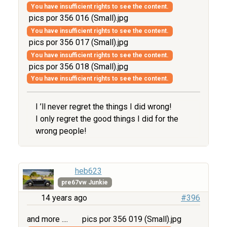
You have insufficient rights to see the content.
pics por 356 016 (Small).jpg
You have insufficient rights to see the content.
pics por 356 017 (Small).jpg
You have insufficient rights to see the content.
pics por 356 018 (Small).jpg
You have insufficient rights to see the content.
I ’ll never regret the things I did wrong!
I only regret the good things I did for the
wrong people!
heb623
pre67vw Junkie
14 years ago
#396
and more ....
pics por 356 019 (Small).jpg