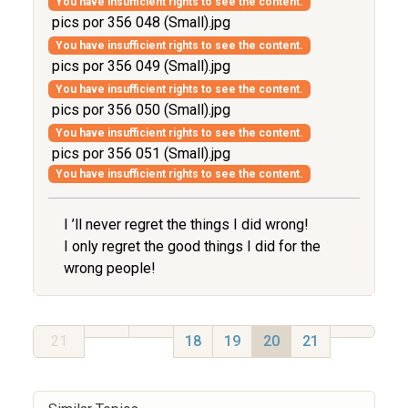
You have insufficient rights to see the content.
pics por 356 048 (Small).jpg
You have insufficient rights to see the content.
pics por 356 049 (Small).jpg
You have insufficient rights to see the content.
pics por 356 050 (Small).jpg
You have insufficient rights to see the content.
pics por 356 051 (Small).jpg
You have insufficient rights to see the content.
I ’ll never regret the things I did wrong!
I only regret the good things I did for the
wrong people!
21
18
19
20
21