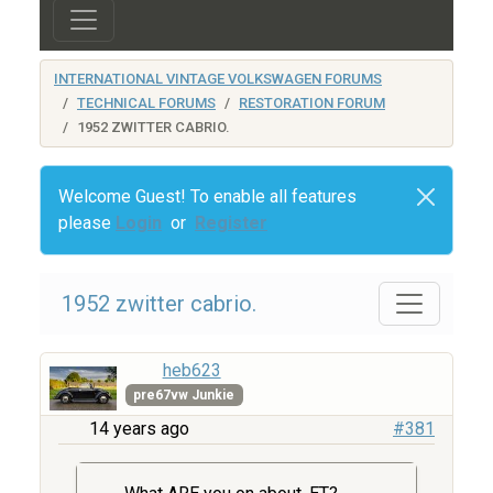
INTERNATIONAL VINTAGE VOLKSWAGEN FORUMS
TECHNICAL FORUMS
RESTORATION FORUM
1952 ZWITTER CABRIO.
Welcome Guest! To enable all features
please
Login
or
Register
1952 zwitter cabrio.
heb623
pre67vw Junkie
14 years ago
#381