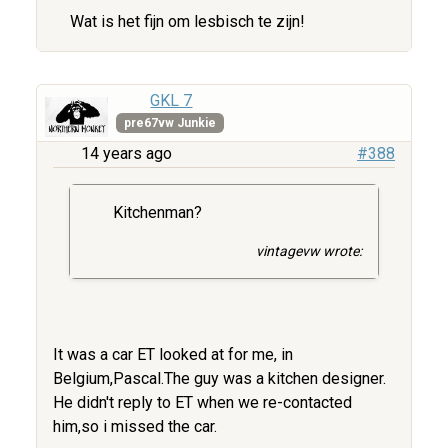
Wat is het fijn om lesbisch te zijn!
GKL 7
pre67vw Junkie
14 years ago
#388
Kitchenman?
vintagevw wrote:
It was a car ET looked at for me, in
Belgium,Pascal.The guy was a kitchen designer.
He didn't reply to ET when we re-contacted
him,so i missed the car.