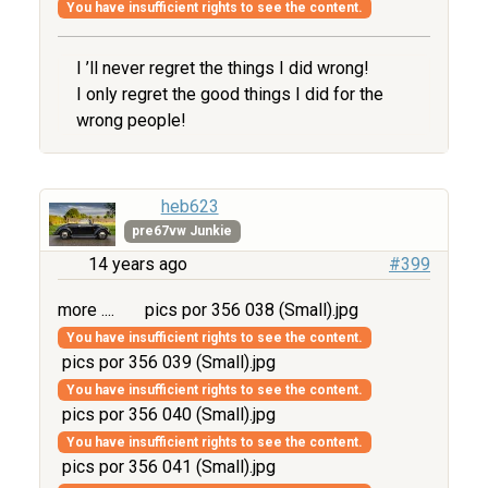
You have insufficient rights to see the content.
I ’ll never regret the things I did wrong!
I only regret the good things I did for the
wrong people!
heb623
pre67vw Junkie
14 years ago
#399
more ....
pics por 356 038 (Small).jpg
You have insufficient rights to see the content.
pics por 356 039 (Small).jpg
You have insufficient rights to see the content.
pics por 356 040 (Small).jpg
You have insufficient rights to see the content.
pics por 356 041 (Small).jpg