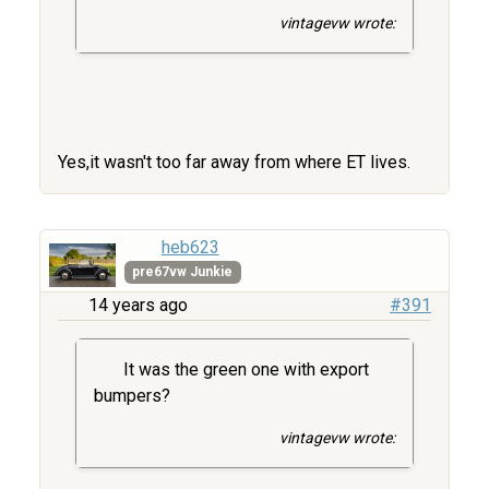
vintagevw wrote:
Yes,it wasn't too far away from where ET lives.
heb623
pre67vw Junkie
14 years ago
#391
It was the green one with export
bumpers?
vintagevw wrote: