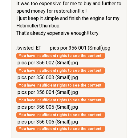
It was too expensive for me to buy and further to
spend money for restoration!!:x !
I just keep it simple and finish the engine for my
Hebmuller!:thumbup:
That's already expensive enough!!!:cry:
:twisted: ET
pics por 356 001 (Small).jpg
You have insufficient rights to see the content.
pics por 356 002 (Small).jpg
You have insufficient rights to see the content.
pics por 356 003 (Small).jpg
You have insufficient rights to see the content.
pics por 356 004 (Small).jpg
You have insufficient rights to see the content.
pics por 356 005 (Small).jpg
You have insufficient rights to see the content.
pics por 356 006 (Small).jpg
You have insufficient rights to see the content.