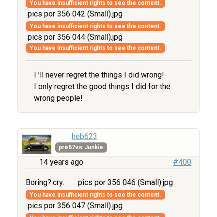
You have insufficient rights to see the content.
pics por 356 042 (Small).jpg
You have insufficient rights to see the content.
pics por 356 044 (Small).jpg
You have insufficient rights to see the content.
I ’ll never regret the things I did wrong!
I only regret the good things I did for the
wrong people!
heb623
pre67vw Junkie
14 years ago
#400
Boring?:cry:
pics por 356 046 (Small).jpg
You have insufficient rights to see the content.
pics por 356 047 (Small).jpg