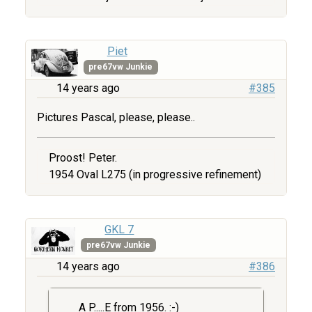
Piet
pre67vw Junkie
14 years ago
#385
Pictures Pascal, please, please..
Proost! Peter.
1954 Oval L275 (in progressive refinement)
GKL 7
pre67vw Junkie
14 years ago
#386
A P.....E from 1956. :-)