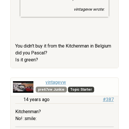
vintagevw wrote:
You didn't buy it from the Kitchenman in Belgium
did you Pascal?
Is it green?
vintagevw
pre67vw Junkie
Topic Starter
14 years ago
#387
Kitchenman?
No! :smile: