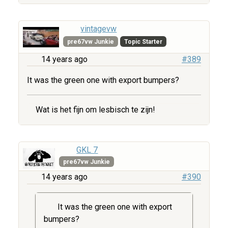
vintagevw
pre67vw Junkie
Topic Starter
14 years ago
#389
It was the green one with export bumpers?
Wat is het fijn om lesbisch te zijn!
GKL 7
pre67vw Junkie
14 years ago
#390
It was the green one with export
bumpers?