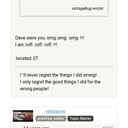
vintagebug wrote:
Dave were you :omg::omg: :omg: !!!
I am :rofl: :rofl: :rofl: !!!
:twisted: ET
I ’ll never regret the things I did wrong!
I only regret the good things I did for the
wrong people!
vintagevw
pre67vw Junkie
Topic Starter