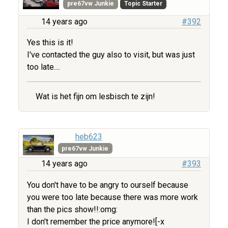
pre67vw Junkie
Topic Starter
14 years ago
#392
Yes this is it!
I've contacted the guy also to visit, but was just
too late....
Wat is het fijn om lesbisch te zijn!
heb623
pre67vw Junkie
14 years ago
#393
You don't have to be angry to ourself because
you were too late because there was more work
than the pics show!!:omg:
I don't remember the price anymore![-x