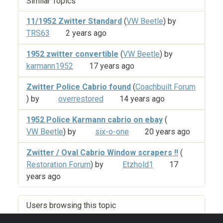
Similar Topics
11/1952 Zwitter Standard
(
VW Beetle
) by
TRS63
2 years ago
1952 zwitter convertible
(
VW Beetle
) by
karmann1952
17 years ago
Zwitter Police Cabrio found
(
Coachbuilt Forum
) by
overrestored
14 years ago
1952 Police Karmann cabrio on ebay
(
VW Beetle
) by
six-o-one
20 years ago
Zwitter / Oval Cabrio Window scrapers !!
(
Restoration Forum
) by
Etzhold1
17
years ago
Users browsing this topic