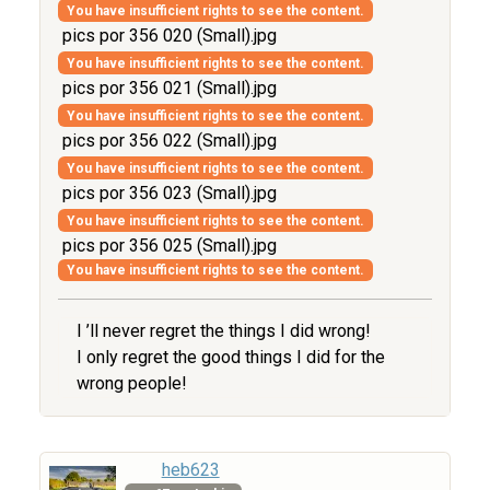
You have insufficient rights to see the content.
pics por 356 020 (Small).jpg
You have insufficient rights to see the content.
pics por 356 021 (Small).jpg
You have insufficient rights to see the content.
pics por 356 022 (Small).jpg
You have insufficient rights to see the content.
pics por 356 023 (Small).jpg
You have insufficient rights to see the content.
pics por 356 025 (Small).jpg
You have insufficient rights to see the content.
I ’ll never regret the things I did wrong!
I only regret the good things I did for the
wrong people!
heb623