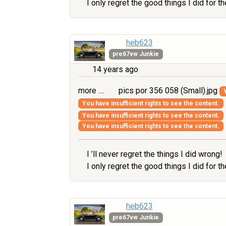
I only regret the good things I did for 
heb623
pre67vw Junkie
14 years ago
more ....
pics por 356 058 (Small).jpg
You have insufficient rights to see the content.
You have insufficient rights to see the content.
You have insufficient rights to see the content.
I ’ll never regret the things I did wrong!
I only regret the good things I did for 
heb623
pre67vw Junkie