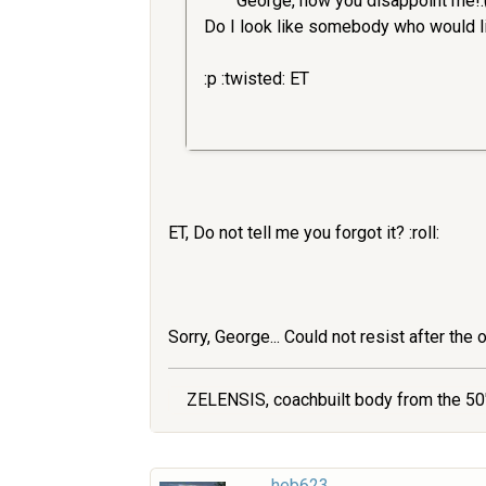
George, now you disappoint me!:
Do I look like somebody who would lik
:p :twisted: ET
ET, Do not tell me you forgot it? :roll:
Sorry, George... Could not resist after the 
ZELENSIS, coachbuilt body from the 50'
heb623