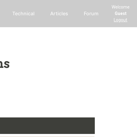
Welcome
Technical
Articles
Forum
Guest
Logout
ms