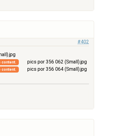
#402
all).jpg
pics por 356 062 (Small).jpg
e content.
pics por 356 064 (Small).jpg
e content.