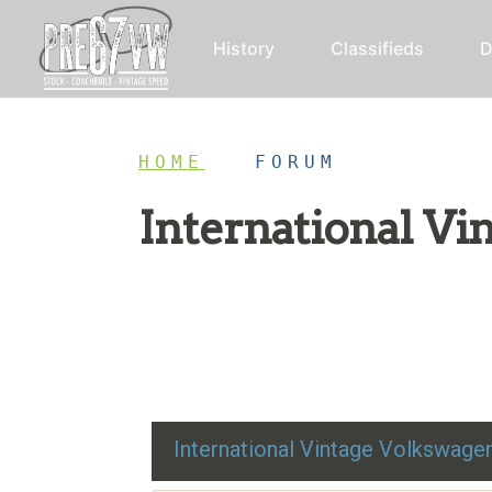
History
Classifieds
D
HOME
/
FORUM
International V
Restoration advice, technical help, and class
International Vintage Volkswag