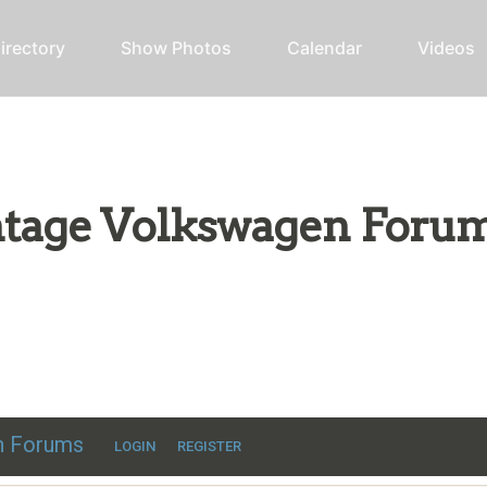
irectory
Show Photos
Calendar
Videos
intage Volkswagen Foru
ic VW discussion
en Forums
LOGIN
REGISTER