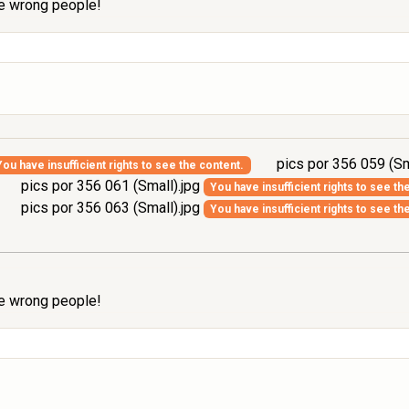
the wrong people!
pics por 356 059 (Sm
You have insufficient rights to see the content.
pics por 356 061 (Small).jpg
You have insufficient rights to see th
pics por 356 063 (Small).jpg
You have insufficient rights to see th
the wrong people!