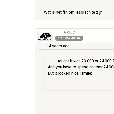
Wat is het fijn om lesbisch te zijn!
GKL 7
pre67vw Junkie
14 years ago
I tought it was 23.000 or 24.000 Eu
And you have to spend another 24.000.
But it looked nice. :smile: