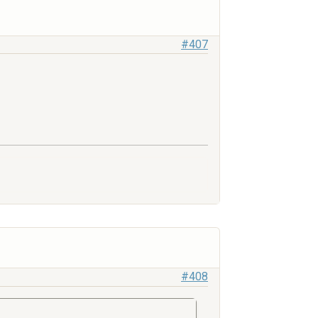
#407
#408