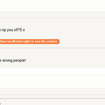
 rip you off?[-x
have insufficient rights to see the content.
the wrong people!