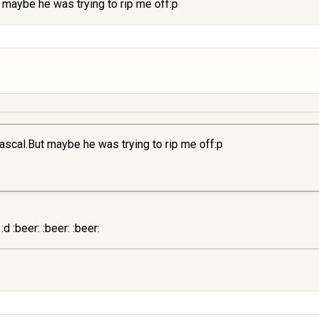
 maybe he was trying to rip me off:p
ascal.But maybe he was trying to rip me off:p
d :beer: :beer: :beer: