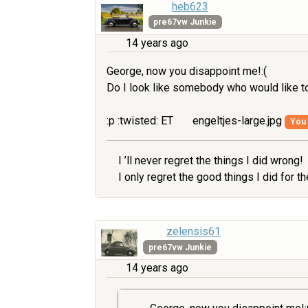
heb623
pre67vw Junkie
14 years ago
George, now you disappoint me!:(
Do I look like somebody who would like to
:p :twisted: ET
engeltjes-large.jpg
You 
I ’ll never regret the things I did wrong!
I only regret the good things I did for 
zelensis61
pre67vw Junkie
14 years ago