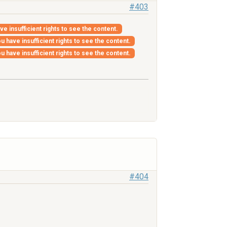
#403
ve insufficient rights to see the content.
u have insufficient rights to see the content.
u have insufficient rights to see the content.
#404