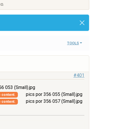
IO.
TOOLS
#401
56 053 (Small).jpg
pics por 356 055 (Small).jpg
e content.
pics por 356 057 (Small).jpg
e content.