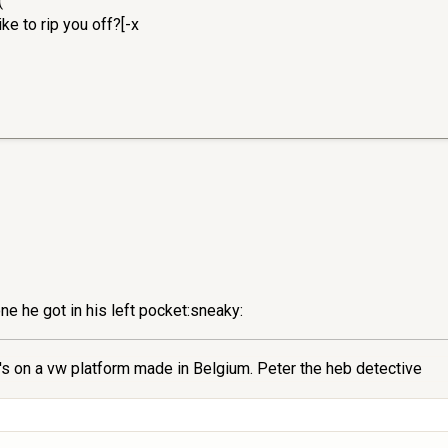
(
e to rip you off?[-x
one he got in his left pocket:sneaky:
s on a vw platform made in Belgium. Peter the heb detective