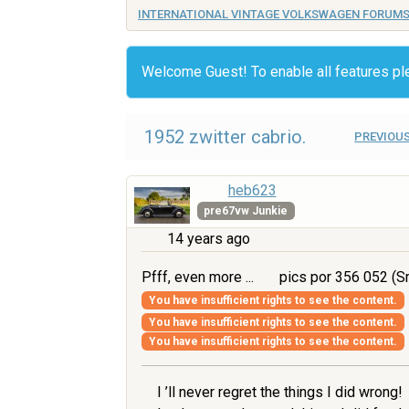
INTERNATIONAL VINTAGE VOLKSWAGEN FORUM
Welcome Guest! To enable all features p
1952 zwitter cabrio.
PREVIOUS
heb623
pre67vw Junkie
14 years ago
Pfff, even more ...
pics por 356 052 (Sm
You have insufficient rights to see the content.
You have insufficient rights to see the content.
You have insufficient rights to see the content.
I ’ll never regret the things I did wrong!