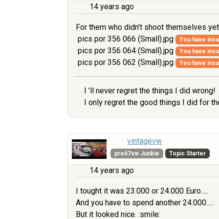
14 years ago
For them who didn't shoot themselves yet, ..
pics por 356 066 (Small).jpg
You have insuf
pics por 356 064 (Small).jpg
You have insuf
pics por 356 062 (Small).jpg
You have insuf
I ’ll never regret the things I did wrong!
I only regret the good things I did for 
vintagevw
pre67vw Junkie
Topic Starter
14 years ago
I tought it was 23.000 or 24.000 Euro.....
And you have to spend another 24.000.....
But it looked nice. :smile: