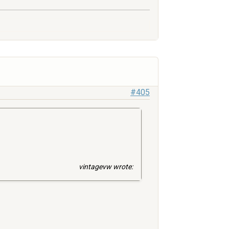
#405
vintagevw wrote: