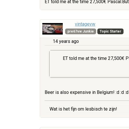
ET told me at the time 27,500€ Pascal.But
vintagevw
pre67vw Junkie
Topic Starter
14 years ago
ET told me at the time 27,500€ P
Beer is also expensive in Belgium! :d :d :d :
Wat is het fijn om lesbisch te zijn!