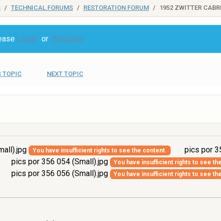
S
TECHNICAL FORUMS
RESTORATION FORUM
1952 ZWITTER CABR
lease
Login
or
Register
 TOPIC
NEXT TOPIC
all).jpg
pics por 3
You have insufficient rights to see the content.
pics por 356 054 (Small).jpg
You have insufficient rights to see th
pics por 356 056 (Small).jpg
You have insufficient rights to see th