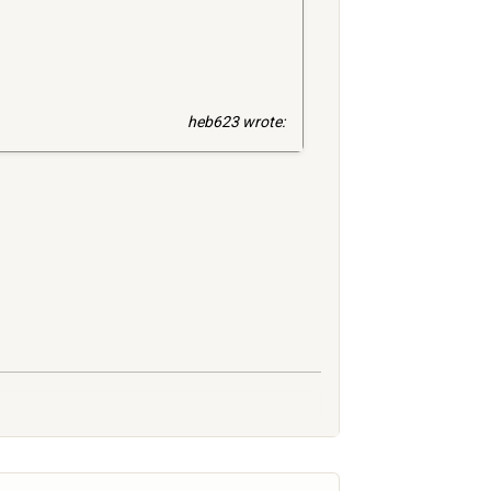
heb623 wrote: