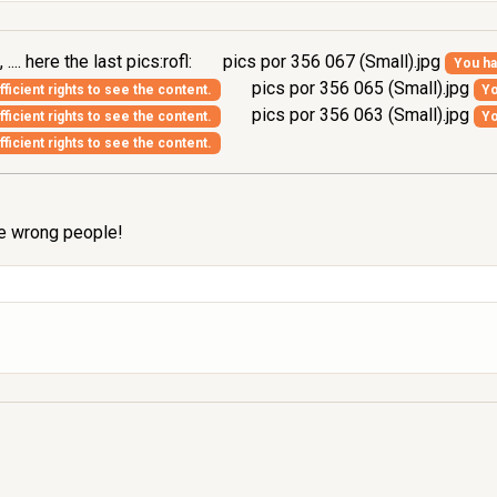
.. here the last pics:rofl:
pics por 356 067 (Small).jpg
You ha
pics por 356 065 (Small).jpg
ficient rights to see the content.
Yo
pics por 356 063 (Small).jpg
ficient rights to see the content.
Yo
ficient rights to see the content.
the wrong people!