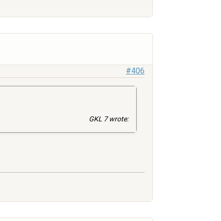
#406
GKL 7 wrote: