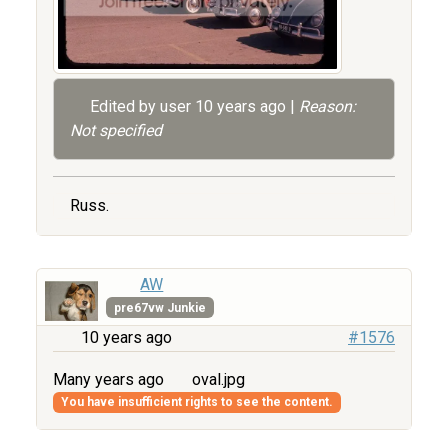
Edited by user
10 years ago
|
Reason:
Not specified
Russ.
AW
pre67vw Junkie
10 years ago
#1576
Many years ago
oval.jpg
You have insufficient rights to see the content.