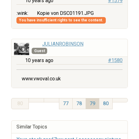
10 years ago
#1579
:wink:
Kopie von DSC01191.JPG
You have insufficient rights to see the content.
JULIANROBINSON
Guest
10 years ago
#1580
www.vwoval.co.uk
80
77
78
79
80
Similar Topics