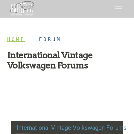
HOME
/
FORUM
International Vintage
Volkswagen Forums
Restoration advice, technical help, and classic VW
discussion
International Vintage Volkswagen Forums