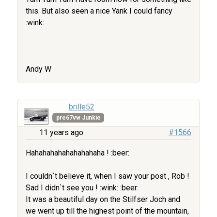
this. But also seen a nice Yank I could fancy
:wink:
Andy W
brille52
pre67vw Junkie
11 years ago
#1566
Hahahahahahahahahaha ! :beer:
I couldn`t believe it, when I saw your post , Rob !
Sad I didn`t see you ! :wink: :beer:
It was a beautiful day on the Stilfser Joch and
we went up till the highest point of the mountain,