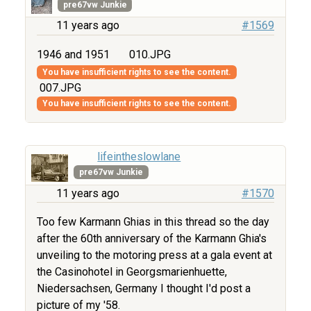
pre67vw Junkie
11 years ago
#1569
1946 and 1951
010.JPG
You have insufficient rights to see the content.
007.JPG
You have insufficient rights to see the content.
lifeintheslowlane
pre67vw Junkie
11 years ago
#1570
Too few Karmann Ghias in this thread so the day
after the 60th anniversary of the Karmann Ghia's
unveiling to the motoring press at a gala event at
the Casinohotel in Georgsmarienhuette,
Niedersachsen, Germany I thought I'd post a
picture of my '58.