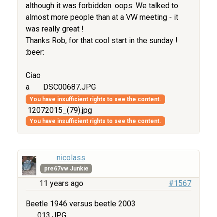
although it was forbidden :oops: We talked to
almost more people than at a VW meeting - it
was really great !
Thanks Rob, for that cool start in the sunday !
:beer:
Ciao
a
DSC00687.JPG
You have insufficient rights to see the content.
12072015_(79).jpg
You have insufficient rights to see the content.
nicolass
pre67vw Junkie
11 years ago
#1567
Beetle 1946 versus beetle 2003
013.JPG