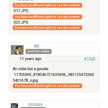
You have insufficient rights to see the content.
017.JPG
You have insufficient rights to see the content.
023.JPG
You have insufficient rights to see the content.
AW
pre67vw Junkie
11 years ago
#1568
An oldie but a goodie.
11703069_818046721635696_583135472060
5401678_n.jpg
You have insufficient rights to see the content.
nicolass