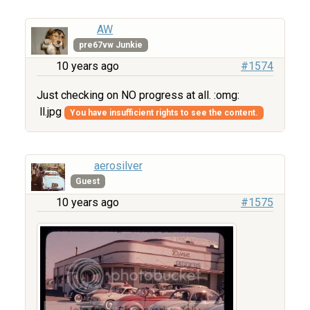
AW
pre67vw Junkie
10 years ago
#1574
Just checking on NO progress at all. :omg:
ll.jpg
You have insufficient rights to see the content.
aerosilver
Guest
10 years ago
#1575