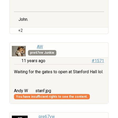
John.
+2
AW
pre67vw Junkie
11 years ago
#1571
Waiting for the gates to open at Stanford Hall lol.
Andy W
stanf.jpg
You have insufficient rights to see the content.
pre67vw