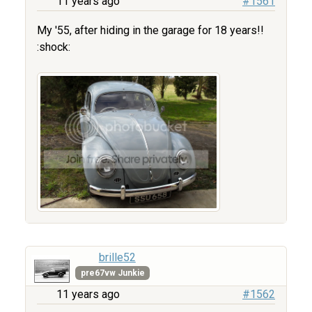
11 years ago
#1561
My '55, after hiding in the garage for 18 years!!
:shock:
brille52
pre67vw Junkie
11 years ago
#1562