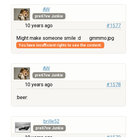
AW
pre67vw Junkie
10 years ago
#1577
Might make someone smile :d
gmmmo.jpg
You have insufficient rights to see the content.
AW
pre67vw Junkie
10 years ago
#1578
:beer:
brille52
pre67vw Junkie