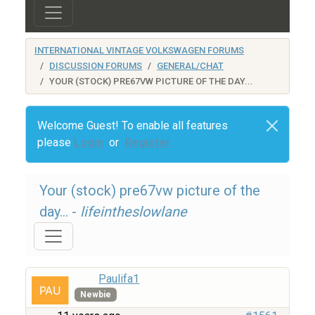
INTERNATIONAL VINTAGE VOLKSWAGEN FORUMS
DISCUSSION FORUMS
GENERAL/CHAT
YOUR (STOCK) PRE67VW PICTURE OF THE DAY...
Welcome Guest! To enable all features
please
Login
or
Register
Your (stock) pre67vw picture of the
day... -
lifeintheslowlane
Paulifa1
Newbie