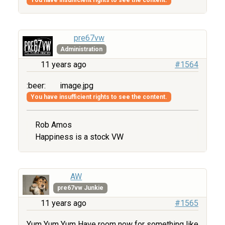
pre67vw
Administration
11 years ago
#1564
:beer:
image.jpg
You have insufficient rights to see the content.
Rob Amos
Happiness is a stock VW
AW
pre67vw Junkie
11 years ago
#1565
Yum Yum Yum Have room now for something like