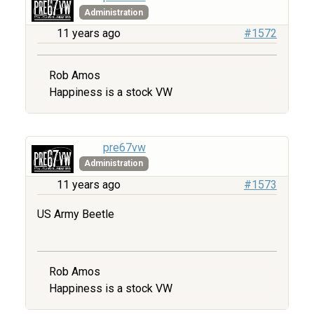
Administration
11 years ago
#1572
Rob Amos
Happiness is a stock VW
pre67vw
Administration
11 years ago
#1573
US Army Beetle
Rob Amos
Happiness is a stock VW