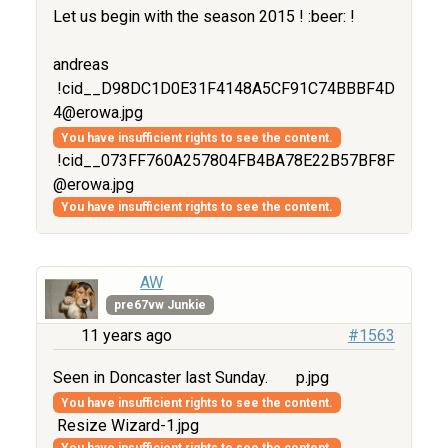
Let us begin with the season 2015 ! :beer: !
andreas
!cid__D98DC1D0E31F4148A5CF91C74BBBF4D
4@erowa.jpg
You have insufficient rights to see the content.
!cid__073FF760A257804FB4BA78E22B57BF8F
@erowa.jpg
You have insufficient rights to see the content.
AW
pre67vw Junkie
11 years ago
#1563
Seen in Doncaster last Sunday.
p.jpg
You have insufficient rights to see the content.
Resize Wizard-1.jpg
You have insufficient rights to see the content.