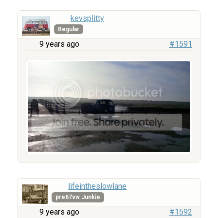
kevsplitty
Regular
9 years ago
#1591
lifeintheslowlane
pre67vw Junkie
9 years ago
#1592