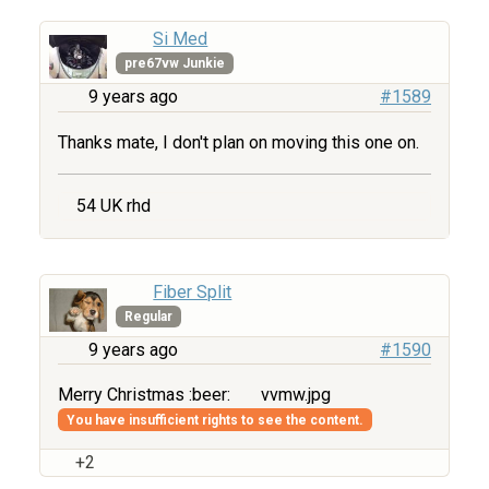
Si Med
pre67vw Junkie
9 years ago
#1589
Thanks mate, I don't plan on moving this one on.
54 UK rhd
Fiber Split
Regular
9 years ago
#1590
Merry Christmas :beer:
vvmw.jpg
You have insufficient rights to see the content.
+2