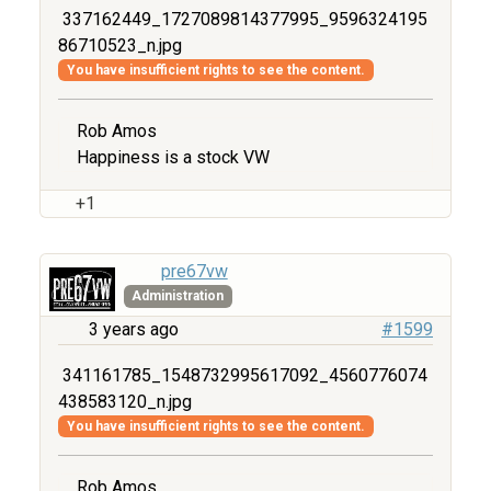
337162449_1727089814377995_9596324195
86710523_n.jpg
You have insufficient rights to see the content.
Rob Amos
Happiness is a stock VW
+1
pre67vw
Administration
3 years ago
#1599
341161785_1548732995617092_4560776074
438583120_n.jpg
You have insufficient rights to see the content.
Rob Amos