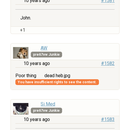
10 years ago
#1581
John.
+1
AW
pre67vw Junkie
10 years ago
#1582
Poor thing
dead heb.jpg
You have insufficient rights to see the content.
Si Med
pre67vw Junkie
10 years ago
#1583