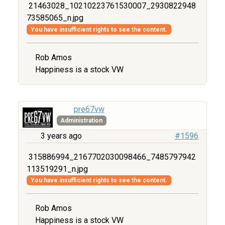
21463028_10210223761530007_2930822948
73585065_n.jpg
You have insufficient rights to see the content.
Rob Amos
Happiness is a stock VW
pre67vw
Administration
3 years ago
#1596
315886994_2167702030098466_7485797942
113519291_n.jpg
You have insufficient rights to see the content.
Rob Amos
Happiness is a stock VW