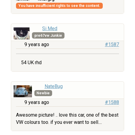
You have insufficient rights to see the content.
Si Med
pre67vw Junkie
9 years ago
#1587
54 UK rhd
NateBug
Newbie
9 years ago
#1588
Awesome picture! .. love this car, one of the best
VW colours too. if you ever want to sell....