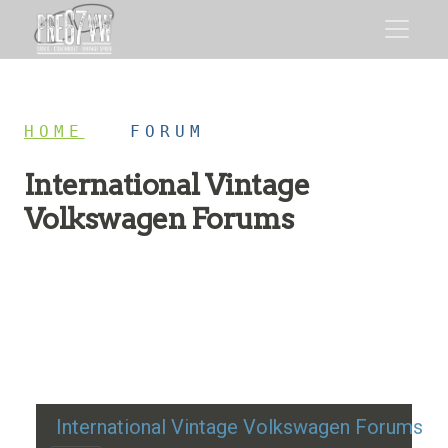
HOME
/
FORUM
International Vintage
Volkswagen Forums
Restoration advice, technical help, and classic VW
discussion
International Vintage Volkswagen Forums