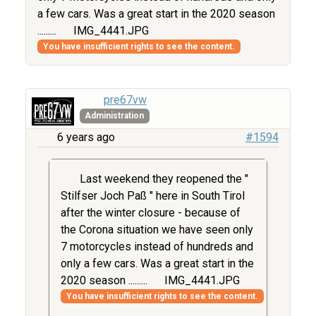
a few cars. Was a great start in the 2020 season
.........
IMG_4441.JPG
You have insufficient rights to see the content.
pre67vw
Administration
6 years ago
#1594
Last weekend they reopened the "
Stilfser Joch Paß " here in South Tirol
after the winter closure - because of
the Corona situation we have seen only
7 motorcycles instead of hundreds and
only a few cars. Was a great start in the
2020 season .........
IMG_4441.JPG
You have insufficient rights to see the content.