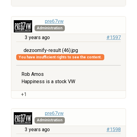
pre67vw
Administration
3 years ago
#1597
dezoomify-result (46).jpg
You have insufficient rights to see the content.
Rob Amos
Happiness is a stock VW
+1
pre67vw
Administration
3 years ago
#1598