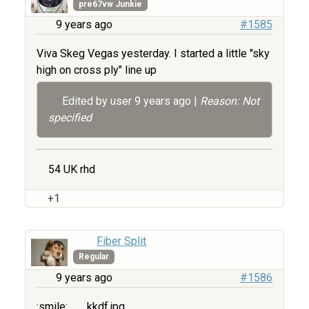
pre67vw Junkie
9 years ago
#1585
Viva Skeg Vegas yesterday. I started a little "sky
high on cross ply" line up
Edited by user
9 years ago
|
Reason: Not
specified
54 UK rhd
+1
Fiber Split
Regular
9 years ago
#1586
:smile:
kkdf.jpg