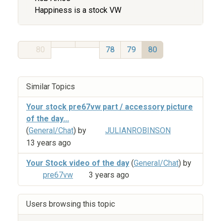
Happiness is a stock VW
80
78
79
80
Similar Topics
Your stock pre67vw part / accessory picture
of the day...
(
General/Chat
) by
JULIANROBINSON
13 years ago
Your Stock video of the day
(
General/Chat
) by
pre67vw
3 years ago
Users browsing this topic