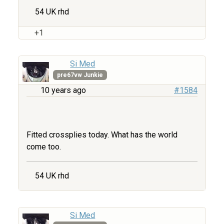
54 UK rhd
+1
Si Med
pre67vw Junkie
10 years ago
#1584
Fitted crossplies today. What has the world
come too.
54 UK rhd
Si Med