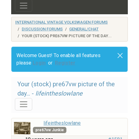
INTERNATIONAL VINTAGE VOLKSWAGEN FORUMS
DISCUSSION FORUMS
GENERAL/CHAT
YOUR (STOCK) PRE67VW PICTURE OF THE DAY...
Welcome Guest! To enable all features
please
Login
or
Register
Your (stock) pre67vw picture of the
day... -
lifeintheslowlane
lifeintheslowlane
pre67vw Junkie