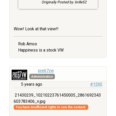
Originally Posted by: brille52
Wow! Look at that view!!
Rob Amos
Happiness is a stock VW
pre67vw
Administration
5 years ago
#1595
21430239_10210223761450005_2861692543
603783406_n.jpg
You have insufficient rights to see the content.