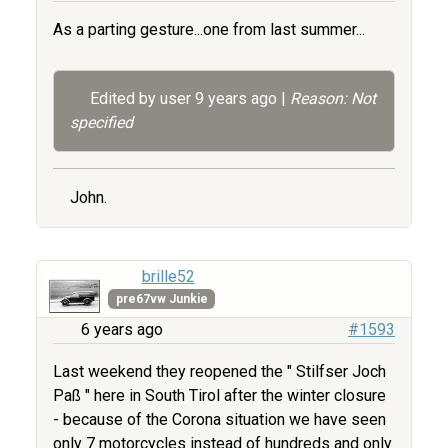
As a parting gesture...one from last summer...
Edited by user
9 years ago
|
Reason: Not
specified
John.
brille52
pre67vw Junkie
6 years ago
#1593
Last weekend they reopened the " Stilfser Joch
Paß " here in South Tirol after the winter closure
- because of the Corona situation we have seen
only 7 motorcycles instead of hundreds and only