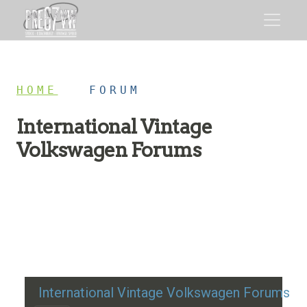
HOME
/
FORUM
International Vintage
Volkswagen Forums
Restoration advice, technical help, and classic VW
discussion
International Vintage Volkswagen Forums