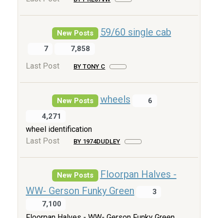
59/60 single cab
New Posts
7
7,858
Last Post
BY TONY C
wheels
New Posts
6
4,271
wheel identification
Last Post
BY 1974DUDLEY
Floorpan Halves -
New Posts
WW- Gerson Funky Green
3
7,100
Floorpan Halves - WW- Gerson Funky Green