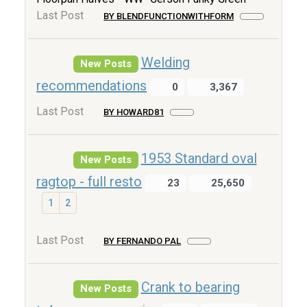
Last Post
BY BLENDFUNCTIONWITHFORM
Welding
New Posts
recommendations
0
3,367
Last Post
BY HOWARD81
1953 Standard oval
New Posts
ragtop - full resto
23
25,650
1
2
Last Post
BY FERNANDO PAL
Crank to bearing
New Posts