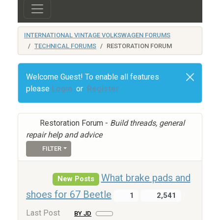
INTERNATIONAL VINTAGE VOLKSWAGEN FORUMS
TECHNICAL FORUMS
RESTORATION FORUM
Welcome Guest! To enable all features
please
Login
or
Register
Restoration Forum -
Build threads, general
repair help and advice
FILTER
What brake pads and
New Posts
shoes for 67 Beetle
1
2,541
Last Post
BY JD