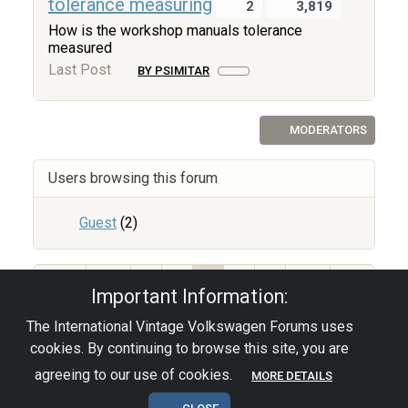
tolerance measuring
2
3,819
How is the workshop manuals tolerance
measured
Last Post
BY PSIMITAR
MODERATORS
Users browsing this forum
Guest
(2)
67
1
2
3
4
5
Important Information:
The International Vintage Volkswagen Forums uses
Privacy Policy
|
Powered by YAF.NET
|
YAF.NET ©
cookies. By continuing to browse this site, you are
2003-2026 Yet Another Forum.NET
This page was generated in 0.044 seconds.
agreeing to our use of cookies.
MORE DETAILS