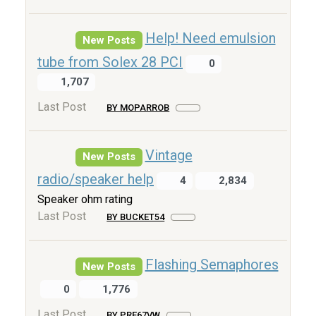
Help! Need emulsion
New Posts
tube from Solex 28 PCI
0
1,707
Last Post
BY MOPARROB
Vintage
New Posts
radio/speaker help
4
2,834
Speaker ohm rating
Last Post
BY BUCKET54
Flashing Semaphores
New Posts
0
1,776
Last Post
BY PRE67VW