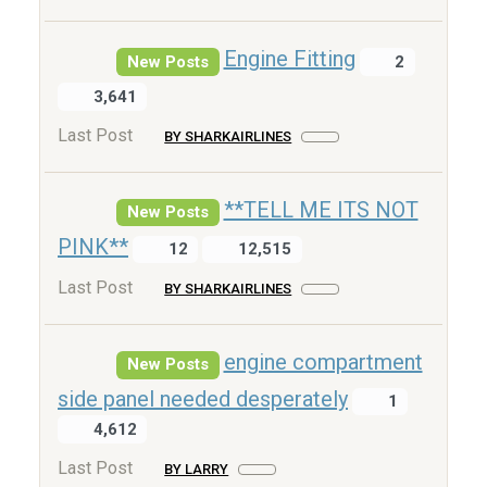
Engine Fitting
New Posts
2
3,641
Last Post
BY SHARKAIRLINES
**TELL ME ITS NOT
New Posts
PINK**
12
12,515
Last Post
BY SHARKAIRLINES
engine compartment
New Posts
side panel needed desperately
1
4,612
Last Post
BY LARRY