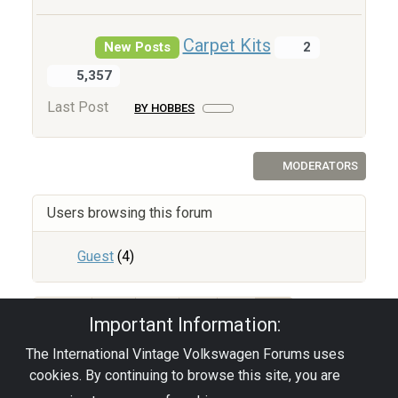
Carpet Kits
New Posts
2
5,357
Last Post
BY HOBBES
MODERATORS
Users browsing this forum
Guest
(4)
67
65
66
67
Important Information:
The International Vintage Volkswagen Forums uses
Privacy Policy
|
Powered by YAF.NET
|
YAF.NET ©
cookies. By continuing to browse this site, you are
2003-2026 Yet Another Forum.NET