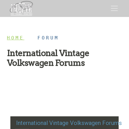
HOME
/
FORUM
International Vintage
Volkswagen Forums
Restoration advice, technical help, and classic VW
discussion
International Vintage Volkswagen Forums