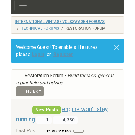
INTERNATIONAL VINTAGE VOLKSWAGEN FORUMS
TECHNICAL FORUMS
RESTORATION FORUM
Welcome Guest! To enable all features
please
Login
or
Register
Restoration Forum -
Build threads, general
repair help and advice
FILTER
engine won't stay
New Posts
running
1
4,750
Last Post
BY MOBY5153