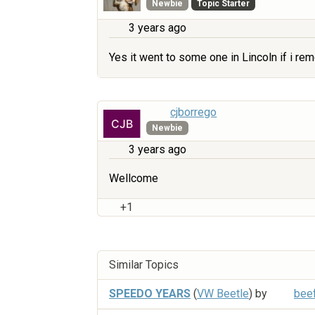
Newbie
Topic Starter
3 years ago
Yes it went to some one in Lincoln if i re
cjborrego
Newbie
3 years ago
Wellcome
+1
Similar Topics
SPEEDO YEARS
(
VW Beetle
) by
bee