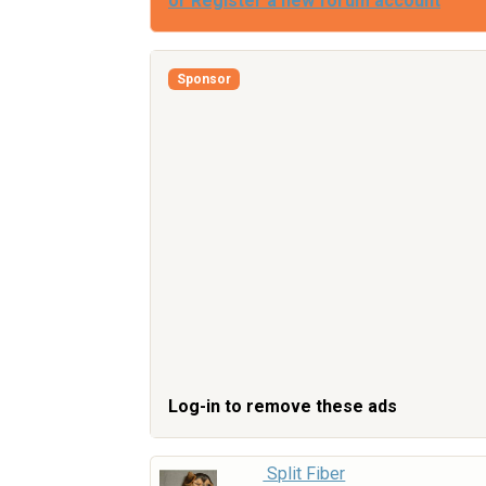
or Register a new forum account
Sponsor
Log-in to remove these ads
Split Fiber