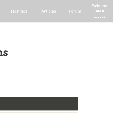
Welcome
Technical
Articles
Forum
Guest
Logout
ms