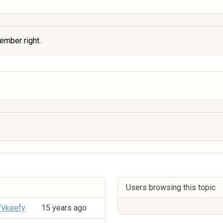
member right.
Users browsing this topic
fykeefy
15 years ago