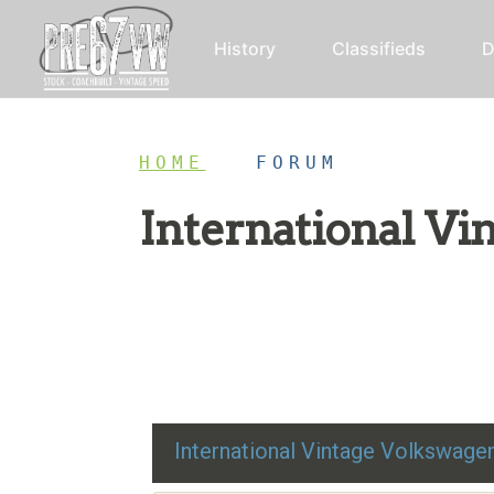
History
Classifieds
D
HOME
/
FORUM
International V
Restoration advice, technical help, and class
International Vintage Volkswag