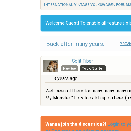
INTERNATIONAL VINTAGE VOLKSWAGEN FORUM
Welcome Guest! To enable all features p
Back after many years.
PREVI
Split Fiber
Newbie
Topic Starter
3 years ago
Well been off here for many many many ma
My Monster " Lots to catch up on here. ( 
Wanna join the discussion?!
Login to y