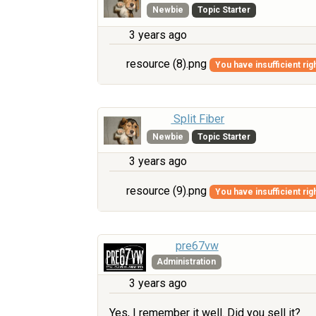
Newbie
Topic Starter
3 years ago
resource (8).png
You have insufficient rig
Split Fiber
Newbie
Topic Starter
3 years ago
resource (9).png
You have insufficient rig
pre67vw
Administration
3 years ago
Yes, I remember it well. Did you sell it?