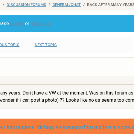
S
DISCUSSION FORUMS
GENERAL/CHAT
BACK AFTER MANY YEARS
lease
Login
or
Register
OUS TOPIC
NEXT TOPIC
ny years. Don't have a VW at the moment. Was on this forum as
i wonder if i can post a photo) ?? Looks like no as seems too co
our International Vintage Volkswagen Forums forum accoun