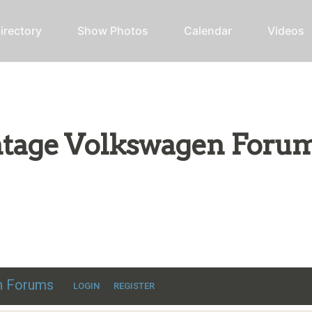
irectory
Show Photos
Calendar
Videos
intage Volkswagen Foru
ic VW discussion
en Forums
LOGIN
REGISTER