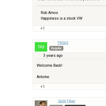
Rob Amos
Happiness is a stock VW
+1
TRS63
Regular
3 years ago
Welcome Back!
Antoine
+1
Split Fiber