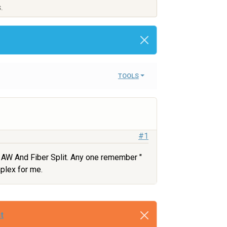
.
TOOLS
#1
 AW And Fiber Split. Any one remember "
mplex for me.
t