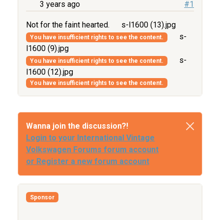
3 years ago
#1
Not for the faint hearted.
s-l1600 (13).jpg
s-
You have insufficient rights to see the content.
l1600 (9).jpg
s-
You have insufficient rights to see the content.
l1600 (12).jpg
You have insufficient rights to see the content.
Wanna join the discussion?!
Login to your International Vintage
Volkswagen Forums forum account
or Register a new forum account
Sponsor