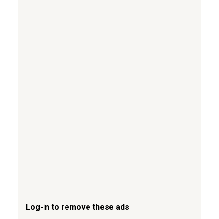
Log-in to remove these ads