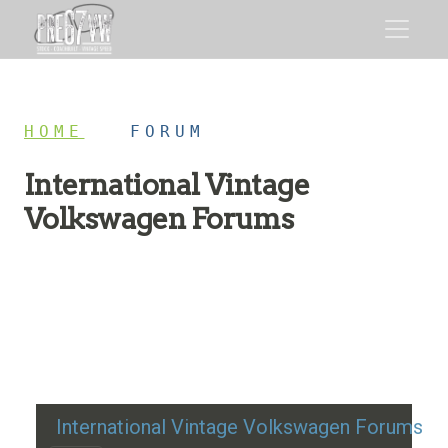
HOME
/
FORUM
International Vintage
Volkswagen Forums
Restoration advice, technical help, and classic VW
discussion
International Vintage Volkswagen Forums