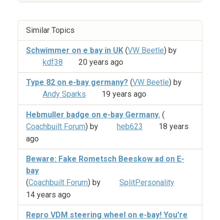
Similar Topics
Schwimmer on e bay in UK
(
VW Beetle
) by
kdf38
20 years ago
Type 82 on e-bay germany?
(
VW Beetle
) by
Andy Sparks
19 years ago
Hebmuller badge on e-bay Germany.
(
Coachbuilt Forum
) by
heb623
18 years
ago
Beware: Fake Rometsch Beeskow ad on E-
bay
(
Coachbuilt Forum
) by
SplitPersonality
14 years ago
Repro VDM steering wheel on e-bay! You're