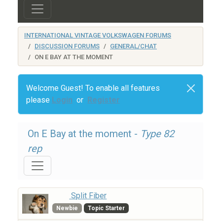
INTERNATIONAL VINTAGE VOLKSWAGEN FORUMS
DISCUSSION FORUMS
GENERAL/CHAT
ON E BAY AT THE MOMENT
Welcome Guest! To enable all features
please
Login
or
Register
On E Bay at the moment -
Type 82
rep
Split Fiber
Newbie
Topic Starter