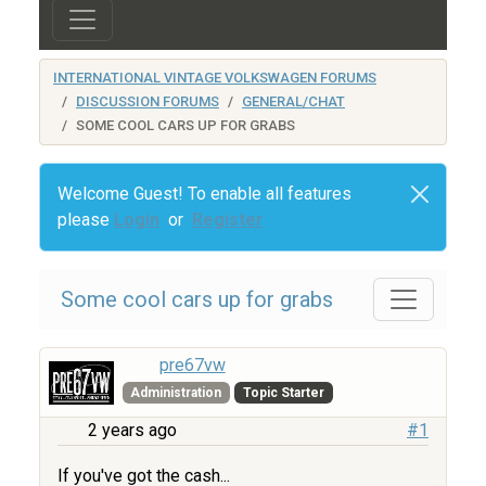
INTERNATIONAL VINTAGE VOLKSWAGEN FORUMS
DISCUSSION FORUMS
GENERAL/CHAT
SOME COOL CARS UP FOR GRABS
Welcome Guest! To enable all features
please
Login
or
Register
Some cool cars up for grabs
pre67vw
Administration
Topic Starter
2 years ago
#1
If you've got the cash...