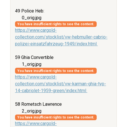
49 Police Heb:
0_orig.jpg
You have insufficient rights to see the content.
https://www.cargold-
collection.com/stocklist/vw-hebmuller-cabrio-
polizei-einsatzfahrzeug-1949/index.html
59 Ghia Convertible
1_orig.jpg
You have insufficient rights to see the content.
https://www.cargold-
collection.com/stocklist/vw-karman-ghia-typ-
14-cabriolet-1959-green/index.html
58 Rometsch Lawrence
2_orig.jpg
You have insufficient rights to see the content.
https://www.cargold-