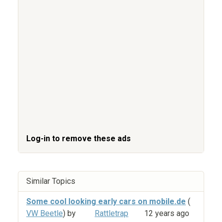
Log-in to remove these ads
Similar Topics
Some cool looking early cars on mobile.de
(
VW Beetle
) by
Rattletrap
12 years ago