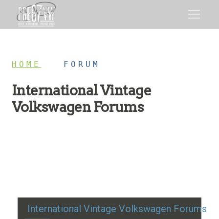
HOME
/
FORUM
International Vintage
Volkswagen Forums
Restoration advice, technical help, and classic VW
discussion
International Vintage Volkswagen Forums