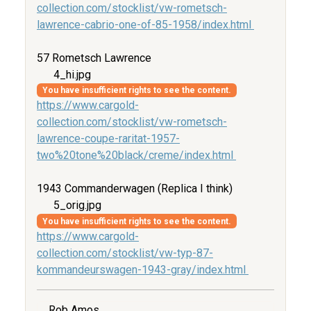
collection.com/stocklist/vw-rometsch-
lawrence-cabrio-one-of-85-1958/index.html
57 Rometsch Lawrence
4_hi.jpg
You have insufficient rights to see the content.
https://www.cargold-
collection.com/stocklist/vw-rometsch-
lawrence-coupe-raritat-1957-
two%20tone%20black/creme/index.html
1943 Commanderwagen (Replica I think)
5_orig.jpg
You have insufficient rights to see the content.
https://www.cargold-
collection.com/stocklist/vw-typ-87-
kommandeurswagen-1943-gray/index.html
Rob Amos