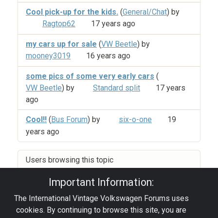
Cool pick-up for the kids.
(
General/Chat
) by
Ragtop62
17 years ago
my cars up for sale
(
VW Beetle
) by
mooney3019
16 years ago
some pics of some very early cars
(
VW Beetle
) by
Standard split
17 years
ago
Cool!!
(
Bus Forum
) by
six-o-one
19
years ago
Users browsing this topic
Important Information:
The International Vintage Volkswagen Forums uses
Privacy Policy
|
Powered by YAF.NET
|
YAF.NET ©
cookies. By continuing to browse this site, you are
2003-2026 Yet Another Forum.NET