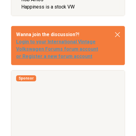
Happiness is a stock VW
Wanna join the discussion?!
Login to your International Vintage
Volkswagen Forums forum account
or Register a new forum account
Sponsor