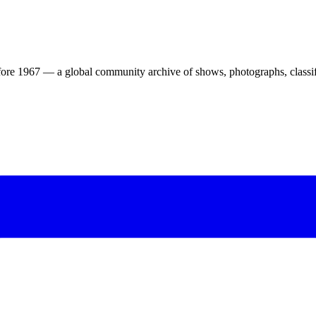
ore 1967 — a global community archive of shows, photographs, classifi