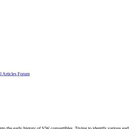
al
Articles
Forum
into the early history of VW convertibles. Trying to identify various e