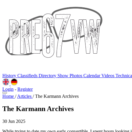
History
Classifieds
Directory
Show Photos
Calendar
Videos
Technic
Login
-
Register
Home
/
Articles
/
The Karmann Archives
The Karmann Archives
30 Jun 2025
While trying to date my own early convertible, I spent hours looking 