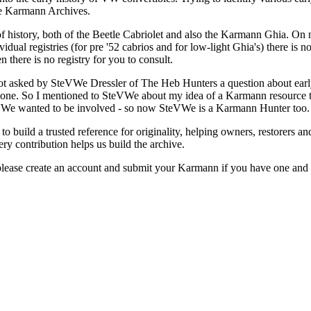
The Karmann Archives.
f history, both of the Beetle Cabriolet and also the Karmann Ghia. On nu
vidual registries (for pre '52 cabrios and for low-light Ghia's) there is
n there is no registry for you to consult.
 got asked by SteVWe Dressler of The Heb Hunters a question about early
't one. So I mentioned to SteVWe about my idea of a Karmann resource t
eVWe wanted to be involved - so now SteVWe is a Karmann Hunter too.
s to build a trusted reference for originality, helping owners, restorers a
ry contribution helps us build the archive.
lease create an account and submit your Karmann if you have one and h