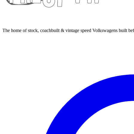
The home of stock, coachbuilt & vintage speed Volkswagens built bef