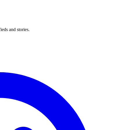
eds and stories.