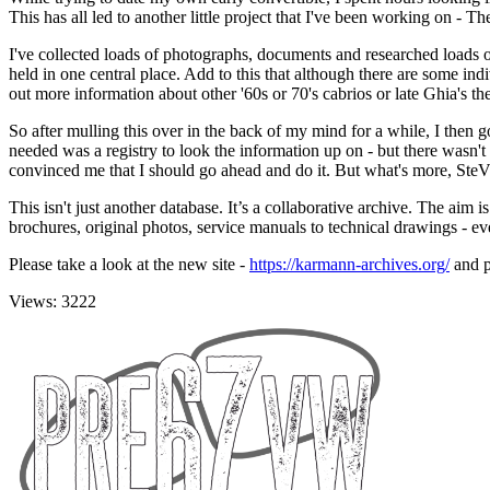
This has all led to another little project that I've been working on - 
I've collected loads of photographs, documents and researched loads o
held in one central place. Add to this that although there are some indi
out more information about other '60s or 70's cabrios or late Ghia's the
So after mulling this over in the back of my mind for a while, I then
needed was a registry to look the information up on - but there wasn
convinced me that I should go ahead and do it. But what's more, St
This isn't just another database. It’s a collaborative archive. The aim i
brochures, original photos, service manuals to technical drawings - eve
Please take a look at the new site -
https://karmann-archives.org/
and p
Views: 3222