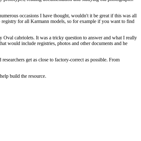
merous occasions I have thought, wouldn't it be great if this was all
 no registry for all Karmann models, so for example if you want to find
 Oval cabriolets. It was a tricky question to answer and what I really
hat would include registries, photos and other documents and he
nd researchers get as close to factory-correct as possible. From
elp build the resource.