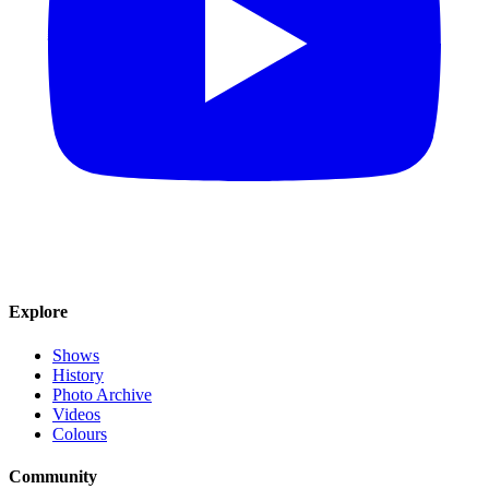
Explore
Shows
History
Photo Archive
Videos
Colours
Community