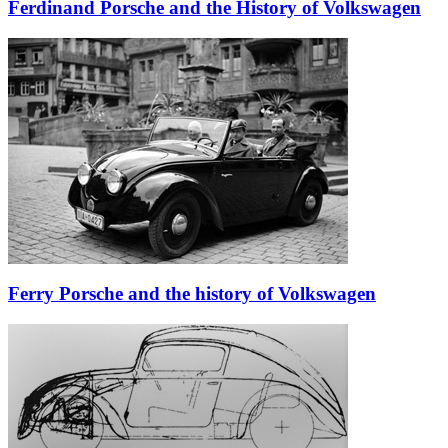
Ferdinand Porsche and the History of Volkswagen
Ferry Porsche and the history of Volkswagen