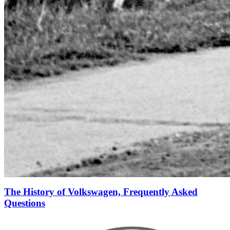
The History of Volkswagen, Frequently Asked
Questions