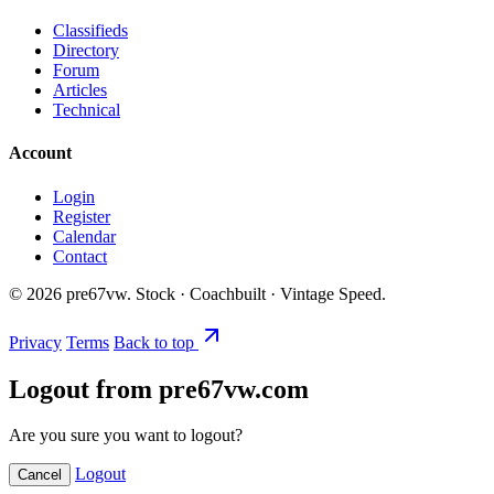
Classifieds
Directory
Forum
Articles
Technical
Account
Login
Register
Calendar
Contact
©
2026
pre67vw. Stock · Coachbuilt · Vintage Speed.
Privacy
Terms
Back to top
Logout from pre67vw.com
Are you sure you want to logout?
Logout
Cancel