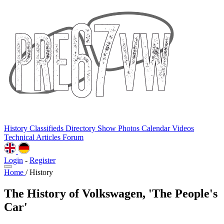
History
Classifieds
Directory
Show Photos
Calendar
Videos
Technical
Articles
Forum
Login
-
Register
Home
/
History
The History of Volkswagen, 'The People's
Car'