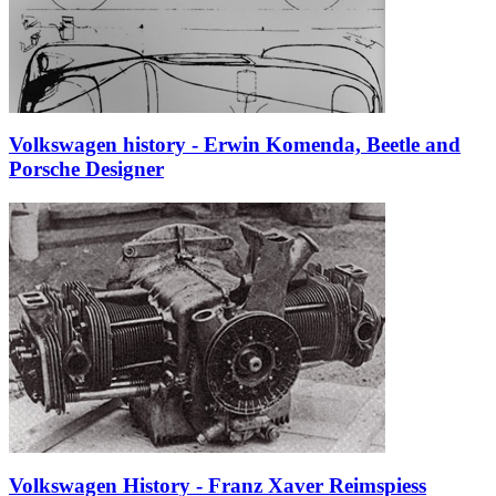
Volkswagen history - Erwin Komenda, Beetle and
Porsche Designer
Volkswagen History - Franz Xaver Reimspiess