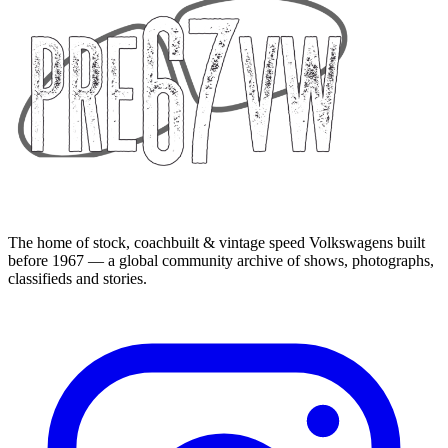
The home of stock, coachbuilt & vintage speed Volkswagens built
before 1967 — a global community archive of shows, photographs,
classifieds and stories.