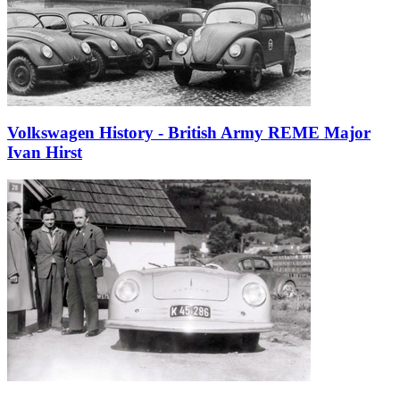
Volkswagen History - British Army REME Major
Ivan Hirst