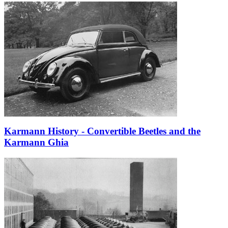
Karmann History - Convertible Beetles and the
Karmann Ghia