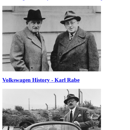
Volkswagen History - Karl Rabe