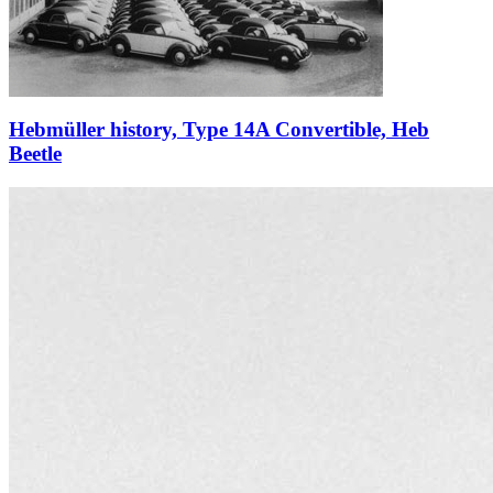
Hebmüller history, Type 14A Convertible, Heb
Beetle