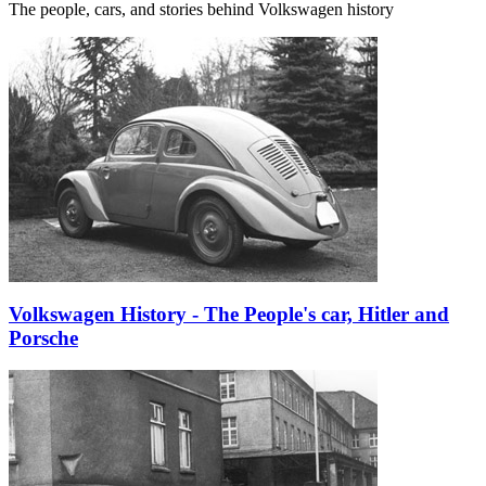
The people, cars, and stories behind Volkswagen history
Volkswagen History - The People's car, Hitler and
Porsche