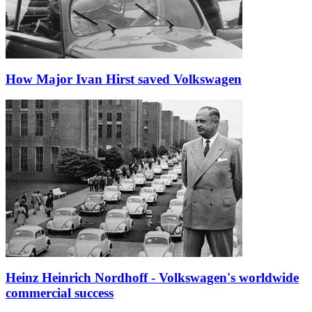
How Major Ivan Hirst saved Volkswagen
Heinz Heinrich Nordhoff - Volkswagen's worldwide
commercial success