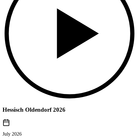
Hessisch Oldendorf 2026
July 2026