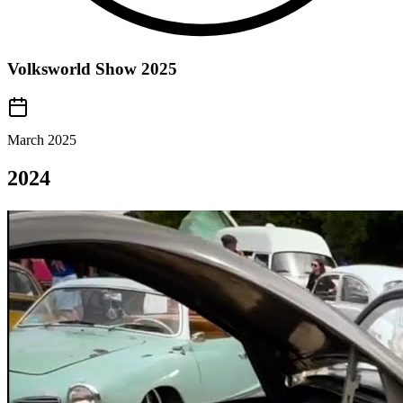
Volksworld Show 2025
March 2025
2024