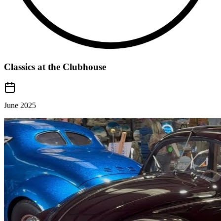
Classics at the Clubhouse
June 2025