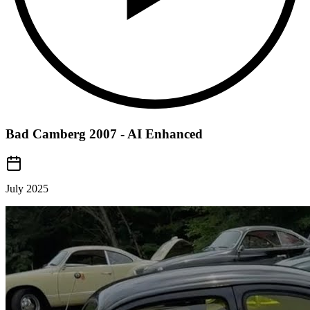
Bad Camberg 2007 - AI Enhanced
July 2025