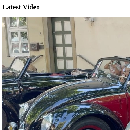
Latest Video