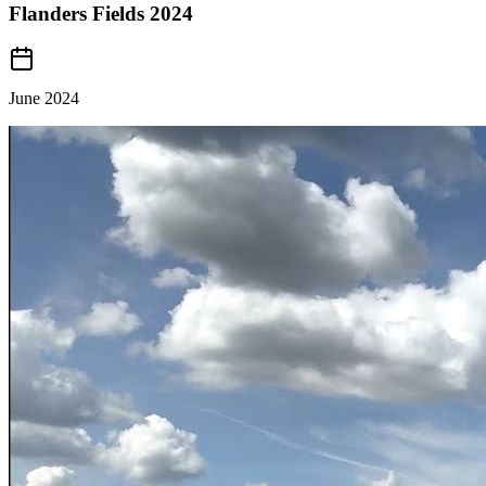
Flanders Fields 2024
June 2024