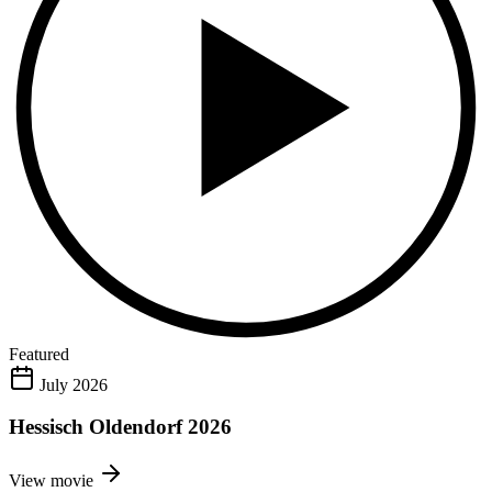
Featured
July 2026
Hessisch Oldendorf 2026
View movie