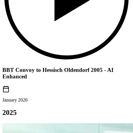
BBT Convoy to Hessisch Oldendorf 2005 - AI
Enhanced
January 2026
2025