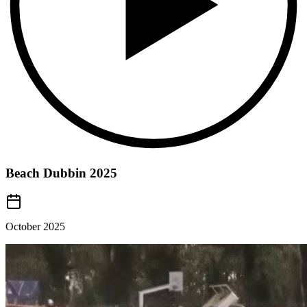
Beach Dubbin 2025
October 2025