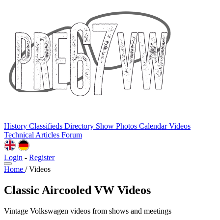
History
Classifieds
Directory
Show Photos
Calendar
Videos
Technical
Articles
Forum
Login
-
Register
Home
/
Videos
Classic Aircooled VW Videos
Vintage Volkswagen videos from shows and meetings