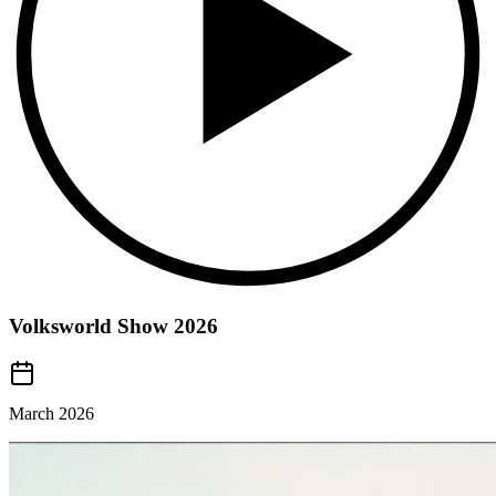
Volksworld Show 2026
March 2026