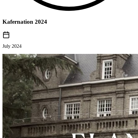
Kafernation 2024
July 2024