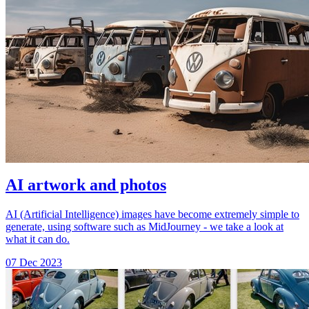
AI artwork and photos
AI (Artificial Intelligence) images have become extremely simple to
generate, using software such as MidJourney - we take a look at
what it can do.
07 Dec 2023