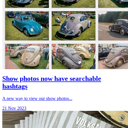
Show photos now have searchable
hashtags
A new way to view our show photos...
21 Nov 2023