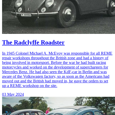
The Radclyffe Roadster
In 1945 Colonel Michael A. McEvoy was responsible for all REME
repair workshops throughout the British zone and had a history of
being involved in motorsport. Before the war he had built racing
motorcycles and worked on the development of superchargers for
Mercedes Benz. He had also seen the KdF-car in Berlin and was
aware of the Volkswagen factory, so as soon as the Americans had
moved out and the British had moved in, he gave the orders to set
up a REME workshop on the site.
03 May 2024