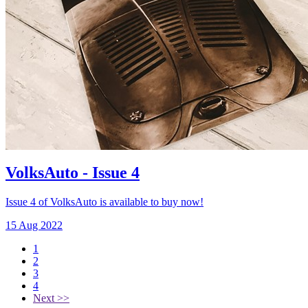
VolksAuto - Issue 4
Issue 4 of VolksAuto is available to buy now!
15 Aug 2022
1
2
3
4
Next >>