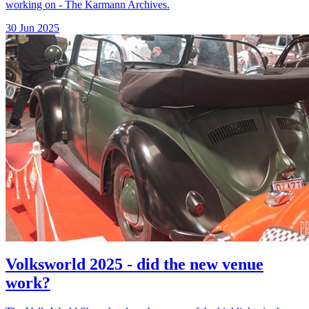
working on - The Karmann Archives.
30 Jun 2025
Volksworld 2025 - did the new venue
work?