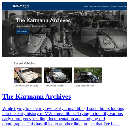
The Karmann Archives
While trying to date my own early convertible, I spent hours looking
into the early history of VW convertibles. Trying to identify various
early prototypes, reading documentation and studying old
photographs. This has all led to another little project that I've been