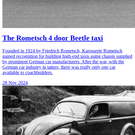
The Rometsch 4 door Beetle taxi
Founded in 1924 by Friedrich Rometsch, Karosserie Rometsch
gained recognition for building high-end taxis using chassis supplied
by prominent German car manufacturers. After the war, with the
German car industry in tatters, there was really only one car
available to coachbuilders.
28 Nov 2024