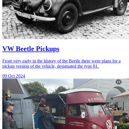
VW Beetle Pickups
From very early in the history of the Beetle there were plans for a
pickup version of the vehicle, designated the type 81.
09 Oct 2024