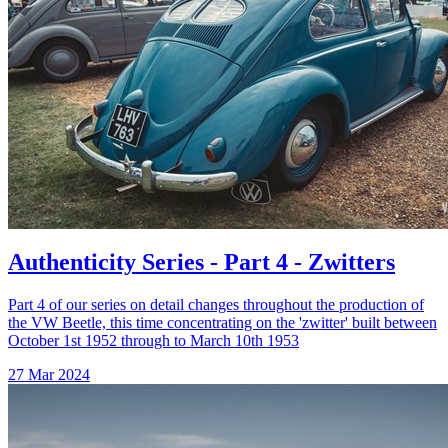
Authenticity Series - Part 4 - Zwitters
Part 4 of our series on detail changes throughout the production of
the VW Beetle, this time concentrating on the 'zwitter' built between
October 1st 1952 through to March 10th 1953
27 Mar 2024