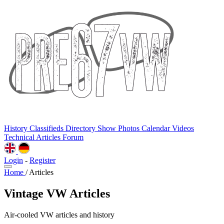
History
Classifieds
Directory
Show Photos
Calendar
Videos
Technical
Articles
Forum
Login
-
Register
Home
/
Articles
Vintage VW Articles
Air-cooled VW articles and history