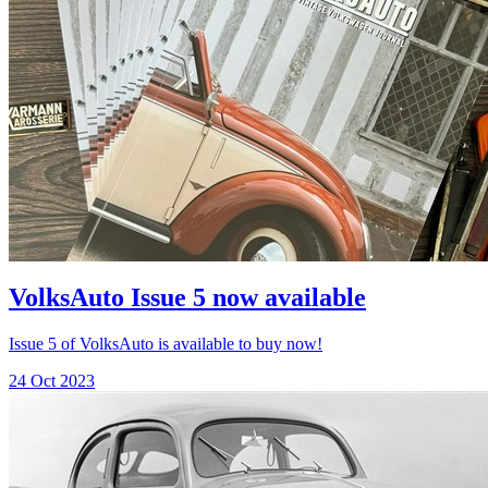
VolksAuto Issue 5 now available
Issue 5 of VolksAuto is available to buy now!
24 Oct 2023