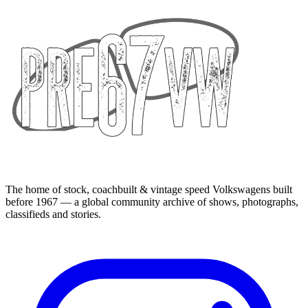
The home of stock, coachbuilt & vintage speed Volkswagens built
before 1967 — a global community archive of shows, photographs,
classifieds and stories.