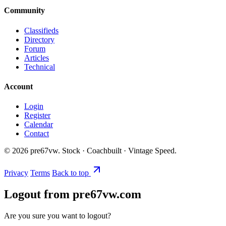
Community
Classifieds
Directory
Forum
Articles
Technical
Account
Login
Register
Calendar
Contact
©
2026
pre67vw. Stock · Coachbuilt · Vintage Speed.
Privacy
Terms
Back to top
Logout from pre67vw.com
Are you sure you want to logout?