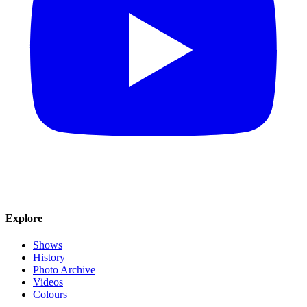
Explore
Shows
History
Photo Archive
Videos
Colours