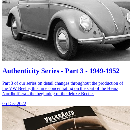
Authenticity Series - Part 3 - 1949-1952
Part 3 of our series on detail changes throughout the production of
the VW Beetle, this time concentrating on the start of the Heinz
Nordhoff era - the beginning of the deluxe Beetle.
05 Dec 2022