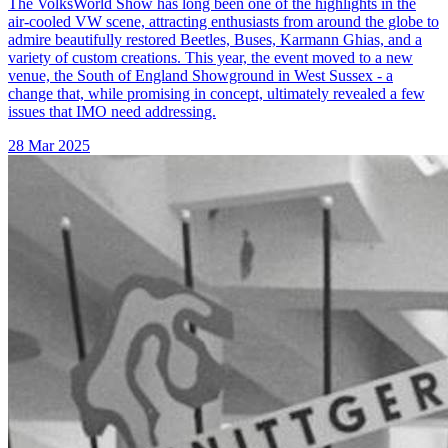
The VolksWorld Show has long been one of the highlights in the
air-cooled VW scene, attracting enthusiasts from around the globe to
admire beautifully restored Beetles, Buses, Karmann Ghias, and a
variety of custom creations. This year, the event moved to a new
venue, the South of England Showground in West Sussex - a
change that, while promising in concept, ultimately revealed a few
issues that IMO need addressing.
28 Mar 2025