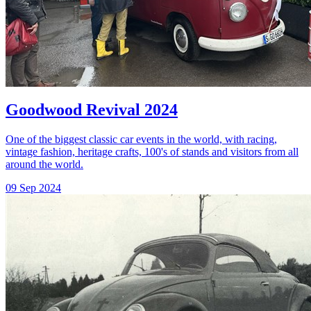
Goodwood Revival 2024
One of the biggest classic car events in the world, with racing,
vintage fashion, heritage crafts, 100's of stands and visitors from all
around the world.
09 Sep 2024