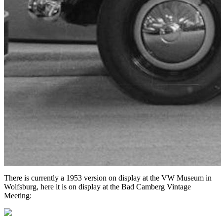
There is currently a 1953 version on display at the VW Museum in
Wolfsburg, here it is on display at the Bad Camberg Vintage
Meeting: