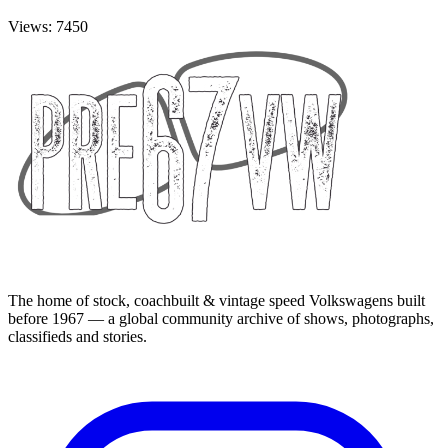
Views: 7450
The home of stock, coachbuilt & vintage speed Volkswagens built
before 1967 — a global community archive of shows, photographs,
classifieds and stories.