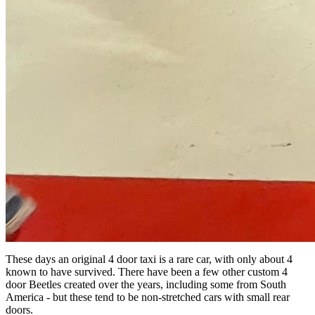
These days an original 4 door taxi is a rare car, with only about 4
known to have survived. There have been a few other custom 4
door Beetles created over the years, including some from South
America - but these tend to be non-stretched cars with small rear
doors.