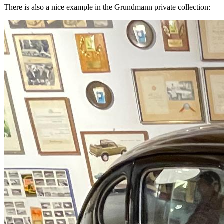
There is also a nice example in the Grundmann private collection: