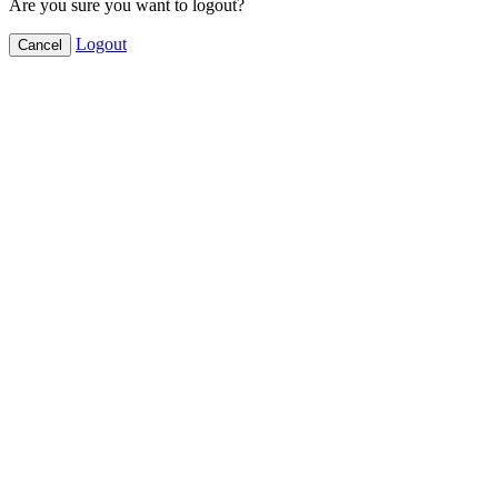
Are you sure you want to logout?
Logout
Cancel