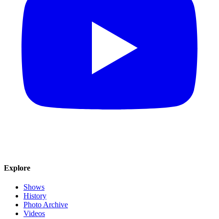
Explore
Shows
History
Photo Archive
Videos