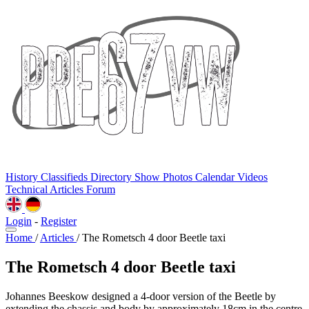
History
Classifieds
Directory
Show Photos
Calendar
Videos
Technical
Articles
Forum
Login
-
Register
Home
/
Articles
/
The Rometsch 4 door Beetle taxi
The Rometsch 4 door Beetle taxi
Johannes Beeskow designed a 4-door version of the Beetle by
extending the chassis and body by approximately 18cm in the centre