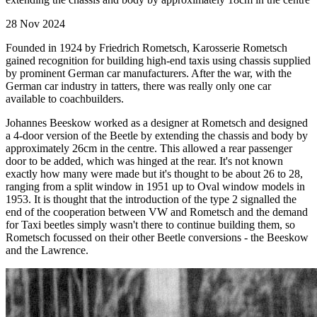
28 Nov 2024
Founded in 1924 by Friedrich Rometsch, Karosserie Rometsch
gained recognition for building high-end taxis using chassis supplied
by prominent German car manufacturers. After the war, with the
German car industry in tatters, there was really only one car
available to coachbuilders.
Johannes Beeskow worked as a designer at Rometsch and designed
a 4-door version of the Beetle by extending the chassis and body by
approximately 26cm in the centre. This allowed a rear passenger
door to be added, which was hinged at the rear. It's not known
exactly how many were made but it's thought to be about 26 to 28,
ranging from a split window in 1951 up to Oval window models in
1953. It is thought that the introduction of the type 2 signalled the
end of the cooperation between VW and Rometsch and the demand
for Taxi beetles simply wasn't there to continue building them, so
Rometsch focussed on their other Beetle conversions - the Beeskow
and the Lawrence.