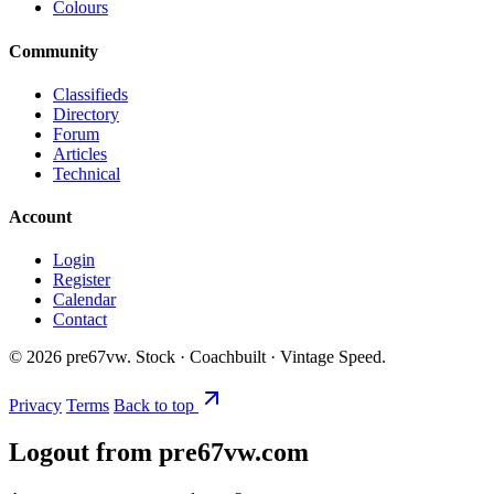
Colours
Community
Classifieds
Directory
Forum
Articles
Technical
Account
Login
Register
Calendar
Contact
©
2026
pre67vw. Stock · Coachbuilt · Vintage Speed.
Privacy
Terms
Back to top
Logout from pre67vw.com