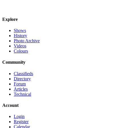
Explore
Shows
History
Photo Archive
Videos
Colours
Community
Classifieds
Directory
Forum
Articles
Technical
Account
Login
Register
Calendar