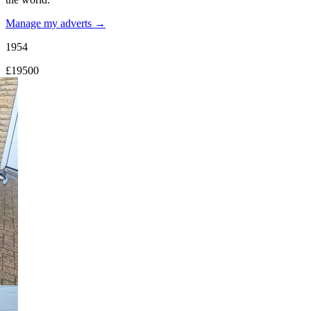
Manage my adverts →
1954
£19500