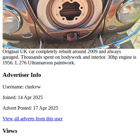
Original UK car completely rebuilt around 2009 and always
garaged. Thousands spent on bodywork and interior. 30hp engine is
1956. L 276 Ultramaroon paintwork.
Advertiser Info
Username:
clarkvw
Joined:
14 Apr 2025
Advert Posted:
17 Apr 2025
View all adverts from this user
Views