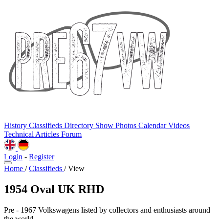
History
Classifieds
Directory
Show Photos
Calendar
Videos
Technical
Articles
Forum
Login
-
Register
Home
/
Classifieds
/
View
1954 Oval UK RHD
Pre - 1967 Volkswagens listed by collectors and enthusiasts around
the world.