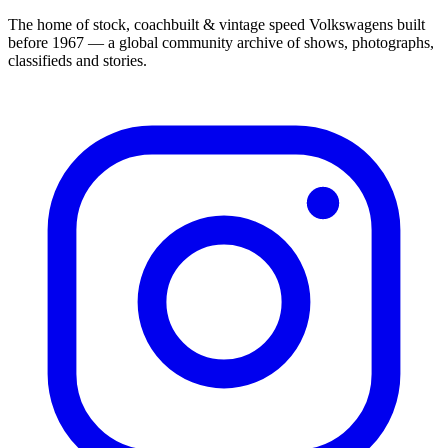
The home of stock, coachbuilt & vintage speed Volkswagens built
before 1967 — a global community archive of shows, photographs,
classifieds and stories.