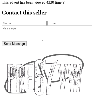
This advert has been viewed
4330
time(s)
Contact this seller
Send Message