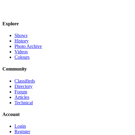
Explore
Shows
History
Photo Archive
Videos
Colours
Community
Classifieds
Directory
Forum
Articles
Technical
Account
Login
Register