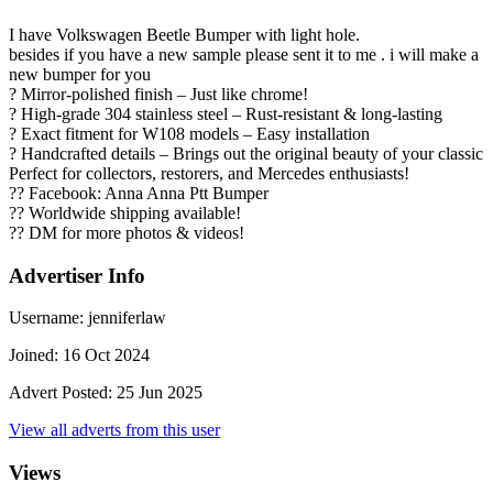
I have Volkswagen Beetle Bumper with light hole.
besides if you have a new sample please sent it to me . i will make a
new bumper for you
? Mirror-polished finish – Just like chrome!
? High-grade 304 stainless steel – Rust-resistant & long-lasting
? Exact fitment for W108 models – Easy installation
? Handcrafted details – Brings out the original beauty of your classic
Perfect for collectors, restorers, and Mercedes enthusiasts!
?? Facebook: Anna Anna Ptt Bumper
?? Worldwide shipping available!
?? DM for more photos & videos!
Advertiser Info
Username:
jenniferlaw
Joined:
16 Oct 2024
Advert Posted:
25 Jun 2025
View all adverts from this user
Views