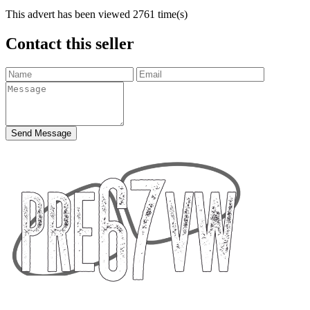
This advert has been viewed
2761
time(s)
Contact this seller
Send Message