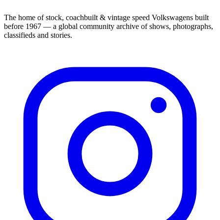
The home of stock, coachbuilt & vintage speed Volkswagens built
before 1967 — a global community archive of shows, photographs,
classifieds and stories.