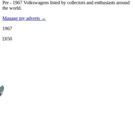
Pre - 1967 Volkswagens listed by collectors and enthusiasts around
the world.
Manage my adverts →
1967
£650