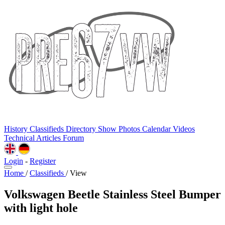
History
Classifieds
Directory
Show Photos
Calendar
Videos
Technical
Articles
Forum
Login
-
Register
Home
/
Classifieds
/
View
Volkswagen Beetle Stainless Steel Bumper
with light hole