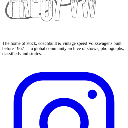
The home of stock, coachbuilt & vintage speed Volkswagens built
before 1967 — a global community archive of shows, photographs,
classifieds and stories.