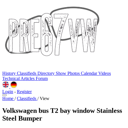
History
Classifieds
Directory
Show Photos
Calendar
Videos
Technical
Articles
Forum
Login
-
Register
Home
/
Classifieds
/
View
Volkswagen bus T2 bay window Stainless
Steel Bumper