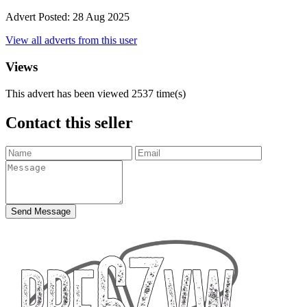
Advert Posted:
28 Aug 2025
View all adverts from this user
Views
This advert has been viewed
2537
time(s)
Contact this seller
Send Message