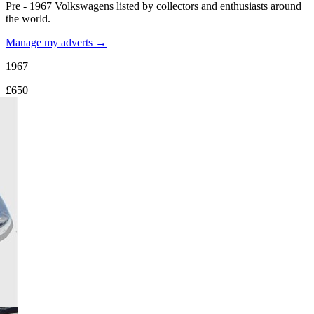
Pre - 1967 Volkswagens listed by collectors and enthusiasts around
the world.
Manage my adverts →
1967
£650