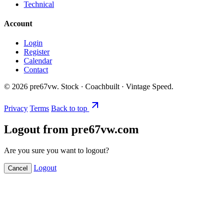
Technical
Account
Login
Register
Calendar
Contact
©
2026
pre67vw. Stock · Coachbuilt · Vintage Speed.
Privacy
Terms
Back to top
Logout from pre67vw.com
Are you sure you want to logout?
Logout
Cancel