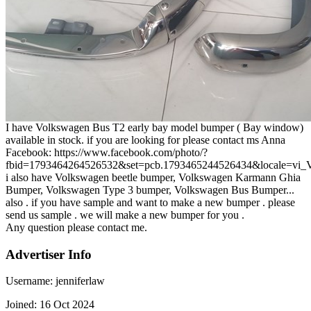
I have Volkswagen Bus T2 early bay model bumper ( Bay window)
available in stock. if you are looking for please contact ms Anna
Facebook: https://www.facebook.com/photo/?
fbid=1793464264526532&set=pcb.1793465244526434&locale=vi
i also have Volkswagen beetle bumper, Volkswagen Karmann Ghia
Bumper, Volkswagen Type 3 bumper, Volkswagen Bus Bumper...
also . if you have sample and want to make a new bumper . please
send us sample . we will make a new bumper for you .
Any question please contact me.
Advertiser Info
Username:
jenniferlaw
Joined:
16 Oct 2024