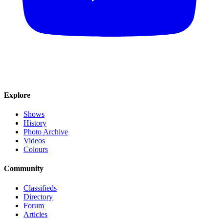
Explore
Shows
History
Photo Archive
Videos
Colours
Community
Classifieds
Directory
Forum
Articles