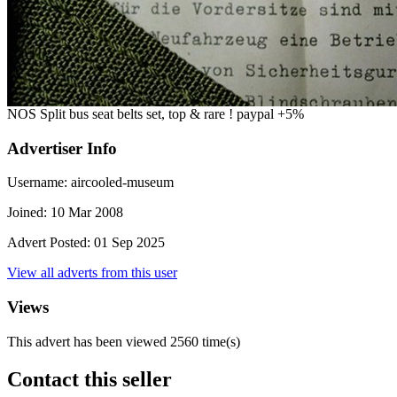
NOS Split bus seat belts set, top & rare ! paypal +5%
Advertiser Info
Username:
aircooled-museum
Joined:
10 Mar 2008
Advert Posted:
01 Sep 2025
View all adverts from this user
Views
This advert has been viewed
2560
time(s)
Contact this seller