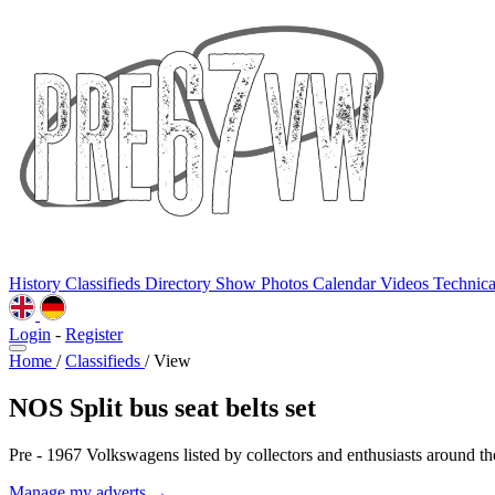
History
Classifieds
Directory
Show Photos
Calendar
Videos
Technic
Login
-
Register
Home
/
Classifieds
/
View
NOS Split bus seat belts set
Pre - 1967 Volkswagens listed by collectors and enthusiasts around th
Manage my adverts →