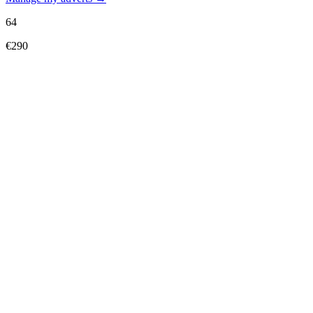
64
€290