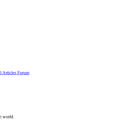
al
Articles
Forum
e world.