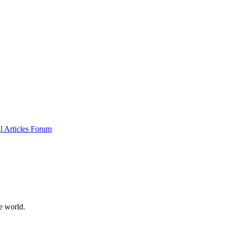
al
Articles
Forum
e world.