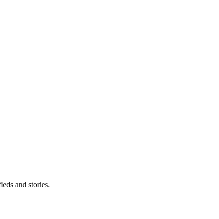
eds and stories.