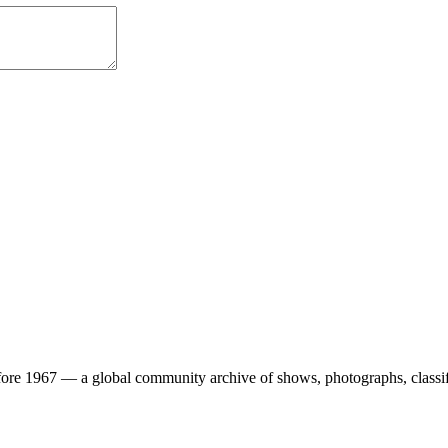
ore 1967 — a global community archive of shows, photographs, classifi