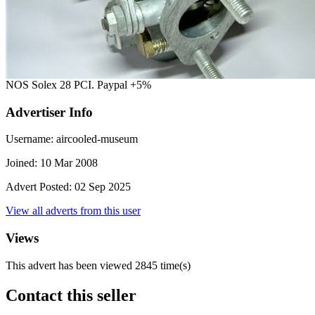
NOS Solex 28 PCI. Paypal +5%
Advertiser Info
Username:
aircooled-museum
Joined:
10 Mar 2008
Advert Posted:
02 Sep 2025
View all adverts from this user
Views
This advert has been viewed
2845
time(s)
Contact this seller