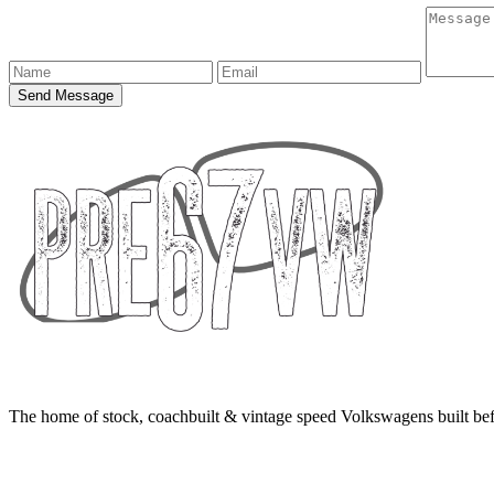
Send Message
The home of stock, coachbuilt & vintage speed Volkswagens built bef