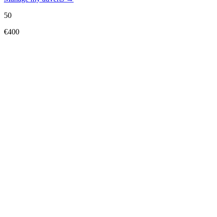
50
€400