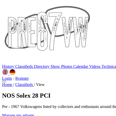
History
Classifieds
Directory
Show Photos
Calendar
Videos
Technic
Login
-
Register
Home
/
Classifieds
/
View
NOS Solex 28 PCI
Pre - 1967 Volkswagens listed by collectors and enthusiasts around th
Manage my adverts →