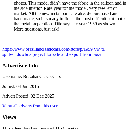
photos. This model didn´t have the fabric in the salloon and in
the side interior. Rare year for the model, very few letf on
market. All the new metal parts are already purchased and
hand made, so it is ready to finish the most difficult part that is
the metal preparation. Title says the year 1959 as shown.
More questions, just ask!
https://www.brazilianclassiccars.com/store/p/1959-vw-t1-
splitwindowbus-project-for-sale-and-export-from-brazil
Advertiser Info
Username:
BrazilianClassicCars
Joined:
04 Jun 2016
Advert Posted:
02 Dec 2025
View all adverts from this user
Views
This advert has been viewed
1162
time(s)