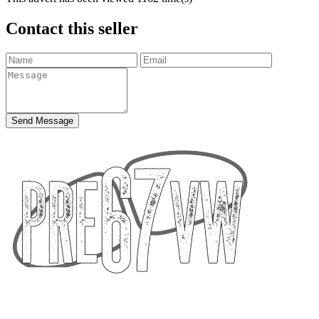
Contact this seller
Send Message