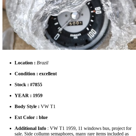
Location :
Brazil
Condition : excellent
Stock : #7855
YEAR : 1959
Body Style :
VW T1
Ext Color : blue
Additional Info
: VW T1 1959, 11 windows bus, project for
sale. Side collumn semaphores, many rare items included as