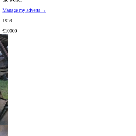
Manage my adverts →
1959
€10000