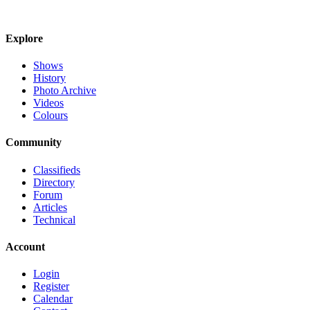
Explore
Shows
History
Photo Archive
Videos
Colours
Community
Classifieds
Directory
Forum
Articles
Technical
Account
Login
Register
Calendar