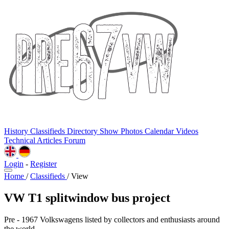
History
Classifieds
Directory
Show Photos
Calendar
Videos
Technical
Articles
Forum
Login
-
Register
Home
/
Classifieds
/
View
VW T1 splitwindow bus project
Pre - 1967 Volkswagens listed by collectors and enthusiasts around
the world.