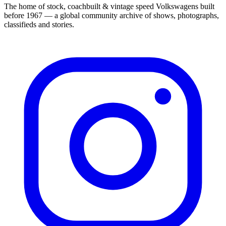
The home of stock, coachbuilt & vintage speed Volkswagens built
before 1967 — a global community archive of shows, photographs,
classifieds and stories.