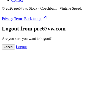
Contact
©
2026
pre67vw. Stock · Coachbuilt · Vintage Speed.
Privacy
Terms
Back to top
Logout from pre67vw.com
Are you sure you want to logout?
Logout
Cancel