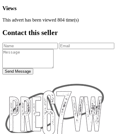
Views
This advert has been viewed
804
time(s)
Contact this seller
Send Message