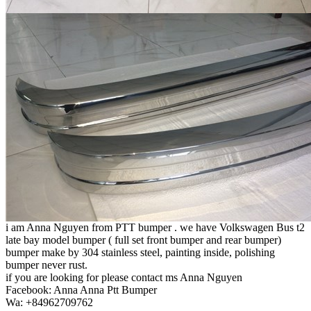
i am Anna Nguyen from PTT bumper . we have Volkswagen Bus t2
late bay model bumper ( full set front bumper and rear bumper)
bumper make by 304 stainless steel, painting inside, polishing
bumper never rust.
if you are looking for please contact ms Anna Nguyen
Facebook: Anna Anna Ptt Bumper
Wa: +84962709762