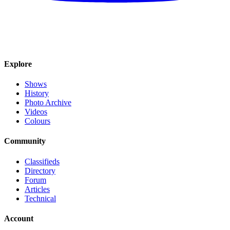
Explore
Shows
History
Photo Archive
Videos
Colours
Community
Classifieds
Directory
Forum
Articles
Technical
Account