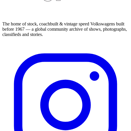
The home of stock, coachbuilt & vintage speed Volkswagens built
before 1967 — a global community archive of shows, photographs,
classifieds and stories.