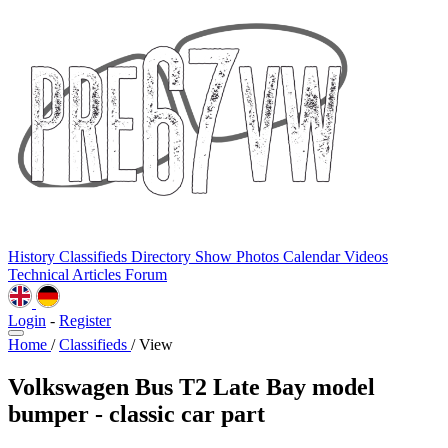
History
Classifieds
Directory
Show Photos
Calendar
Videos
Technical
Articles
Forum
Login
-
Register
Home
/
Classifieds
/
View
Volkswagen Bus T2 Late Bay model
bumper - classic car part