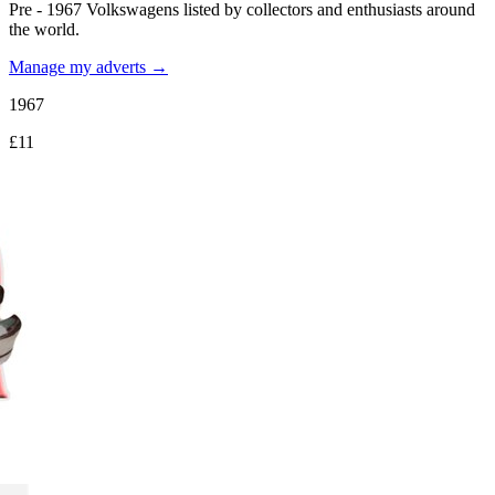
Pre - 1967 Volkswagens listed by collectors and enthusiasts around
the world.
Manage my adverts →
1967
£11