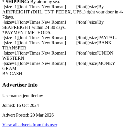
*
SHIPPING:
By air or by sea.
·[size=1][font=Times New Roman] [/font][/size]By
AIRFREIGHT (DHL, TNT, FEDEX, UPS..) right your door in 4-
7days.
·[size=1][font=Times New Roman] [/font][/size]By
SEAFREIGHT within 24-30 days.
*PAYMENT METHODS:
·[size=1][font=Times New Roman] [/font][/size]PAYPAL.
·[size=1][font=Times New Roman] [/font][/size]BANK
TRANSFER
·[size=1][font=Times New Roman] [/font][/size]UNION
WESTERN
·[size=1][font=Times New Roman] [/font][/size]MONEY
GRAM
BY CASH
Advertiser Info
Username:
jenniferlaw
Joined:
16 Oct 2024
Advert Posted:
20 Mar 2026
View all adverts from this user