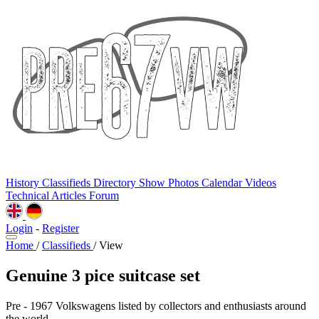
History
Classifieds
Directory
Show Photos
Calendar
Videos
Technical
Articles
Forum
Login
-
Register
Home
/
Classifieds
/
View
Genuine 3 pice suitcase set
Pre - 1967 Volkswagens listed by collectors and enthusiasts around
the world.