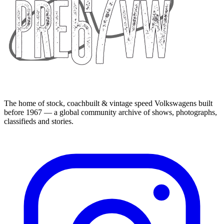
The home of stock, coachbuilt & vintage speed Volkswagens built
before 1967 — a global community archive of shows, photographs,
classifieds and stories.