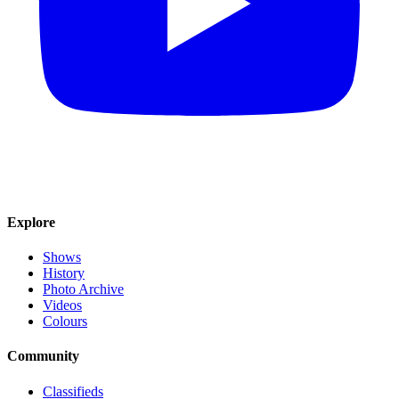
Explore
Shows
History
Photo Archive
Videos
Colours
Community
Classifieds