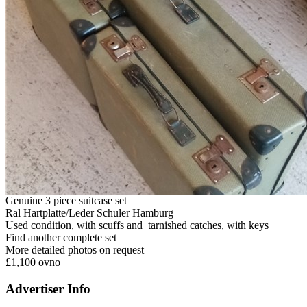
Genuine 3 piece suitcase set
Ral Hartplatte/Leder Schuler Hamburg
Used condition, with scuffs and tarnished catches, with keys
Find another complete set
More detailed photos on request
£1,100 ovno
Advertiser Info