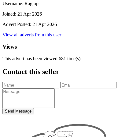
Username:
Ragtop
Joined:
21 Apr 2026
Advert Posted:
21 Apr 2026
View all adverts from this user
Views
This advert has been viewed
681
time(s)
Contact this seller
Send Message