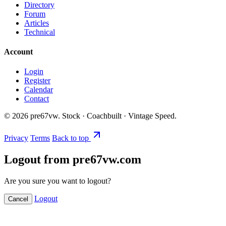
Directory
Forum
Articles
Technical
Account
Login
Register
Calendar
Contact
©
2026
pre67vw. Stock · Coachbuilt · Vintage Speed.
Privacy
Terms
Back to top
Logout from pre67vw.com
Are you sure you want to logout?
Logout
Cancel