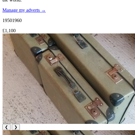
Manage my adverts →
19501960
£1,100
❮
❯