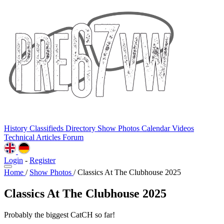
History
Classifieds
Directory
Show Photos
Calendar
Videos
Technical
Articles
Forum
Login
-
Register
Home
/
Show Photos
/
Classics At The Clubhouse 2025
Classics At The Clubhouse 2025
Probably the biggest CatCH so far!