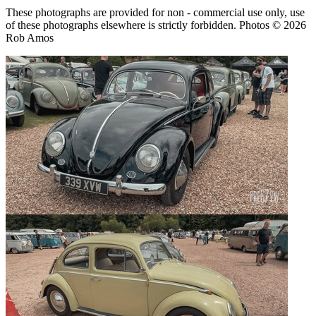
These photographs are provided for non - commercial use only, use
of these photographs elsewhere is strictly forbidden. Photos © 2026
Rob Amos