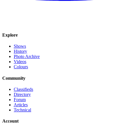
Explore
Shows
History
Photo Archive
Videos
Colours
Community
Classifieds
Directory
Forum
Articles
Technical
Account