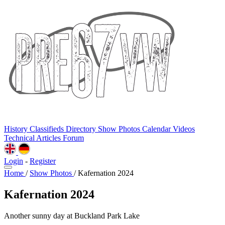
History
Classifieds
Directory
Show Photos
Calendar
Videos
Technical
Articles
Forum
Login
-
Register
Home
/
Show Photos
/
Kafernation 2024
Kafernation 2024
Another sunny day at Buckland Park Lake