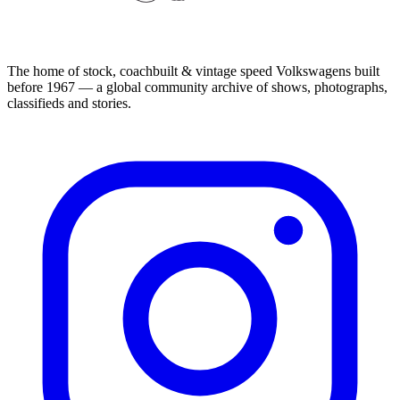
The home of stock, coachbuilt & vintage speed Volkswagens built
before 1967 — a global community archive of shows, photographs,
classifieds and stories.