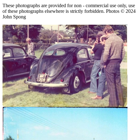
These photographs are provided for non - commercial use only, use
of these photographs elsewhere is strictly forbidden. Photos © 2024
John Spong