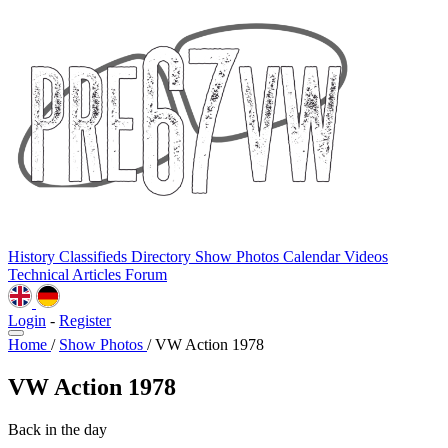
History
Classifieds
Directory
Show Photos
Calendar
Videos
Technical
Articles
Forum
Login
-
Register
Home
/
Show Photos
/
VW Action 1978
VW Action 1978
Back in the day