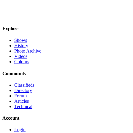
Explore
Shows
History
Photo Archive
Videos
Colours
Community
Classifieds
Directory
Forum
Articles
Technical
Account
Login