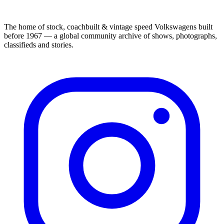
The home of stock, coachbuilt & vintage speed Volkswagens built
before 1967 — a global community archive of shows, photographs,
classifieds and stories.