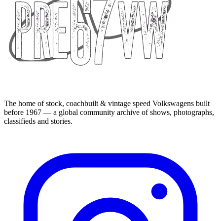
The home of stock, coachbuilt & vintage speed Volkswagens built
before 1967 — a global community archive of shows, photographs,
classifieds and stories.