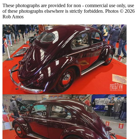
These photographs are provided for non - commercial use only, use
of these photographs elsewhere is strictly forbidden. Photos © 2026
Rob Amos