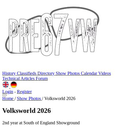
History
Classifieds
Directory
Show Photos
Calendar
Videos
Technical
Articles
Forum
Login
-
Register
Home
/
Show Photos
/
Volksworld 2026
Volksworld 2026
2nd year at South of England Showground