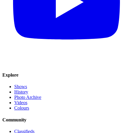
Explore
Shows
History
Photo Archive
Videos
Colours
Community
Classifieds