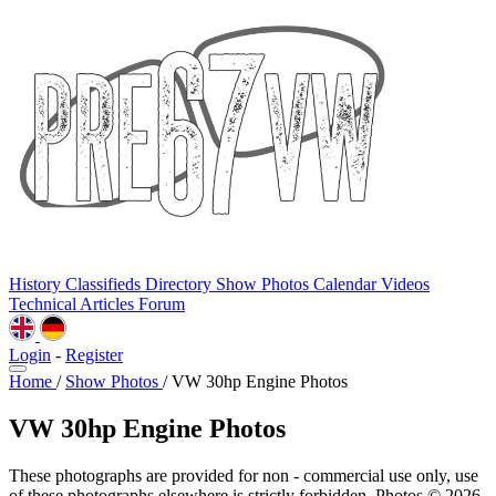
History
Classifieds
Directory
Show Photos
Calendar
Videos
Technical
Articles
Forum
Login
-
Register
Home
/
Show Photos
/
VW 30hp Engine Photos
VW 30hp Engine Photos
These photographs are provided for non - commercial use only, use
of these photographs elsewhere is strictly forbidden. Photos © 2026