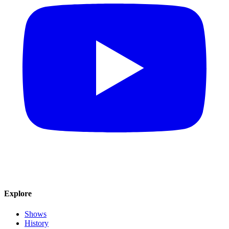
Explore
Shows
History