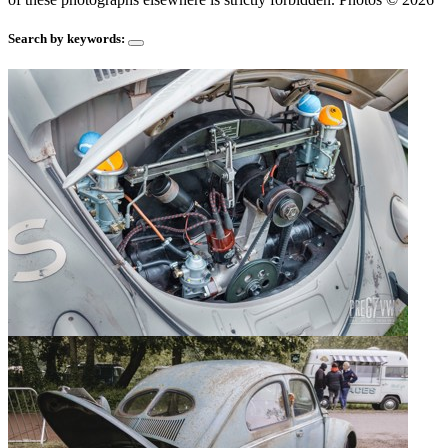
Search by keywords: