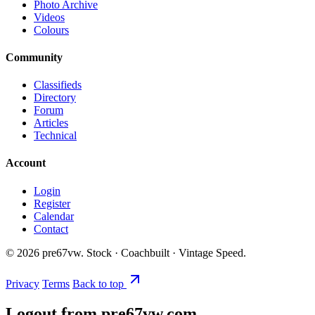
Photo Archive
Videos
Colours
Community
Classifieds
Directory
Forum
Articles
Technical
Account
Login
Register
Calendar
Contact
©
2026
pre67vw. Stock · Coachbuilt · Vintage Speed.
Privacy
Terms
Back to top
Logout from pre67vw.com