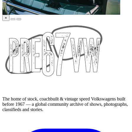
×
The home of stock, coachbuilt & vintage speed Volkswagens built
before 1967 — a global community archive of shows, photographs,
classifieds and stories.