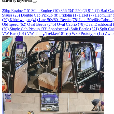
Search by keywords:
25hp Engine (15)
30hp Engine (10)
356 (34)
550 (2)
911 (1)
Bad Ca
Stauss (23)
Double Cab Pickup (8)
Fridolin (1)
Hazet (7)
Hebmüller 
(29)
Kübelwagen (41)
Late 50s/60s Beetle (78)
Late 50s/60s Cabrio 
Old-speed (62)
Oval Beetle (245)
Oval Cabrio (78)
Oval Dashboard 
(30)
Single Cab Pickup (33)
Speedster (4)
Split Beetle (371)
Split Ca
VW Bus (101)
VW Thing/Trekker/181 (6)
W30 Prototype (12)
Zwitt