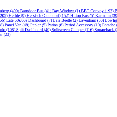
mberg (400)
Barndoor Bus (41)
Bay Window (1)
BBT Convoy (193)
B
(205)
Herbie (9)
Hessisch Oldendorf (152)
Hi-top Bus (5)
Karmann (3
(56)
Late 50s/60s Dashboard (7)
Late Beetle (2)
Lavenham (50)
Lowlig
(8)
Panel Van (48)
Papler (5)
Patina (8)
Period Accessory (19)
Porsche 
brio (108)
Split Dashboard (40)
Splitscreen Camper (116)
Squareback (
er (23)