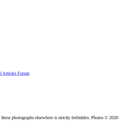
al
Articles
Forum
 these photographs elsewhere is strictly forbidden. Photos © 2026