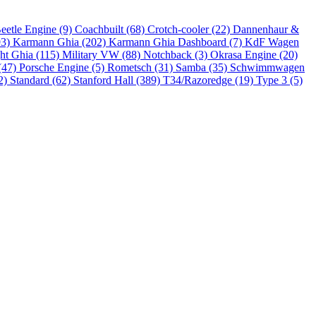
eetle Engine (9)
Coachbuilt (68)
Crotch-cooler (22)
Dannenhaur &
93)
Karmann Ghia (202)
Karmann Ghia Dashboard (7)
KdF Wagen
ht Ghia (115)
Military VW (88)
Notchback (3)
Okrasa Engine (20)
(47)
Porsche Engine (5)
Rometsch (31)
Samba (35)
Schwimmwagen
2)
Standard (62)
Stanford Hall (389)
T34/Razoredge (19)
Type 3 (5)