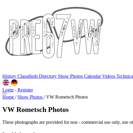
History
Classifieds
Directory
Show Photos
Calendar
Videos
Technic
Login
-
Register
Home
/
Show Photos
/
VW Rometsch Photos
VW Rometsch Photos
These photographs are provided for non - commercial use only, use of