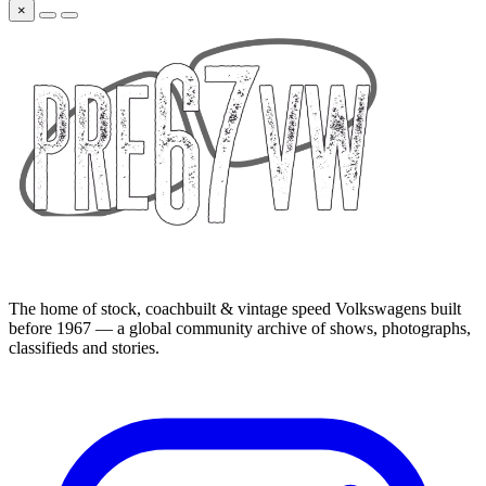
×
The home of stock, coachbuilt & vintage speed Volkswagens built
before 1967 — a global community archive of shows, photographs,
classifieds and stories.