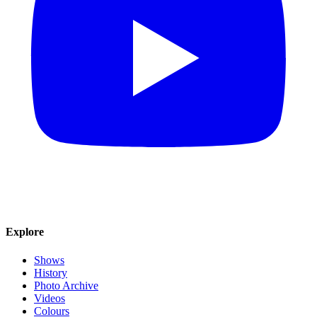
Explore
Shows
History
Photo Archive
Videos
Colours