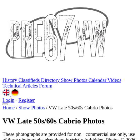
History
Classifieds
Directory
Show Photos
Calendar
Videos
Technical
Articles
Forum
Login
-
Register
Home
/
Show Photos
/
VW Late 50s/60s Cabrio Photos
VW Late 50s/60s Cabrio Photos
These photographs are provided for non - commercial use only, use
of these photographs elsewhere is strictly forbidden. Photos © 2026