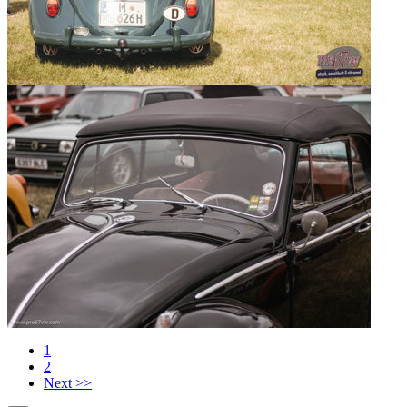
1
2
Next >>