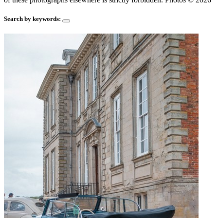
Search by keywords: