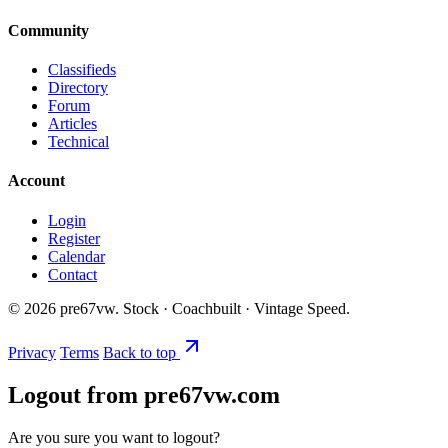
Community
Classifieds
Directory
Forum
Articles
Technical
Account
Login
Register
Calendar
Contact
©
2026
pre67vw. Stock · Coachbuilt · Vintage Speed.
Privacy
Terms
Back to top
Logout from pre67vw.com
Are you sure you want to logout?