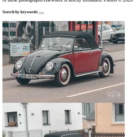
Search by keywords: