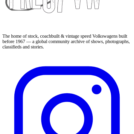
The home of stock, coachbuilt & vintage speed Volkswagens built
before 1967 — a global community archive of shows, photographs,
classifieds and stories.