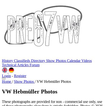
History
Classifieds
Directory
Show Photos
Calendar
Videos
Technical
Articles
Forum
Login
-
Register
Home
/
Show Photos
/
VW Hebmüller Photos
VW Hebmüller Photos
These photographs are provided for non - commercial use only, use
of these photographs elsewhere is strictly forbidden. Photos © 2026