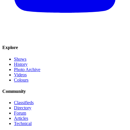
Explore
Shows
History
Photo Archive
Videos
Colours
Community
Classifieds
Directory
Forum
Articles
Technical