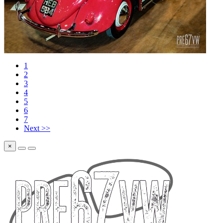
1
2
3
4
5
6
7
Next >>
×