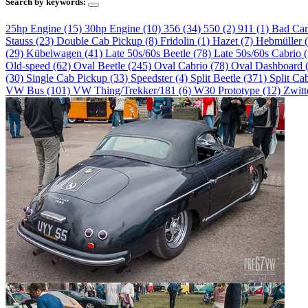
Search by keywords:
25hp Engine (15)
30hp Engine (10)
356 (34)
550 (2)
911 (1)
Bad Ca
Stauss (23)
Double Cab Pickup (8)
Fridolin (1)
Hazet (7)
Hebmüller 
(29)
Kübelwagen (41)
Late 50s/60s Beetle (78)
Late 50s/60s Cabrio 
Old-speed (62)
Oval Beetle (245)
Oval Cabrio (78)
Oval Dashboard 
(30)
Single Cab Pickup (33)
Speedster (4)
Split Beetle (371)
Split Ca
VW Bus (101)
VW Thing/Trekker/181 (6)
W30 Prototype (12)
Zwitt