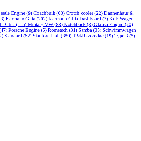
eetle Engine (9)
Coachbuilt (68)
Crotch-cooler (22)
Dannenhaur &
93)
Karmann Ghia (202)
Karmann Ghia Dashboard (7)
KdF Wagen
ht Ghia (115)
Military VW (88)
Notchback (3)
Okrasa Engine (20)
(47)
Porsche Engine (5)
Rometsch (31)
Samba (35)
Schwimmwagen
2)
Standard (62)
Stanford Hall (389)
T34/Razoredge (19)
Type 3 (5)