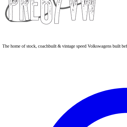
The home of stock, coachbuilt & vintage speed Volkswagens built bef