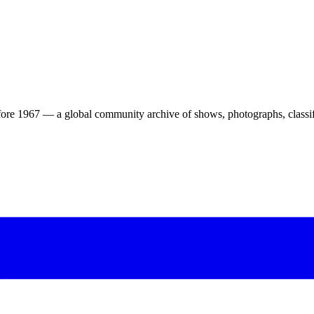
ore 1967 — a global community archive of shows, photographs, classifi