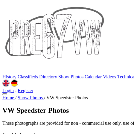
History
Classifieds
Directory
Show Photos
Calendar
Videos
Technic
Login
-
Register
Home
/
Show Photos
/
VW Speedster Photos
VW Speedster Photos
These photographs are provided for non - commercial use only, use of