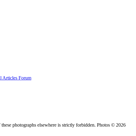
al
Articles
Forum
 these photographs elsewhere is strictly forbidden. Photos © 2026