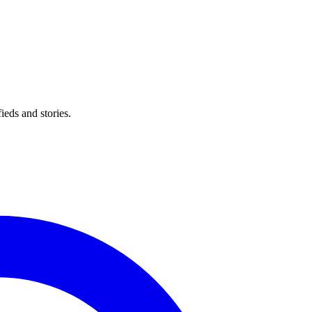
eds and stories.