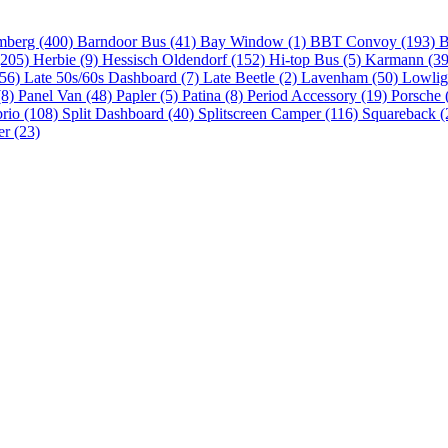
mberg (400)
Barndoor Bus (41)
Bay Window (1)
BBT Convoy (193)
B
(205)
Herbie (9)
Hessisch Oldendorf (152)
Hi-top Bus (5)
Karmann (3
(56)
Late 50s/60s Dashboard (7)
Late Beetle (2)
Lavenham (50)
Lowlig
(8)
Panel Van (48)
Papler (5)
Patina (8)
Period Accessory (19)
Porsche 
brio (108)
Split Dashboard (40)
Splitscreen Camper (116)
Squareback (
er (23)