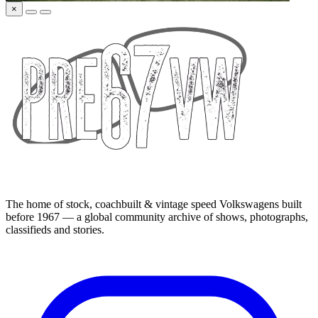
×
The home of stock, coachbuilt & vintage speed Volkswagens built
before 1967 — a global community archive of shows, photographs,
classifieds and stories.