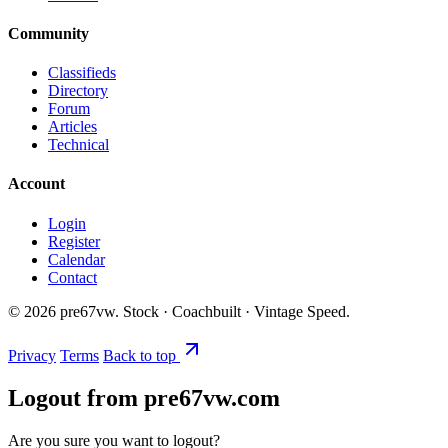
Community
Classifieds
Directory
Forum
Articles
Technical
Account
Login
Register
Calendar
Contact
©
2026
pre67vw. Stock · Coachbuilt · Vintage Speed.
Privacy
Terms
Back to top
Logout from pre67vw.com
Are you sure you want to logout?