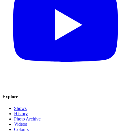
Explore
Shows
History
Photo Archive
Videos
Colours