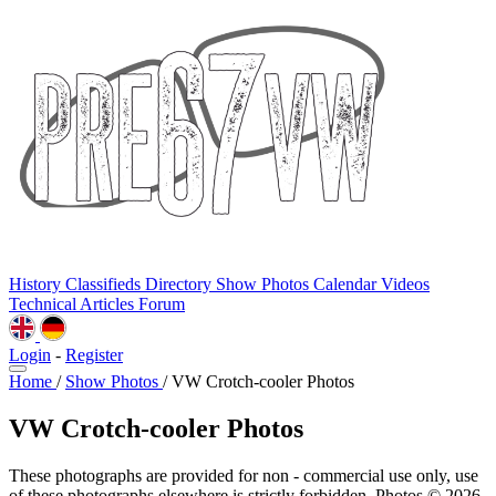
History
Classifieds
Directory
Show Photos
Calendar
Videos
Technical
Articles
Forum
Login
-
Register
Home
/
Show Photos
/
VW Crotch-cooler Photos
VW Crotch-cooler Photos
These photographs are provided for non - commercial use only, use
of these photographs elsewhere is strictly forbidden. Photos © 2026