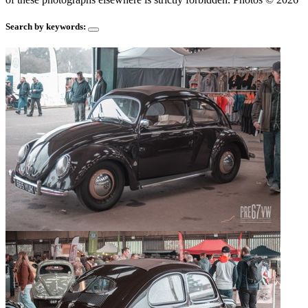
Search by keywords: