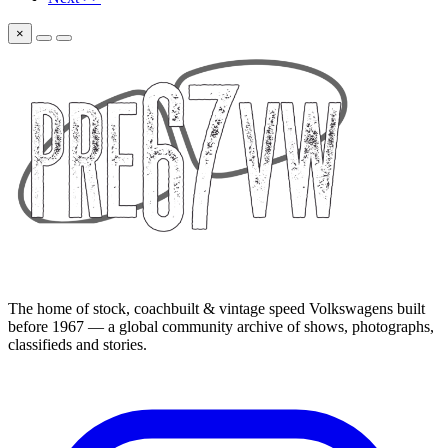
×
The home of stock, coachbuilt & vintage speed Volkswagens built
before 1967 — a global community archive of shows, photographs,
classifieds and stories.