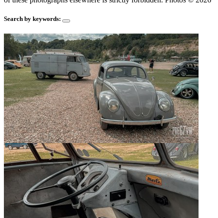
Search by keywords: