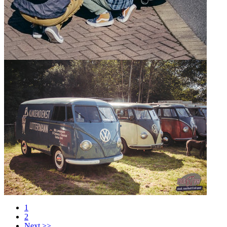
1
2
Next >>