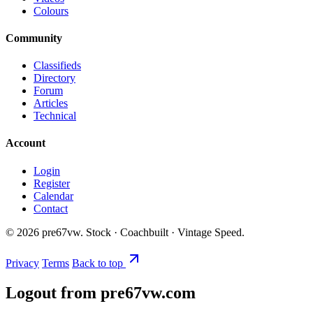
Colours
Community
Classifieds
Directory
Forum
Articles
Technical
Account
Login
Register
Calendar
Contact
©
2026
pre67vw. Stock · Coachbuilt · Vintage Speed.
Privacy
Terms
Back to top
Logout from pre67vw.com