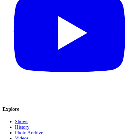
Explore
Shows
History
Photo Archive
Videos