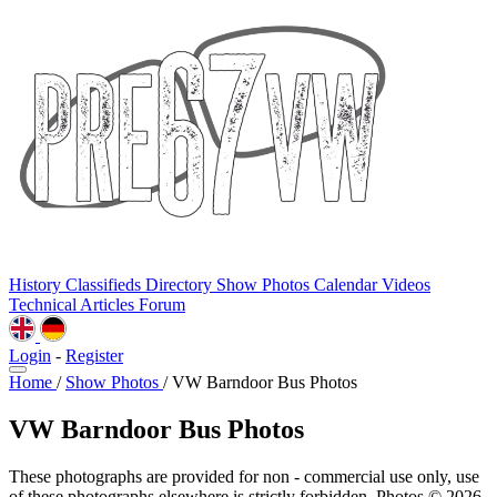
History
Classifieds
Directory
Show Photos
Calendar
Videos
Technical
Articles
Forum
Login
-
Register
Home
/
Show Photos
/
VW Barndoor Bus Photos
VW Barndoor Bus Photos
These photographs are provided for non - commercial use only, use
of these photographs elsewhere is strictly forbidden. Photos © 2026