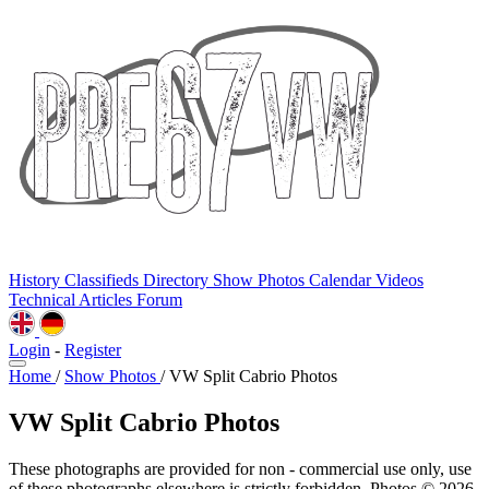
History
Classifieds
Directory
Show Photos
Calendar
Videos
Technical
Articles
Forum
Login
-
Register
Home
/
Show Photos
/
VW Split Cabrio Photos
VW Split Cabrio Photos
These photographs are provided for non - commercial use only, use
of these photographs elsewhere is strictly forbidden. Photos © 2026