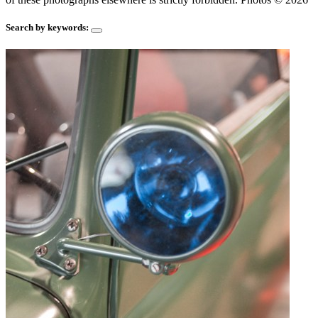
Search by keywords: