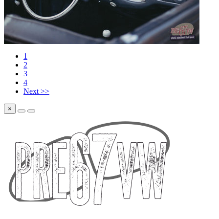
1
2
3
4
Next >>
×