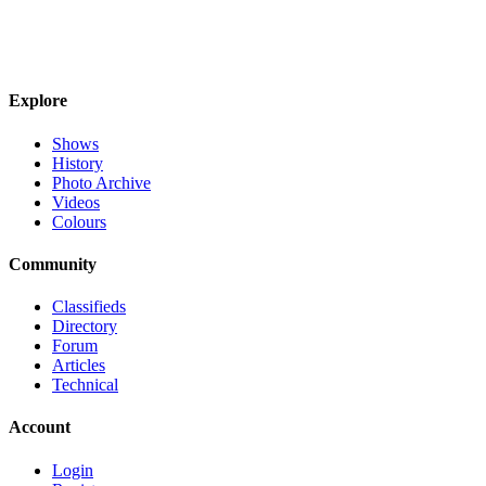
Explore
Shows
History
Photo Archive
Videos
Colours
Community
Classifieds
Directory
Forum
Articles
Technical
Account
Login