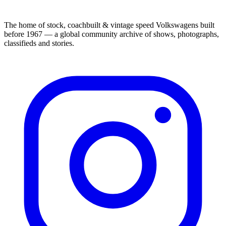
The home of stock, coachbuilt & vintage speed Volkswagens built
before 1967 — a global community archive of shows, photographs,
classifieds and stories.