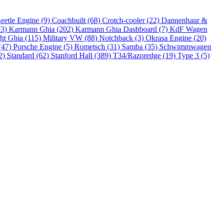
eetle Engine (9)
Coachbuilt (68)
Crotch-cooler (22)
Dannenhaur &
93)
Karmann Ghia (202)
Karmann Ghia Dashboard (7)
KdF Wagen
ht Ghia (115)
Military VW (88)
Notchback (3)
Okrasa Engine (20)
(47)
Porsche Engine (5)
Rometsch (31)
Samba (35)
Schwimmwagen
2)
Standard (62)
Stanford Hall (389)
T34/Razoredge (19)
Type 3 (5)