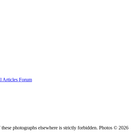
al
Articles
Forum
 these photographs elsewhere is strictly forbidden. Photos © 2026