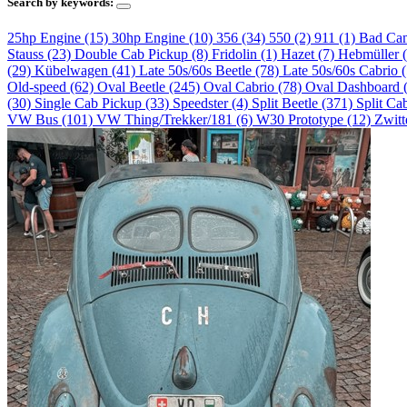
Search by keywords:
25hp Engine (15)
30hp Engine (10)
356 (34)
550 (2)
911 (1)
Bad Ca
Stauss (23)
Double Cab Pickup (8)
Fridolin (1)
Hazet (7)
Hebmüller 
(29)
Kübelwagen (41)
Late 50s/60s Beetle (78)
Late 50s/60s Cabrio 
Old-speed (62)
Oval Beetle (245)
Oval Cabrio (78)
Oval Dashboard 
(30)
Single Cab Pickup (33)
Speedster (4)
Split Beetle (371)
Split Ca
VW Bus (101)
VW Thing/Trekker/181 (6)
W30 Prototype (12)
Zwitt