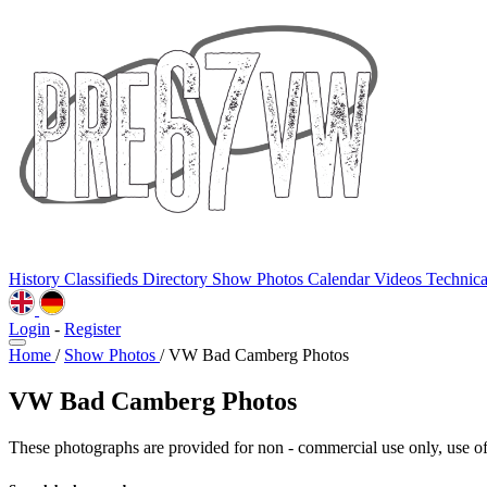
History
Classifieds
Directory
Show Photos
Calendar
Videos
Technic
Login
-
Register
Home
/
Show Photos
/
VW Bad Camberg Photos
VW Bad Camberg Photos
These photographs are provided for non - commercial use only, use of