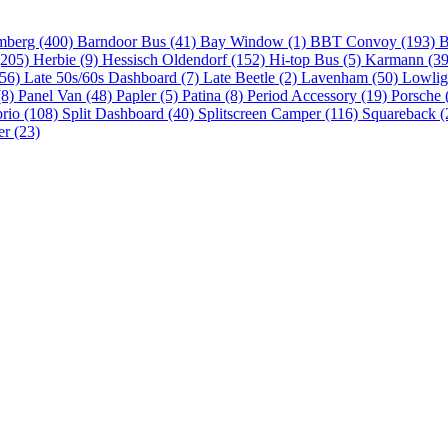
mberg (400)
Barndoor Bus (41)
Bay Window (1)
BBT Convoy (193)
B
(205)
Herbie (9)
Hessisch Oldendorf (152)
Hi-top Bus (5)
Karmann (3
(56)
Late 50s/60s Dashboard (7)
Late Beetle (2)
Lavenham (50)
Lowlig
(8)
Panel Van (48)
Papler (5)
Patina (8)
Period Accessory (19)
Porsche 
brio (108)
Split Dashboard (40)
Splitscreen Camper (116)
Squareback (
er (23)