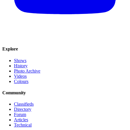
Explore
Shows
History
Photo Archive
Videos
Colours
Community
Classifieds
Directory
Forum
Articles
Technical