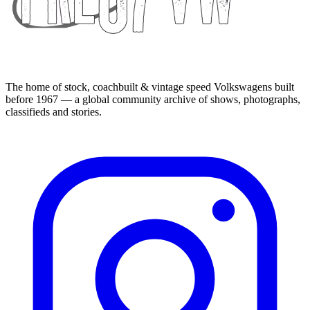
The home of stock, coachbuilt & vintage speed Volkswagens built
before 1967 — a global community archive of shows, photographs,
classifieds and stories.