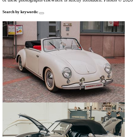
Search by keywords: