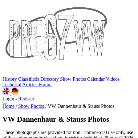
History
Classifieds
Directory
Show Photos
Calendar
Videos
Technical
Articles
Forum
Login
-
Register
Home
/
Show Photos
/
VW Dannenhaur & Stauss Photos
VW Dannenhaur & Stauss Photos
These photographs are provided for non - commercial use only, use
of these photographs elsewhere is strictly forbidden. Photos © 2026