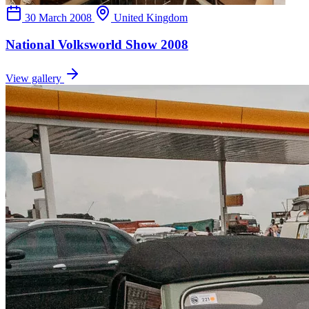
30 March 2008
United Kingdom
National Volksworld Show 2008
View gallery