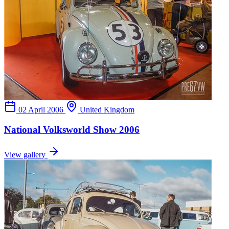
02 April 2006
United Kingdom
National Volksworld Show 2006
View gallery