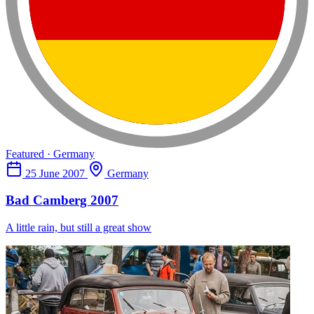
Featured · Germany
25 June 2007
Germany
Bad Camberg 2007
A little rain, but still a great show