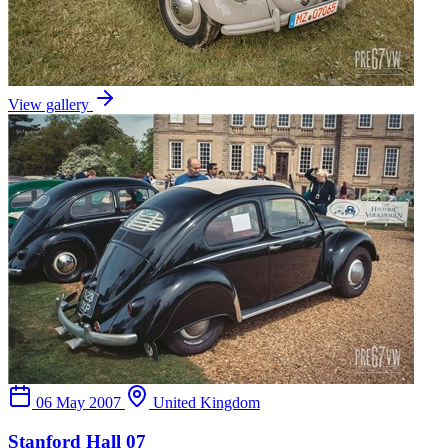
View gallery
06 May 2007
United Kingdom
Stanford Hall 07