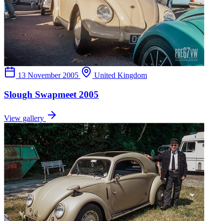
13 November 2005
United Kingdom
Slough Swapmeet 2005
View gallery