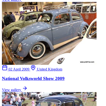
02 April 2009
United Kingdom
National Volksworld Show 2009
View gallery