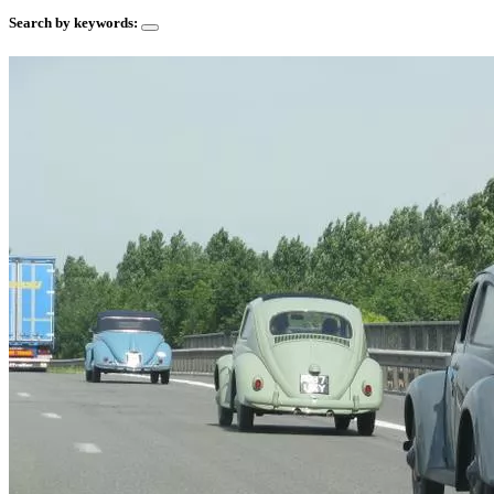
Search by keywords: