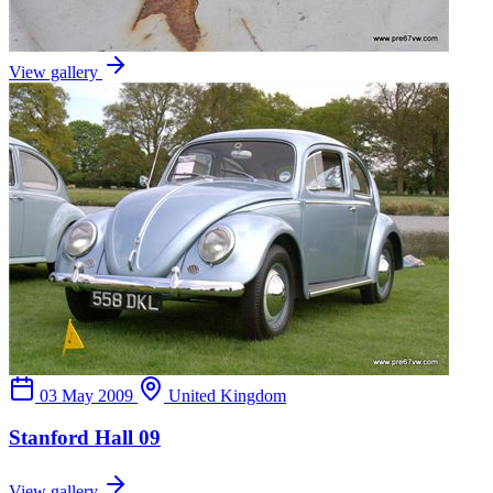
View gallery
03 May 2009
United Kingdom
Stanford Hall 09
View gallery