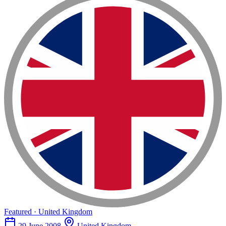
Featured · United Kingdom
29 June 2008
United Kingdom