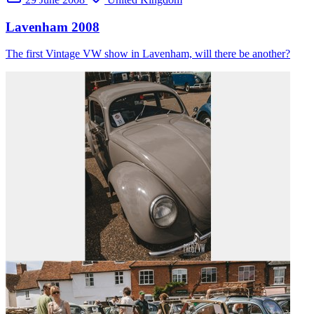
Lavenham 2008
The first Vintage VW show in Lavenham, will there be another?