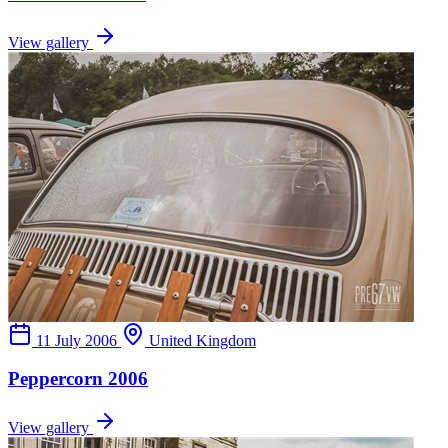
View gallery
11 July 2006
United Kingdom
Peppercorn 2006
View gallery