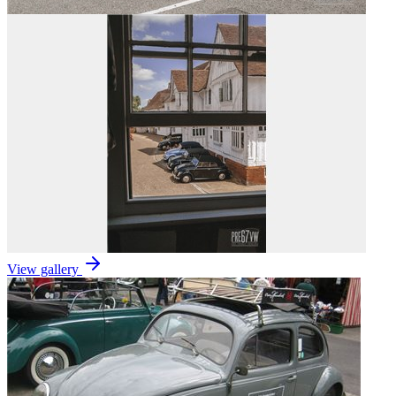
View gallery