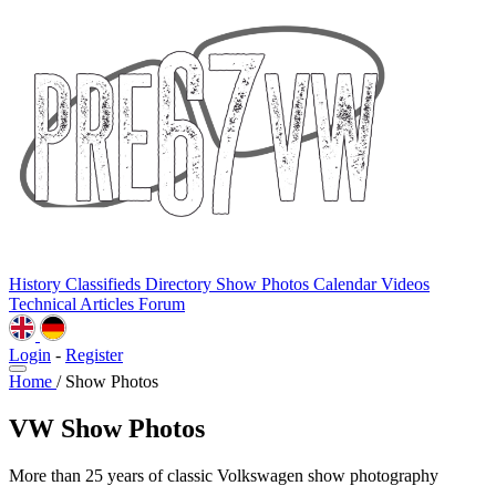
History
Classifieds
Directory
Show Photos
Calendar
Videos
Technical
Articles
Forum
Login
-
Register
Home
/
Show Photos
VW Show Photos
More than 25 years of classic Volkswagen show photography