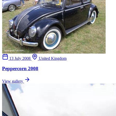
13 July 2008
United Kingdom
Peppercorn 2008
View gallery