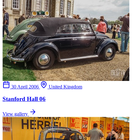
30 April 2006
United Kingdom
Stanford Hall 06
View gallery