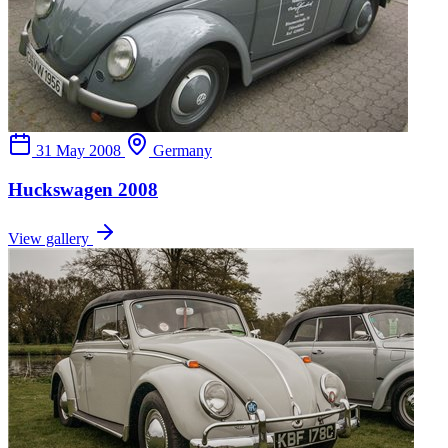
31 May 2008
Germany
Huckswagen 2008
View gallery