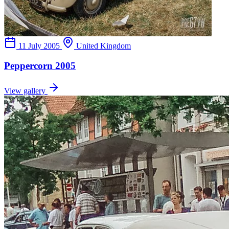
11 July 2005
United Kingdom
Peppercorn 2005
View gallery