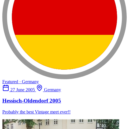
Featured · Germany
27 June 2005
Germany
Hessisch-Oldendorf 2005
Probably the best Vintage meet ever!!