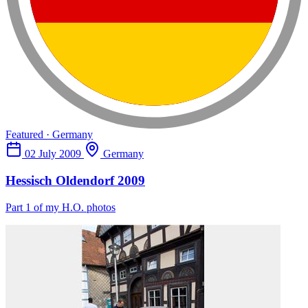
Featured · Germany
02 July 2009
Germany
Hessisch Oldendorf 2009
Part 1 of my H.O. photos