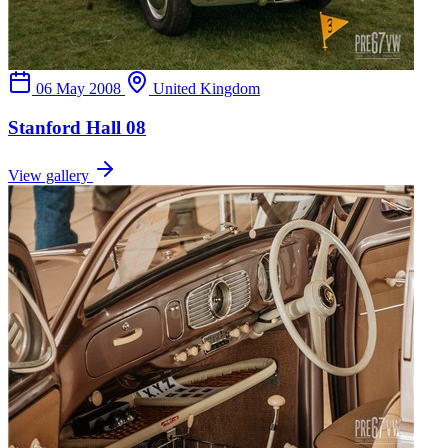
06 May 2008
United Kingdom
Stanford Hall 08
View gallery