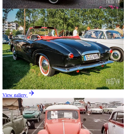
View gallery