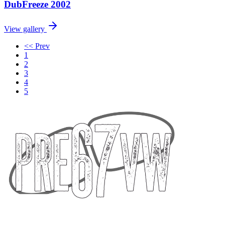
DubFreeze 2002
View gallery
<< Prev
1
2
3
4
5