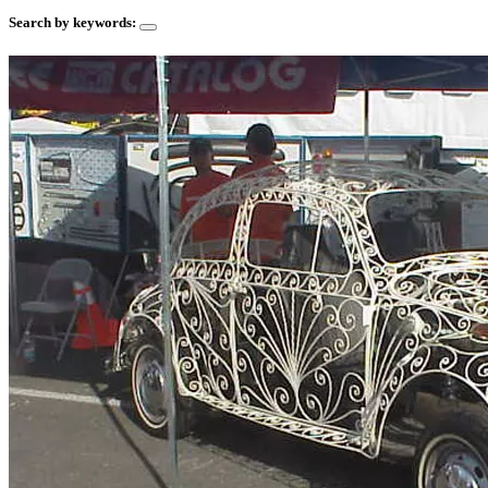
Search by keywords: