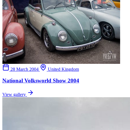
28 March 2004
United Kingdom
National Volksworld Show 2004
View gallery