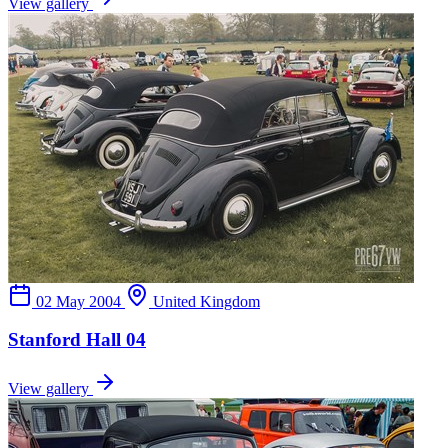
View gallery
02 May 2004
United Kingdom
Stanford Hall 04
View gallery