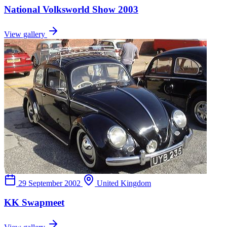
National Volksworld Show 2003
View gallery
29 September 2002
United Kingdom
KK Swapmeet