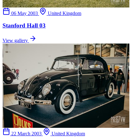
06 May 2003
United Kingdom
Stanford Hall 03
View gallery
22 March 2003
United Kingdom