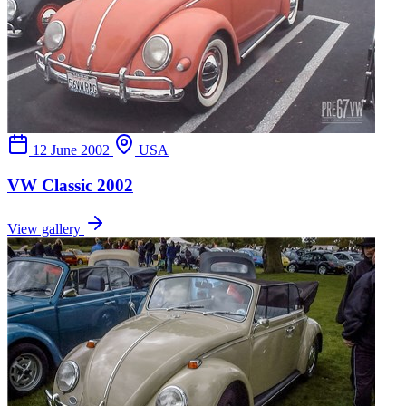
12 June 2002
USA
VW Classic 2002
View gallery