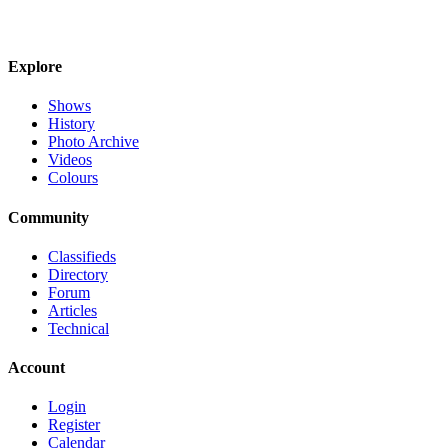
Explore
Shows
History
Photo Archive
Videos
Colours
Community
Classifieds
Directory
Forum
Articles
Technical
Account
Login
Register
Calendar