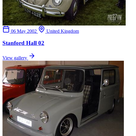
06 May 2002
United Kingdom
Stanford Hall 02
View gallery