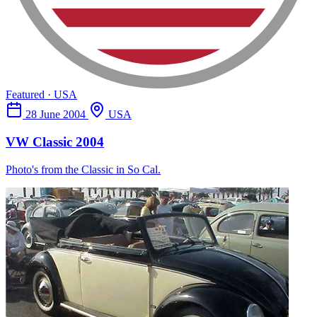
Featured · USA
28 June 2004
USA
VW Classic 2004
Photo's from the Classic in So Cal.