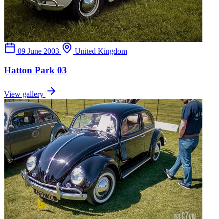
09 June 2003
United Kingdom
Hatton Park 03
View gallery