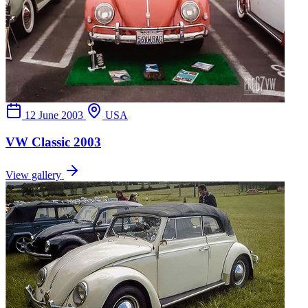
12 June 2003
USA
VW Classic 2003
View gallery