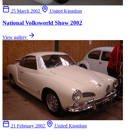
25 March 2002
United Kingdom
National Volksworld Show 2002
View gallery
21 February 2002
United Kingdom