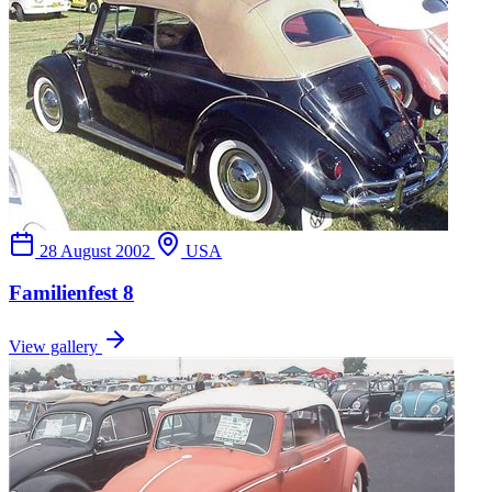
28 August 2002
USA
Familienfest 8
View gallery