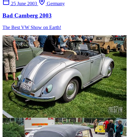
25 June 2003
Germany
Bad Camberg 2003
The Best VW Show on Earth!