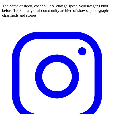
The home of stock, coachbuilt & vintage speed Volkswagens built
before 1967 — a global community archive of shows, photographs,
classifieds and stories.