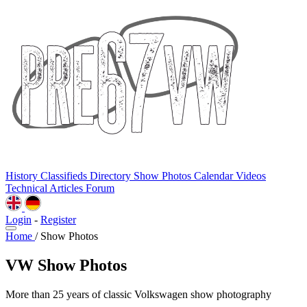
History
Classifieds
Directory
Show Photos
Calendar
Videos
Technical
Articles
Forum
Login
-
Register
Home
/
Show Photos
VW Show Photos
More than 25 years of classic Volkswagen show photography