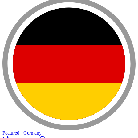
Featured · Germany