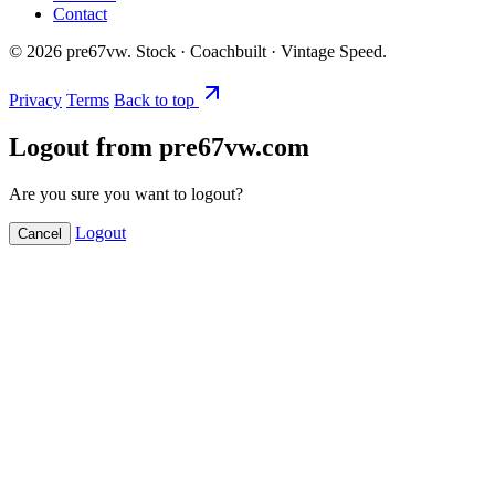
Contact
©
2026
pre67vw. Stock · Coachbuilt · Vintage Speed.
Privacy
Terms
Back to top
Logout from pre67vw.com
Are you sure you want to logout?
Logout
Cancel