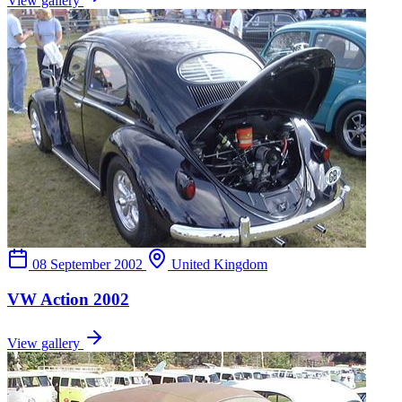
View gallery
08 September 2002
United Kingdom
VW Action 2002
View gallery