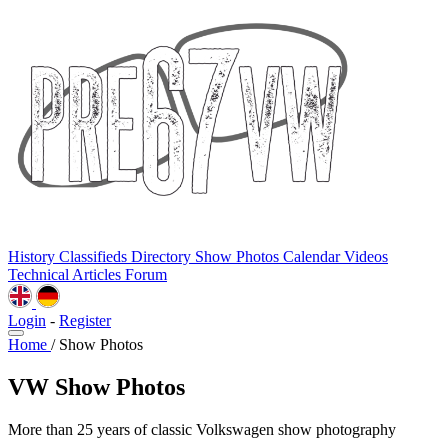
History
Classifieds
Directory
Show Photos
Calendar
Videos
Technical
Articles
Forum
Login
-
Register
Home
/
Show Photos
VW Show Photos
More than 25 years of classic Volkswagen show photography