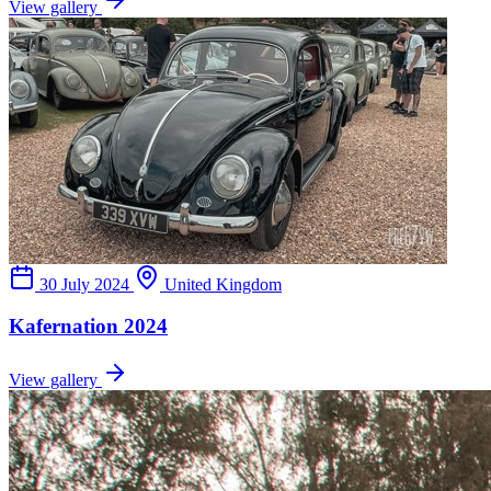
View gallery
30 July 2024
United Kingdom
Kafernation 2024
View gallery