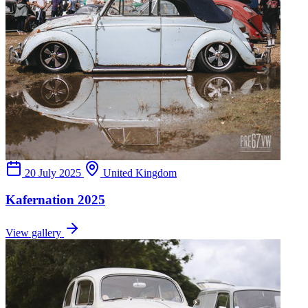
20 July 2025
United Kingdom
Kafernation 2025
View gallery