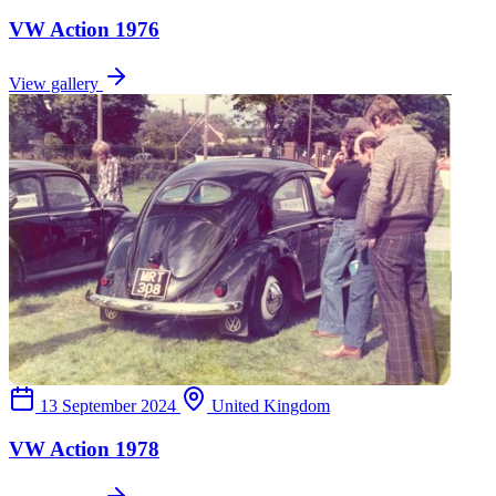
VW Action 1976
View gallery
13 September 2024
United Kingdom
VW Action 1978