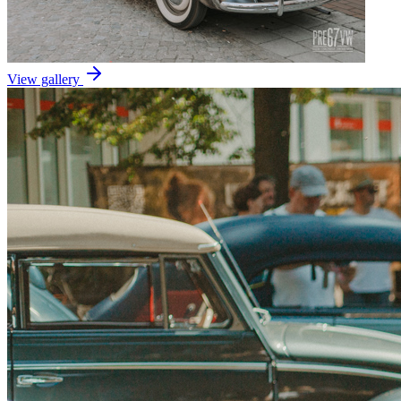
View gallery