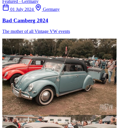
Featured · Germany
01 July 2024
Germany
Bad Camberg 2024
The mother of all Vintage VW events