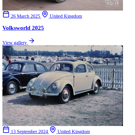
26 March 2025
United Kingdom
Volksworld 2025
View gallery
13 September 2024
United Kingdom