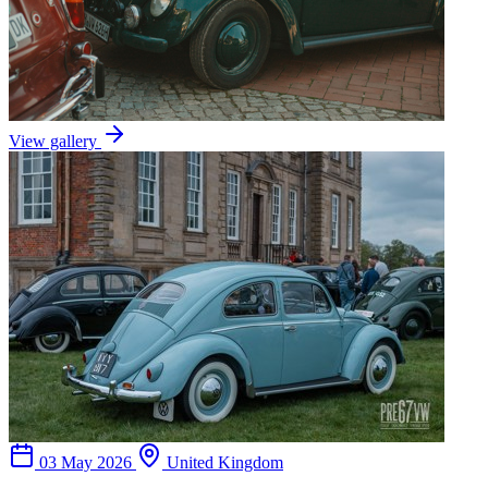
View gallery
03 May 2026
United Kingdom