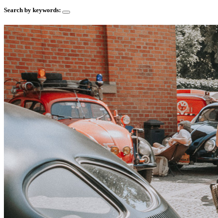
Search by keywords: