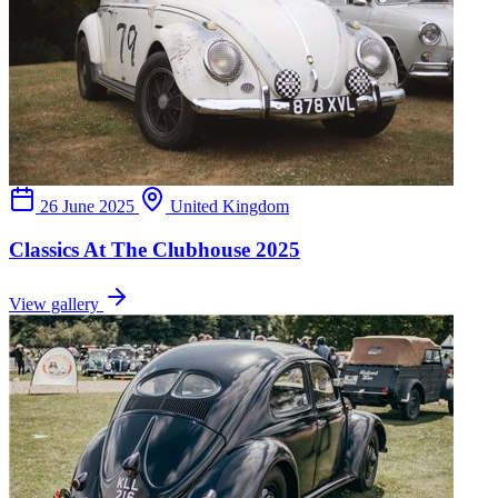
26 June 2025
United Kingdom
Classics At The Clubhouse 2025
View gallery