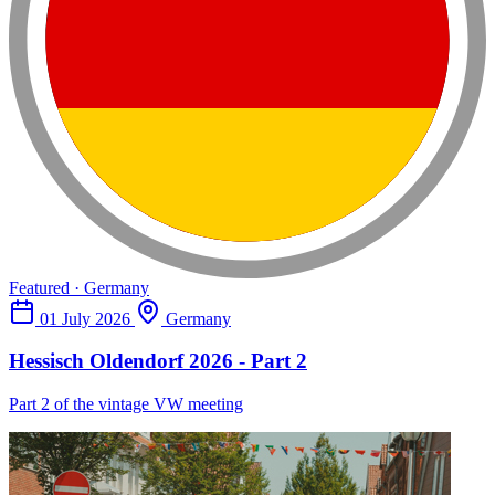
Featured · Germany
01 July 2026
Germany
Hessisch Oldendorf 2026 - Part 2
Part 2 of the vintage VW meeting