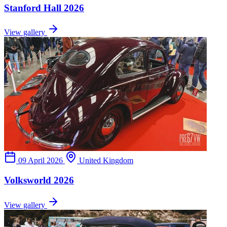
Stanford Hall 2026
View gallery
09 April 2026
United Kingdom
Volksworld 2026
View gallery