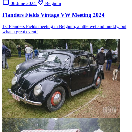
06 June 2024
Belgium
Flanders Fields Vintage VW Meeting 2024
1st Flanders Fields meeting in Belgium, a little wet and muddy, but
what a great event!