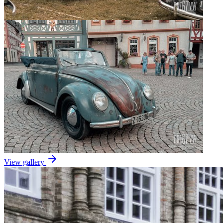
View gallery