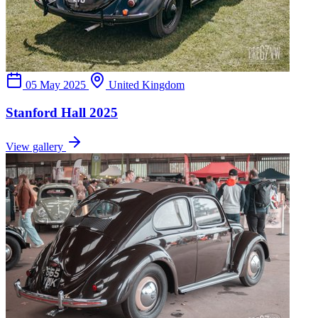
05 May 2025
United Kingdom
Stanford Hall 2025
View gallery