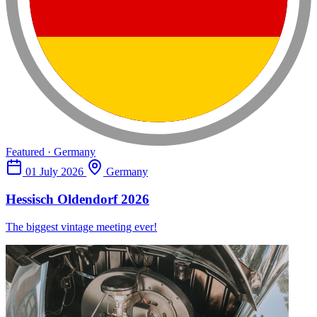
Featured · Germany
01 July 2026
Germany
Hessisch Oldendorf 2026
The biggest vintage meeting ever!