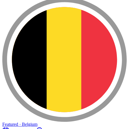
Featured · Belgium